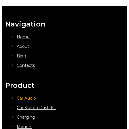
Navigation
Home
About
Blog
Contacts
Product
Car Audio
Car Stereo Dash Kit
Charging
Mounts