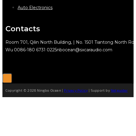
Auto Electronics
Contacts
Room 701, Qilin North Building, | No. 1501 Tiantong North Rd.
Wu
0086-180 6731 0225
nbocean@sxcaraudio.com
Copyright © 2026 Ningbo Ocean |
Privacy Policy
| Support by
Netguider