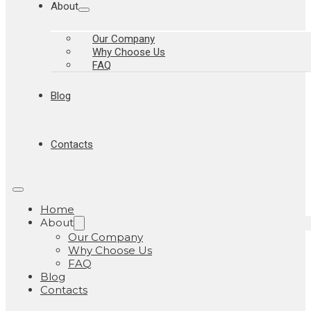
About
Our Company
Why Choose Us
FAQ
Blog
Contacts
Home
About
Our Company
Why Choose Us
FAQ
Blog
Contacts