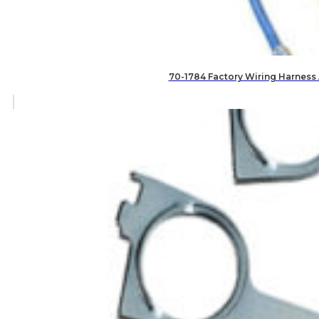
70-1784 Factory Wiring Harness