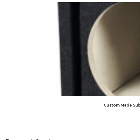
Custom Made Subw