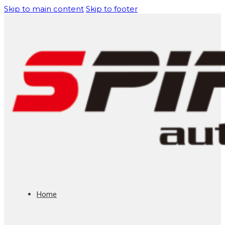
Skip to main content
Skip to footer
Home