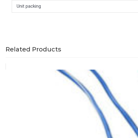
Unit packing
Related Products