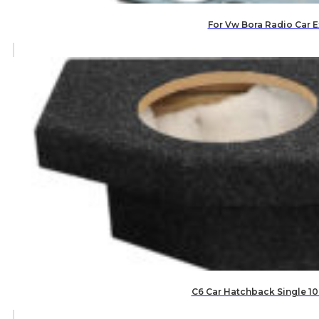
For Vw Bora Radio Car E
C6 Car Hatchback Single 10