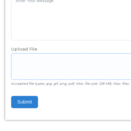
Upload File
Accepted file types: jpg, gif, png, pdf, Max. file size: 128 MB, Max. files: 
Submit