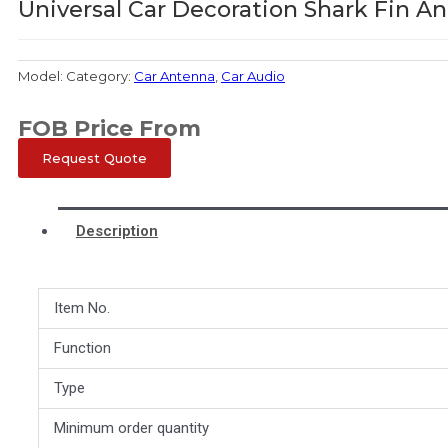
Universal Car Decoration Shark Fin A
Model:
Category:
Car Antenna
,
Car Audio
FOB Price From
Request Quote
Description
Item No.
Function
Type
Minimum order quantity