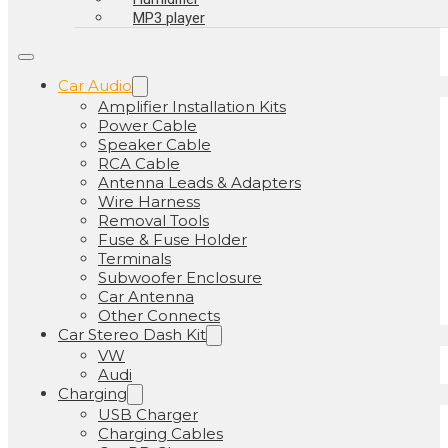
MP3 player
Car Audio
Amplifier Installation Kits
Power Cable
Speaker Cable
RCA Cable
Antenna Leads & Adapters
Wire Harness
Removal Tools
Fuse & Fuse Holder
Terminals
Subwoofer Enclosure
Car Antenna
Other Connects
Car Stereo Dash Kit
VW
Audi
Charging
USB Charger
Charging Cables