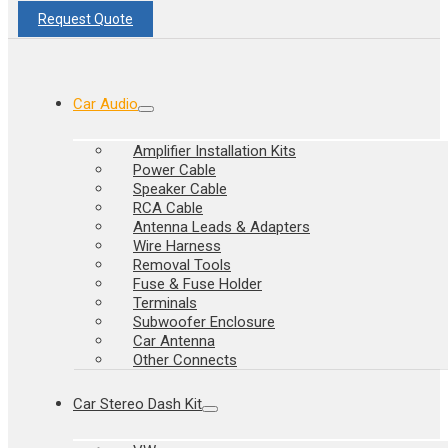
Request Quote
Car Audio
Amplifier Installation Kits
Power Cable
Speaker Cable
RCA Cable
Antenna Leads & Adapters
Wire Harness
Removal Tools
Fuse & Fuse Holder
Terminals
Subwoofer Enclosure
Car Antenna
Other Connects
Car Stereo Dash Kit