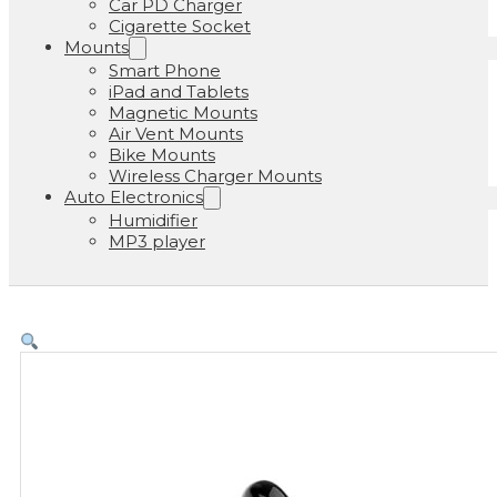
Car PD Charger
Cigarette Socket
Mounts
Smart Phone
iPad and Tablets
Magnetic Mounts
Air Vent Mounts
Bike Mounts
Wireless Charger Mounts
Auto Electronics
Humidifier
MP3 player