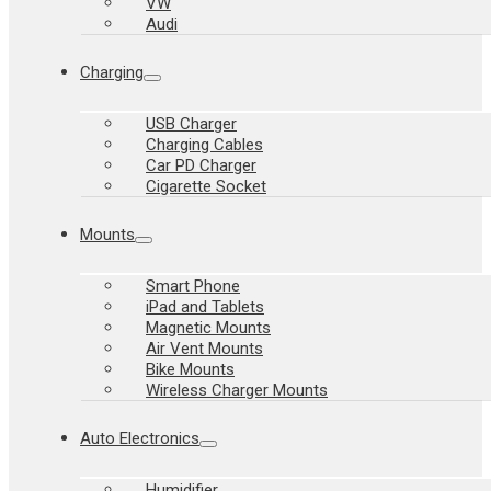
VW
Audi
Charging
USB Charger
Charging Cables
Car PD Charger
Cigarette Socket
Mounts
Smart Phone
iPad and Tablets
Magnetic Mounts
Air Vent Mounts
Bike Mounts
Wireless Charger Mounts
Auto Electronics
Humidifier