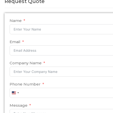
Request Quote
Name
Email
Company Name
Phone Number
United
States
+1
Message