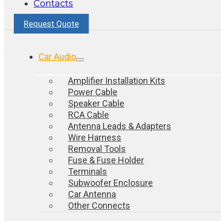
Contacts
Request Quote
Car Audio
Amplifier Installation Kits
Power Cable
Speaker Cable
RCA Cable
Antenna Leads & Adapters
Wire Harness
Removal Tools
Fuse & Fuse Holder
Terminals
Subwoofer Enclosure
Car Antenna
Other Connects