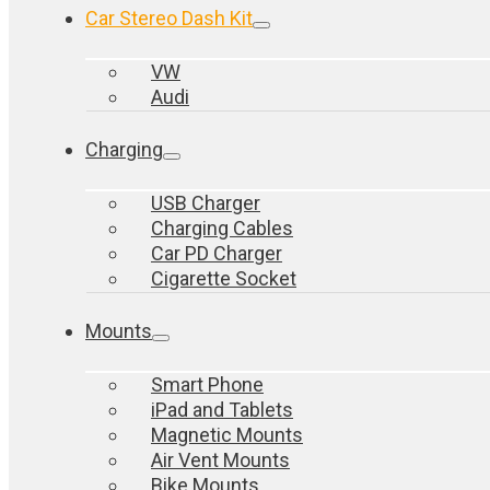
Car Stereo Dash Kit
VW
Audi
Charging
USB Charger
Charging Cables
Car PD Charger
Cigarette Socket
Mounts
Smart Phone
iPad and Tablets
Magnetic Mounts
Air Vent Mounts
Bike Mounts