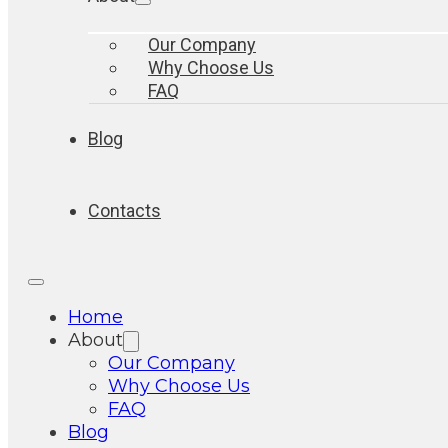
Our Company
Why Choose Us
FAQ
Blog
Contacts
Home
About
Our Company
Why Choose Us
FAQ
Blog