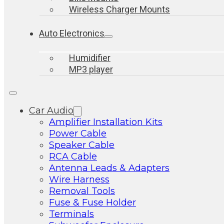
Wireless Charger Mounts
Auto Electronics
Humidifier
MP3 player
Car Audio
Amplifier Installation Kits
Power Cable
Speaker Cable
RCA Cable
Antenna Leads & Adapters
Wire Harness
Removal Tools
Fuse & Fuse Holder
Terminals