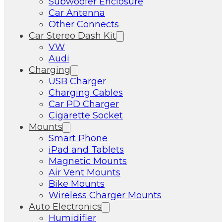
Subwoofer Enclosure
Car Antenna
Other Connects
Car Stereo Dash Kit
VW
Audi
Charging
USB Charger
Charging Cables
Car PD Charger
Cigarette Socket
Mounts
Smart Phone
iPad and Tablets
Magnetic Mounts
Air Vent Mounts
Bike Mounts
Wireless Charger Mounts
Auto Electronics
Humidifier