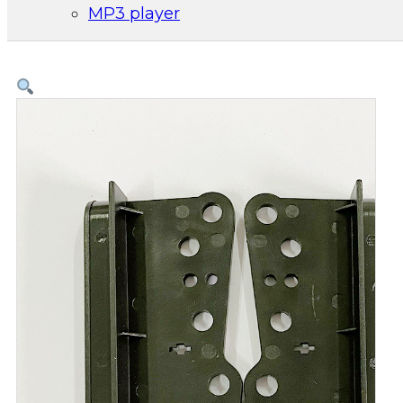
MP3 player