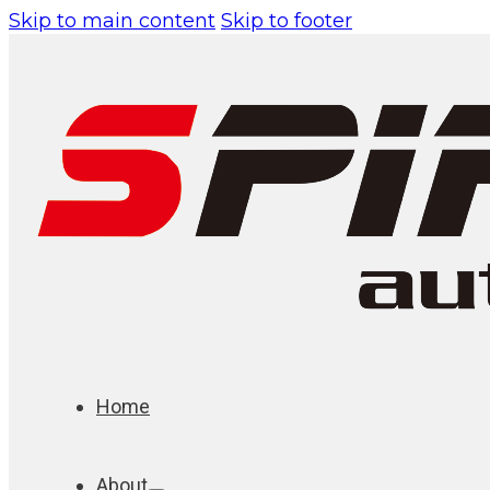
Skip to main content
Skip to footer
Home
About