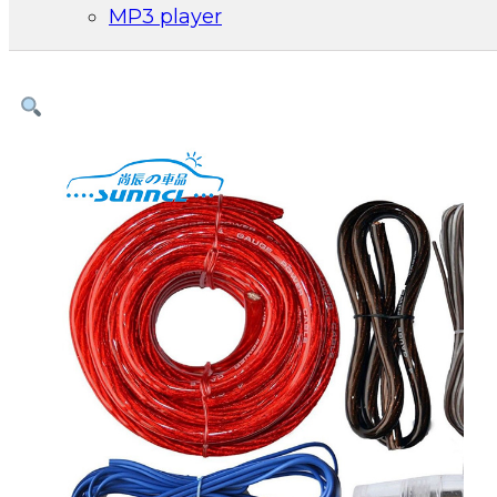
MP3 player