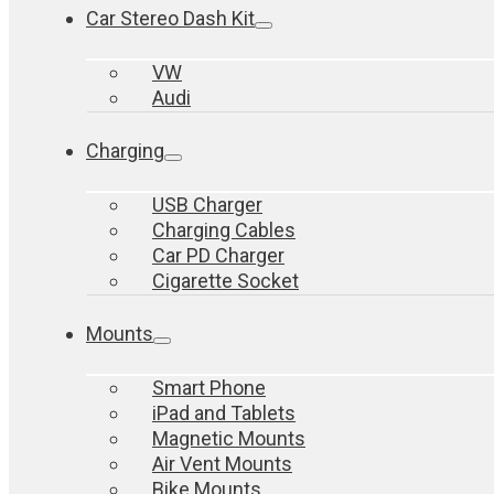
Car Stereo Dash Kit
VW
Audi
Charging
USB Charger
Charging Cables
Car PD Charger
Cigarette Socket
Mounts
Smart Phone
iPad and Tablets
Magnetic Mounts
Air Vent Mounts
Bike Mounts