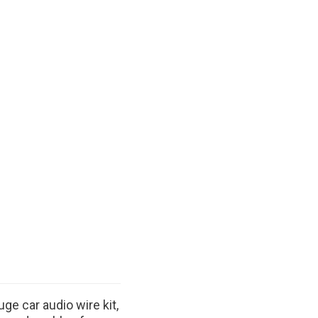
ge car audio wire kit,