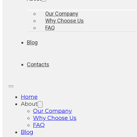
Our Company
Why Choose Us
FAQ
Blog
Contacts
Home
About
Our Company
Why Choose Us
FAQ
Blog