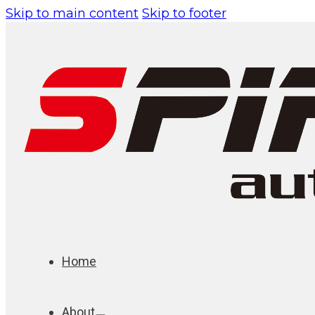
Skip to main content
Skip to footer
Home
About