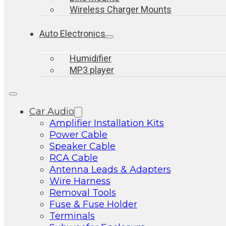
Wireless Charger Mounts
Auto Electronics
Humidifier
MP3 player
Car Audio
Amplifier Installation Kits
Power Cable
Speaker Cable
RCA Cable
Antenna Leads & Adapters
Wire Harness
Removal Tools
Fuse & Fuse Holder
Terminals