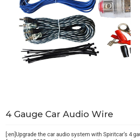
4 Gauge Car Audio Wire
[:en]Upgrade the car audio system with Spiritcar’s 4 gau