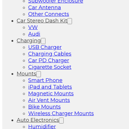
Subwoofer Enclosure
Car Antenna
Other Connects
Car Stereo Dash Kit
VW
Audi
Charging
USB Charger
Charging Cables
Car PD Charger
Cigarette Socket
Mounts
Smart Phone
iPad and Tablets
Magnetic Mounts
Air Vent Mounts
Bike Mounts
Wireless Charger Mounts
Auto Electronics
Humidifier