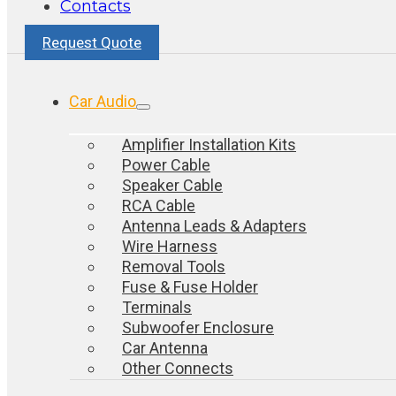
Contacts
Request Quote
Car Audio
Amplifier Installation Kits
Power Cable
Speaker Cable
RCA Cable
Antenna Leads & Adapters
Wire Harness
Removal Tools
Fuse & Fuse Holder
Terminals
Subwoofer Enclosure
Car Antenna
Other Connects