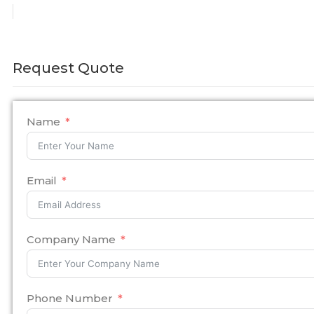
Request Quote
Name
Email
Company Name
Phone Number