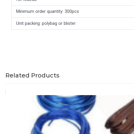
Minimum order quantity: 300pcs
Unit packing: polybag or blister
Related Products