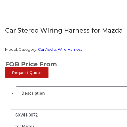
Car Stereo Wiring Harness for Mazda
Model:
Category:
Car Audio
,
Wire Harness
FOB Price From
Request Quote
Description
SXWH-3072
for Mazda