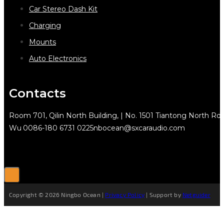
Car Stereo Dash Kit
Charging
Mounts
Auto Electronics
Contacts
Room 701, Qilin North Building, | No. 1501 Tiantong North Rd.
Wu
0086-180 6731 0225
nbocean@sxcaraudio.com
Copyright © 2026 Ningbo Ocean |
Privacy Policy
| Support by
Netguider