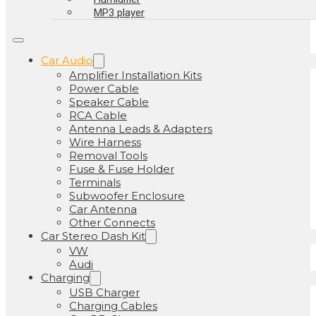
MP3 player
Car Audio
Amplifier Installation Kits
Power Cable
Speaker Cable
RCA Cable
Antenna Leads & Adapters
Wire Harness
Removal Tools
Fuse & Fuse Holder
Terminals
Subwoofer Enclosure
Car Antenna
Other Connects
Car Stereo Dash Kit
VW
Audi
Charging
USB Charger
Charging Cables