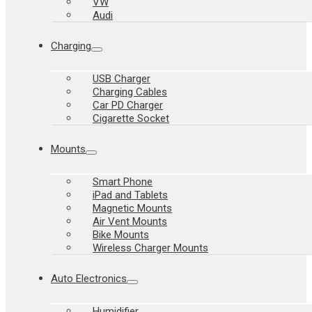
VW
Audi
Charging
USB Charger
Charging Cables
Car PD Charger
Cigarette Socket
Mounts
Smart Phone
iPad and Tablets
Magnetic Mounts
Air Vent Mounts
Bike Mounts
Wireless Charger Mounts
Auto Electronics
Humidifier