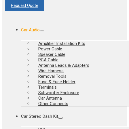
Request Quote
Car Audio
Amplifier Installation Kits
Power Cable
Speaker Cable
RCA Cable
Antenna Leads & Adapters
Wire Harness
Removal Tools
Fuse & Fuse Holder
Terminals
Subwoofer Enclosure
Car Antenna
Other Connects
Car Stereo Dash Kit