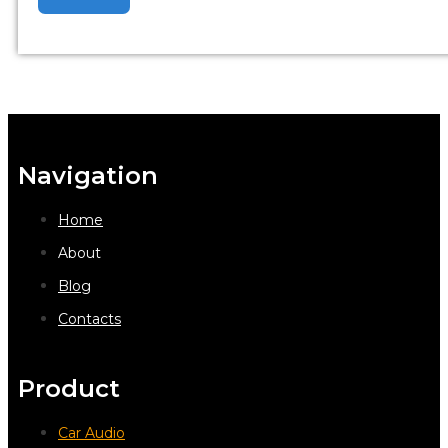
Navigation
Home
About
Blog
Contacts
Product
Car Audio