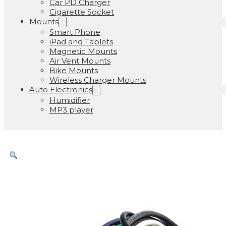
Car PD Charger
Cigarette Socket
Mounts
Smart Phone
iPad and Tablets
Magnetic Mounts
Air Vent Mounts
Bike Mounts
Wireless Charger Mounts
Auto Electronics
Humidifier
MP3 player