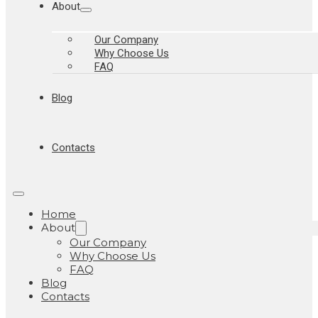
About
Our Company
Why Choose Us
FAQ
Blog
Contacts
Home
About
Our Company
Why Choose Us
FAQ
Blog
Contacts