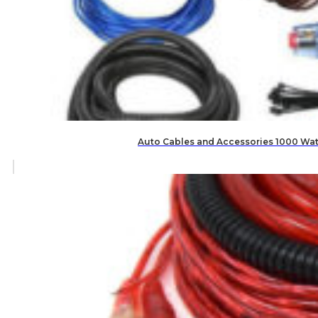
Auto Cables and Accessories 1000 Watt 