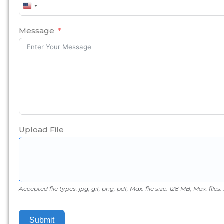
United
States
+1
Message
Upload File
Accepted file types: jpg, gif, png, pdf, Max. file size: 128 MB, Max. files: 
Submit