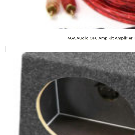
4GA Audio OFC Amp Kit Amplifier 