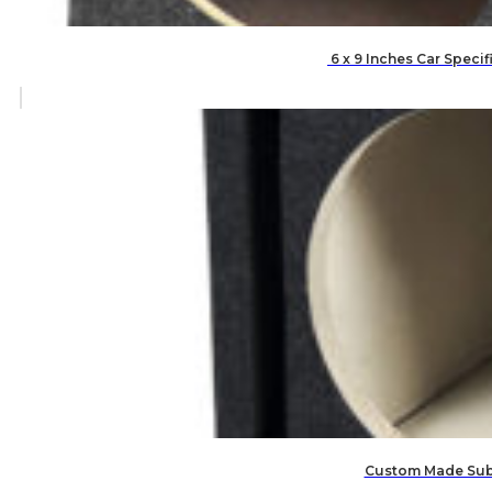
6 x 9 Inches Car Speci
Custom Made Subw