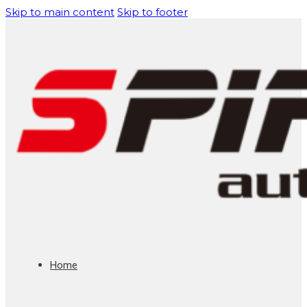
Skip to main content
Skip to footer
Home