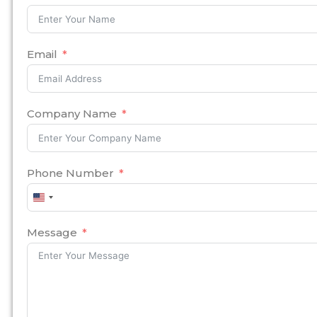
Email
Company Name
Phone Number
United
States
+1
Message