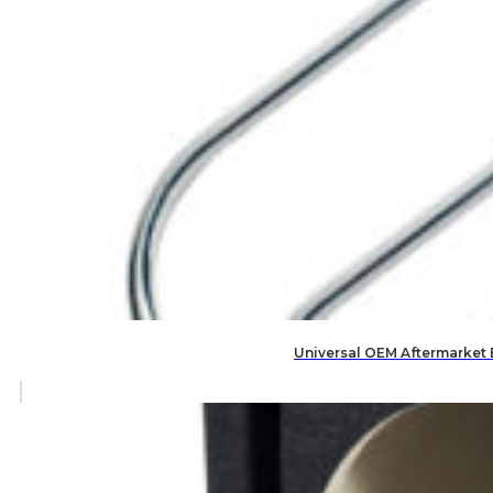
Universal OEM Aftermarket