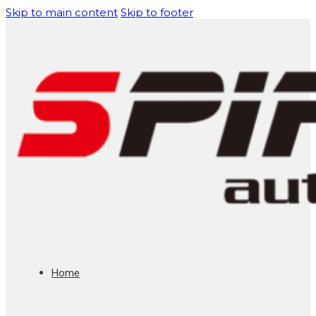
Skip to main content
Skip to footer
Home