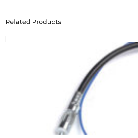
Related Products