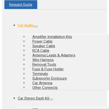
Request Quote
Car Audio
Amplifier Installation Kits
Power Cable
Speaker Cable
RCA Cable
Antenna Leads & Adapters
Wire Harness
Removal Tools
Fuse & Fuse Holder
Terminals
Subwoofer Enclosure
Car Antenna
Other Connects
Car Stereo Dash Kit