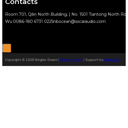
Contacts
Room 701, Qilin North Building, | No. 1501 Tiantong North Rd.
Wu
0086-180 6731 0225
nbocean@sxcaraudio.com
Copyright © 2026 Ningbo Ocean |
Privacy Policy
| Support by
Netguider