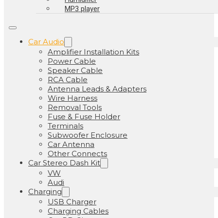
MP3 player
Car Audio
Amplifier Installation Kits
Power Cable
Speaker Cable
RCA Cable
Antenna Leads & Adapters
Wire Harness
Removal Tools
Fuse & Fuse Holder
Terminals
Subwoofer Enclosure
Car Antenna
Other Connects
Car Stereo Dash Kit
VW
Audi
Charging
USB Charger
Charging Cables