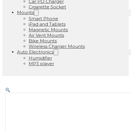
Car PD Charger
Cigarette Socket
Mounts
Smart Phone
iPad and Tablets
Magnetic Mounts
Air Vent Mounts
Bike Mounts
Wireless Charger Mounts
Auto Electronics
Humidifier
MP3 player