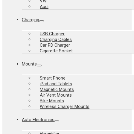
VW
Audi
Charging
USB Charger
Charging Cables
Car PD Charger
Cigarette Socket
Mounts
Smart Phone
iPad and Tablets
Magnetic Mounts
Air Vent Mounts
Bike Mounts
Wireless Charger Mounts
Auto Electronics
Humidifier