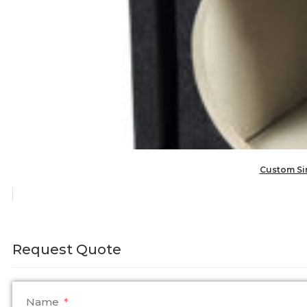
Custom Sin
Request Quote
Name