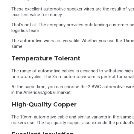
These excellent automotive speaker wires are the result of ye
excellent value for money.
That’s not all. The company provides outstanding customer ser
logistics team.
The automotive wires are versatile. Whether you use the 16mm
same.
Temperature Tolerant
The range of automotive cables is designed to withstand high 
or motorcycles. The 3mm automotive wire is perfect for smal
At the same time, you can choose the 2 AWG automotive wire, 
in the American/global market.
High-Quality Copper
The 10mm automotive cable and similar variants in the same pr
makers use. The top-quality copper also extends the product’s