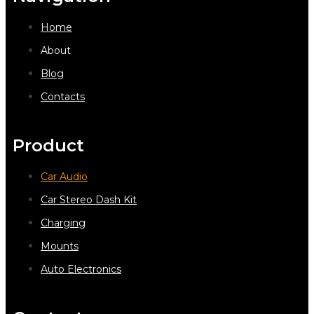
Home
About
Blog
Contacts
Product
Car Audio
Car Stereo Dash Kit
Charging
Mounts
Auto Electronics