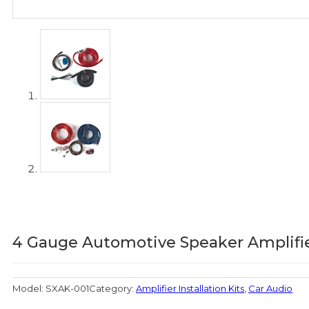
4 Gauge Automotive Speaker Amplifier
Model:
SXAK-001
Category:
Amplifier Installation Kits
,
Car Audio