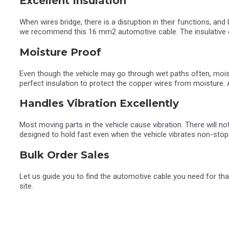
Excellent Insulation
When wires bridge, there is a disruption in their functions, and
we recommend this 16 mm2 automotive cable. The insulative co
Moisture Proof
Even though the vehicle may go through wet paths often, moist
perfect insulation to protect the copper wires from moisture. 
Handles Vibration Excellently
Most moving parts in the vehicle cause vibration. There will 
designed to hold fast even when the vehicle vibrates non-stop
Bulk Order Sales
Let us guide you to find the automotive cable you need for th
site.