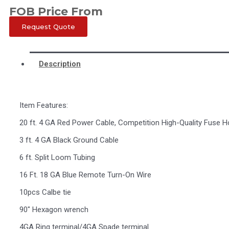
FOB Price From
Request Quote
Description
Item Features:
20 ft. 4 GA Red Power Cable, Competition High-Quality Fuse H
3 ft. 4 GA Black Ground Cable
6 ft. Split Loom Tubing
16 Ft. 18 GA Blue Remote Turn-On Wire
10pcs Calbe tie
90″ Hexagon wrench
4GA Ring terminal/4GA Spade terminal