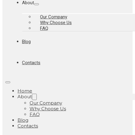
About
Our Company
Why Choose Us
FAQ
Blog
Contacts
Home
About
Our Company
Why Choose Us
FAQ
Blog
Contacts