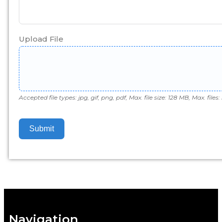
Upload File
Accepted file types: jpg, gif, png, pdf, Max. file size: 128 MB, Max. files: 
Submit
Navigation