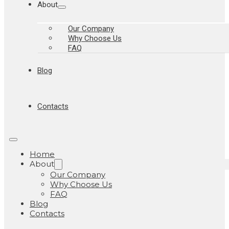
About
Our Company
Why Choose Us
FAQ
Blog
Contacts
Home
About
Our Company
Why Choose Us
FAQ
Blog
Contacts