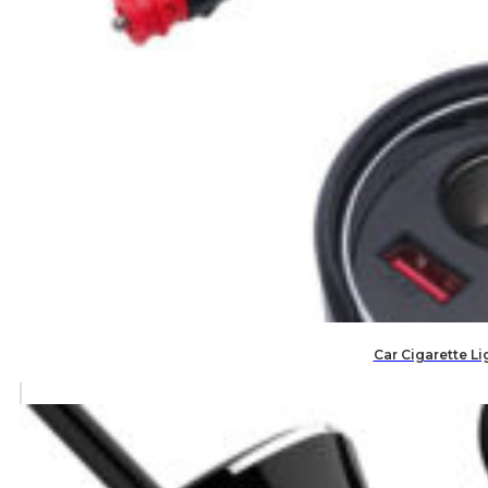
Car Cigarette Li