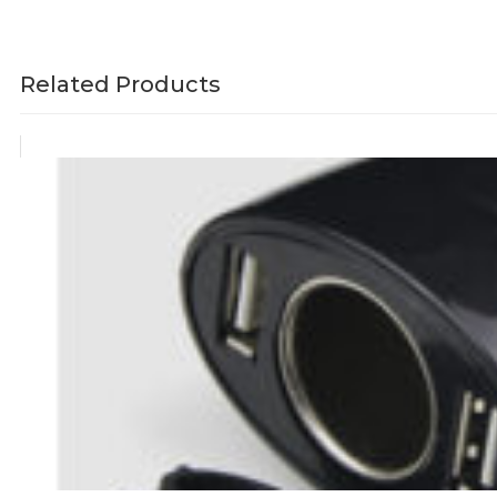
Related Products