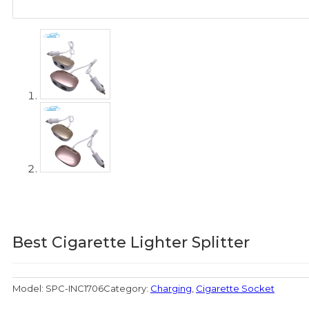
Best Cigarette Lighter Splitter
Model:
SPC-INC1706
Category:
Charging
,
Cigarette Socket