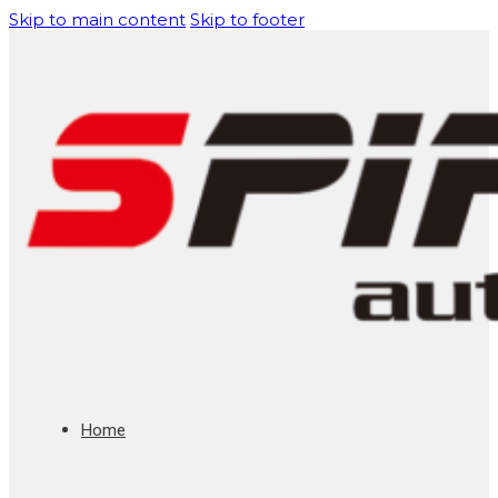
Skip to main content
Skip to footer
Home