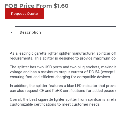
FOB Price From
$
1.60
Request Quote
Description
As a leading cigarette lighter splitter manufacturer, spiritcar
requirements. This splitter is designed to provide maximum co
The splitter has two USB ports and two plug sockets, making it
voltage and has a maximum output current of DC 5A (except U
ensuring fast and efficient charging for compatible devices.
In addition, the splitter features a blue LED indicator that prov
can also request CE and RoHS certifications for added peace 
Overall, the best cigarette lighter splitter from spiritcar is a r
customizable certifications to meet customer needs.