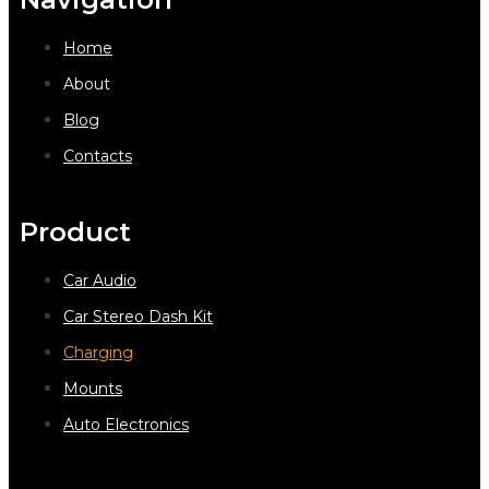
Home
About
Blog
Contacts
Product
Car Audio
Car Stereo Dash Kit
Charging
Mounts
Auto Electronics