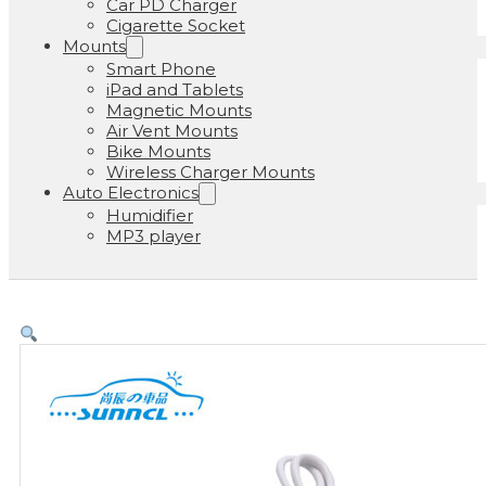
Car PD Charger
Cigarette Socket
Mounts
Smart Phone
iPad and Tablets
Magnetic Mounts
Air Vent Mounts
Bike Mounts
Wireless Charger Mounts
Auto Electronics
Humidifier
MP3 player