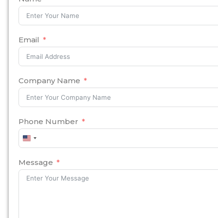
Email
Company Name
Phone Number
United
States
+1
Message