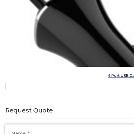
4 Port USB Ca
Request Quote
Name