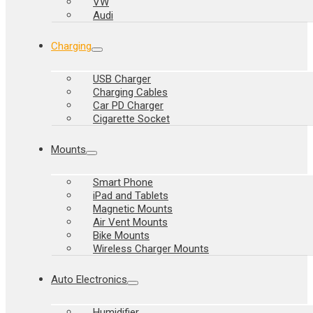
VW
Audi
Charging
USB Charger
Charging Cables
Car PD Charger
Cigarette Socket
Mounts
Smart Phone
iPad and Tablets
Magnetic Mounts
Air Vent Mounts
Bike Mounts
Wireless Charger Mounts
Auto Electronics
Humidifier