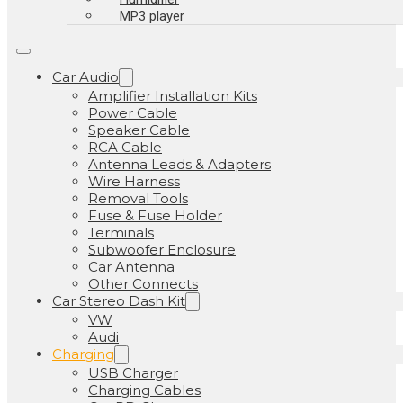
MP3 player
Car Audio
Amplifier Installation Kits
Power Cable
Speaker Cable
RCA Cable
Antenna Leads & Adapters
Wire Harness
Removal Tools
Fuse & Fuse Holder
Terminals
Subwoofer Enclosure
Car Antenna
Other Connects
Car Stereo Dash Kit
VW
Audi
Charging
USB Charger
Charging Cables