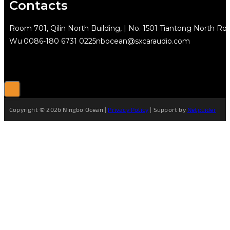
Contacts
Room 701, Qilin North Building, | No. 1501 Tiantong North Rd.
Wu
0086-180 6731 0225
nbocean@sxcaraudio.com
Copyright © 2026 Ningbo Ocean |
Privacy Policy
| Support by
Netguider