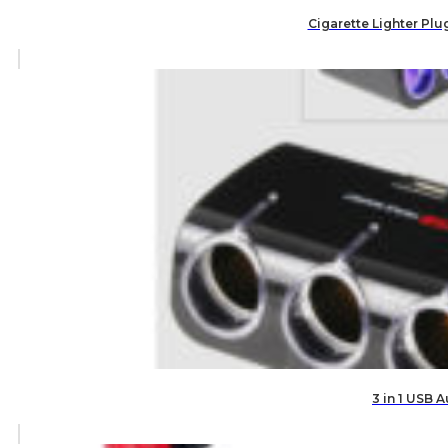
Cigarette Lighter Plu
3 in 1 USB 