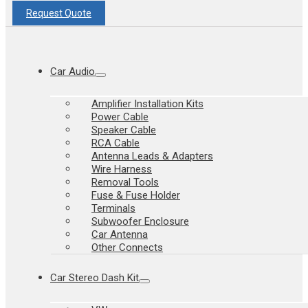
Request Quote
Car Audio
Amplifier Installation Kits
Power Cable
Speaker Cable
RCA Cable
Antenna Leads & Adapters
Wire Harness
Removal Tools
Fuse & Fuse Holder
Terminals
Subwoofer Enclosure
Car Antenna
Other Connects
Car Stereo Dash Kit