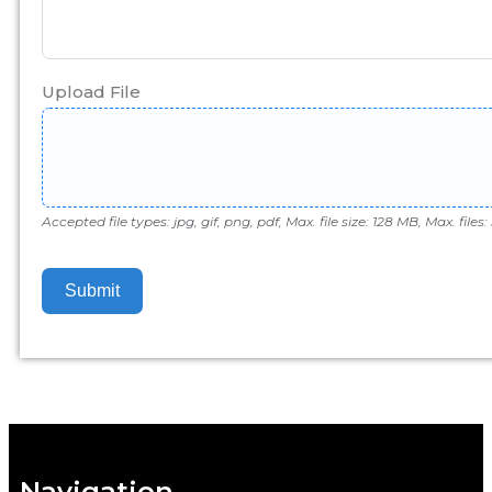
Upload File
Accepted file types: jpg, gif, png, pdf, Max. file size: 128 MB, Max. files: 
Submit
Navigation