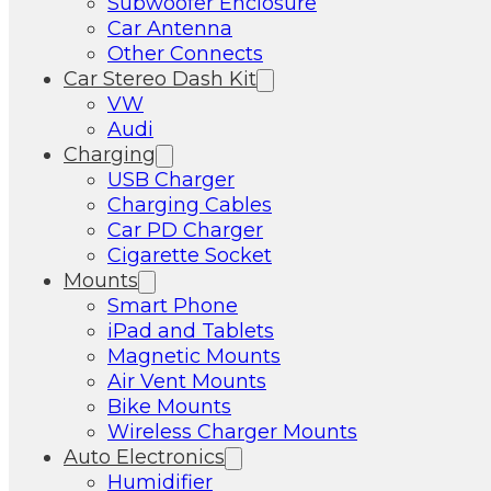
Subwoofer Enclosure
Car Antenna
Other Connects
Car Stereo Dash Kit
VW
Audi
Charging
USB Charger
Charging Cables
Car PD Charger
Cigarette Socket
Mounts
Smart Phone
iPad and Tablets
Magnetic Mounts
Air Vent Mounts
Bike Mounts
Wireless Charger Mounts
Auto Electronics
Humidifier