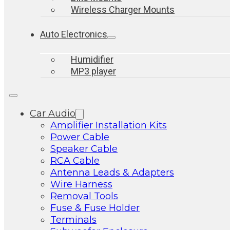
Wireless Charger Mounts
Auto Electronics
Humidifier
MP3 player
Car Audio
Amplifier Installation Kits
Power Cable
Speaker Cable
RCA Cable
Antenna Leads & Adapters
Wire Harness
Removal Tools
Fuse & Fuse Holder
Terminals