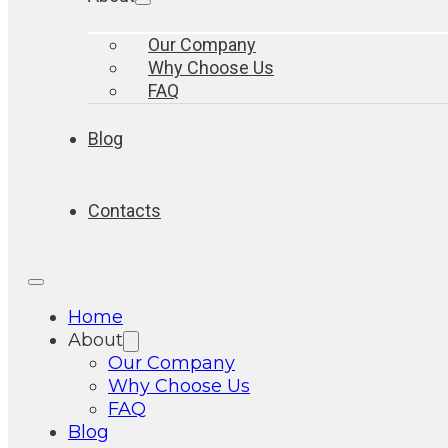
Our Company
Why Choose Us
FAQ
Blog
Contacts
Home
About
Our Company
Why Choose Us
FAQ
Blog