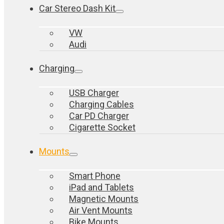
Car Stereo Dash Kit
VW
Audi
Charging
USB Charger
Charging Cables
Car PD Charger
Cigarette Socket
Mounts
Smart Phone
iPad and Tablets
Magnetic Mounts
Air Vent Mounts
Bike Mounts