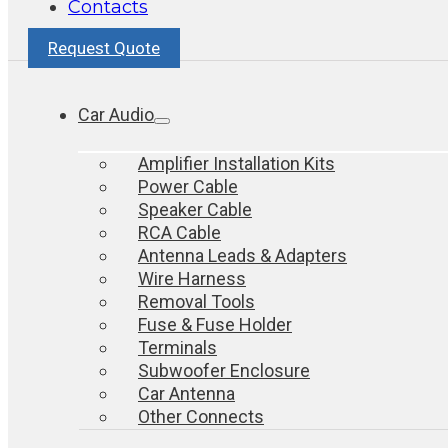
Contacts
Request Quote
Car Audio
Amplifier Installation Kits
Power Cable
Speaker Cable
RCA Cable
Antenna Leads & Adapters
Wire Harness
Removal Tools
Fuse & Fuse Holder
Terminals
Subwoofer Enclosure
Car Antenna
Other Connects