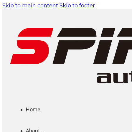
Skip to main content
Skip to footer
Home
About