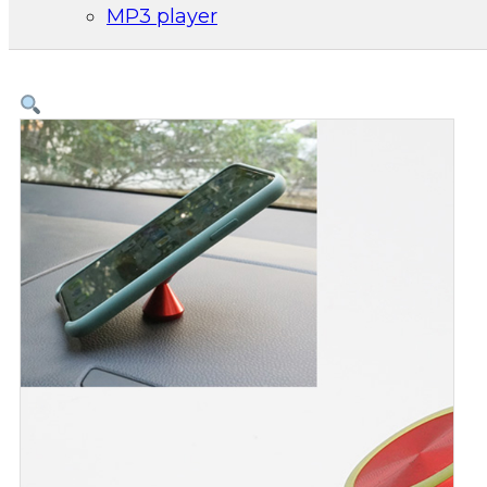
MP3 player