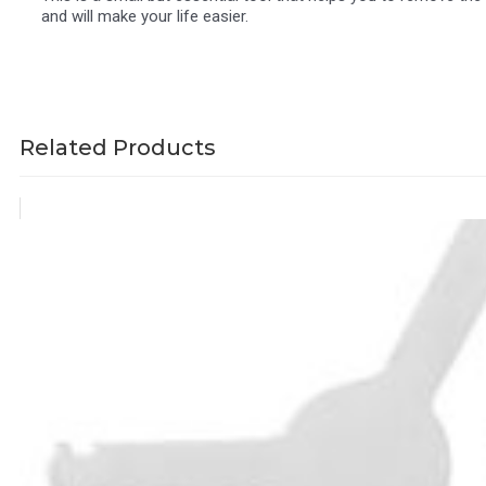
and will make your life easier.
Related Products