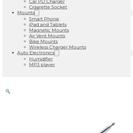
Car PD Charger
Cigarette Socket
Mounts
Smart Phone
iPad and Tablets
Magnetic Mounts
Air Vent Mounts
Bike Mounts
Wireless Charger Mounts
Auto Electronics
Humidifier
MP3 player