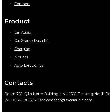
Contacts
Product
Car Audio
Car Stereo Dash Kit
Charging
Mounts
Auto Electronics
Contacts
Room 701, Qilin North Building, | No. 1501 Tiantong North Rd.
Wu
0086-180 6731 0225
nbocean@sxcaraudio.com