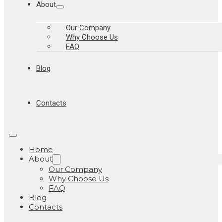
About
Our Company
Why Choose Us
FAQ
Blog
Contacts
Home
About
Our Company
Why Choose Us
FAQ
Blog
Contacts