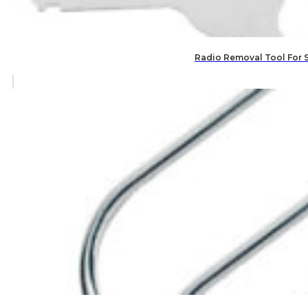
Radio Removal Tool For 