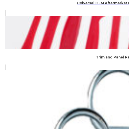
Universal OEM Aftermarket
Trim and Panel R