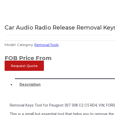
Car Audio Radio Release Removal Keys
Model:
Category:
Removal Tools
FOB Price From
Request Quote
Description
Removal Keys Tool for Peugeot 307 308 C2 C5 RD4, VW, FORD
This is a small but essential tool that helps you to remove the 