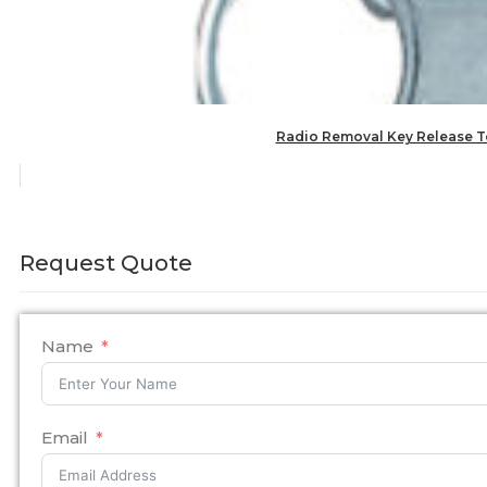
Radio Removal Key Release T
Request Quote
Name
Email