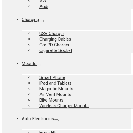
VW
Audi
Charging
USB Charger
Charging Cables
Car PD Charger
Cigarette Socket
Mounts
Smart Phone
iPad and Tablets
Magnetic Mounts
Air Vent Mounts
Bike Mounts
Wireless Charger Mounts
Auto Electronics
Humidifier