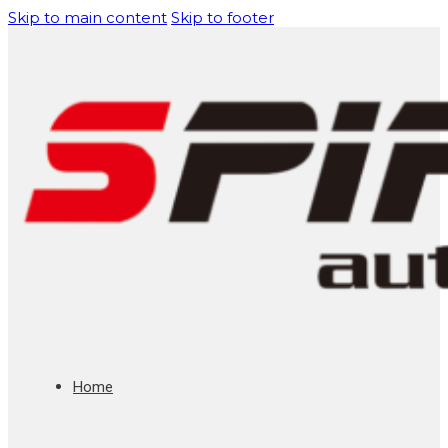
Skip to main content
Skip to footer
Home