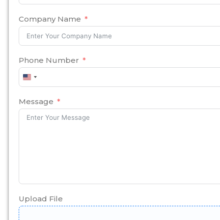
Company Name
Phone Number
United
States
+1
Message
Upload File