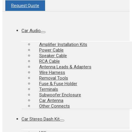
Request Quote
Car Audio
Amplifier Installation Kits
Power Cable
Speaker Cable
RCA Cable
Antenna Leads & Adapters
Wire Harness
Removal Tools
Fuse & Fuse Holder
Terminals
Subwoofer Enclosure
Car Antenna
Other Connects
Car Stereo Dash Kit