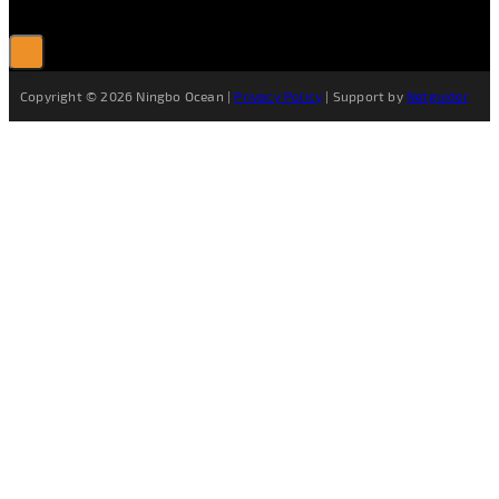
Copyright © 2026 Ningbo Ocean |
Privacy Policy
| Support by
Netguider