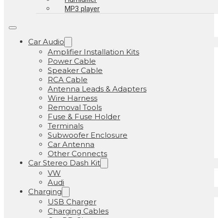
MP3 player
Car Audio
Amplifier Installation Kits
Power Cable
Speaker Cable
RCA Cable
Antenna Leads & Adapters
Wire Harness
Removal Tools
Fuse & Fuse Holder
Terminals
Subwoofer Enclosure
Car Antenna
Other Connects
Car Stereo Dash Kit
VW
Audi
Charging
USB Charger
Charging Cables