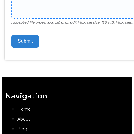
Accepted file types: jpg, gif, png, pdf, Max. file size: 128 MB, Max. files: 
Submit
Navigation
Home
About
Blog