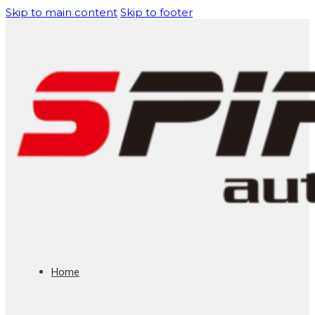
Skip to main content
Skip to footer
Home