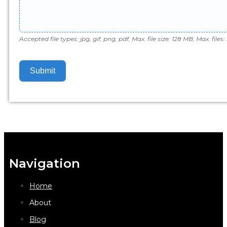
Accepted file types: jpg, gif, png, pdf, Max. file size: 128 MB, Max. files: 
Submit
Navigation
Home
About
Blog