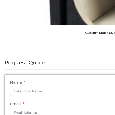
Custom Made Subw
Request Quote
Name
Email