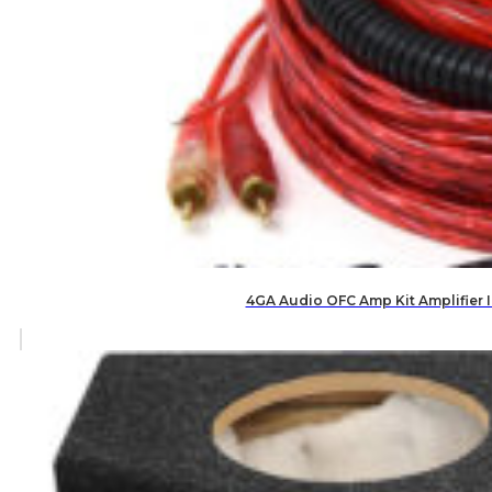
4GA Audio OFC Amp Kit Amplifier 