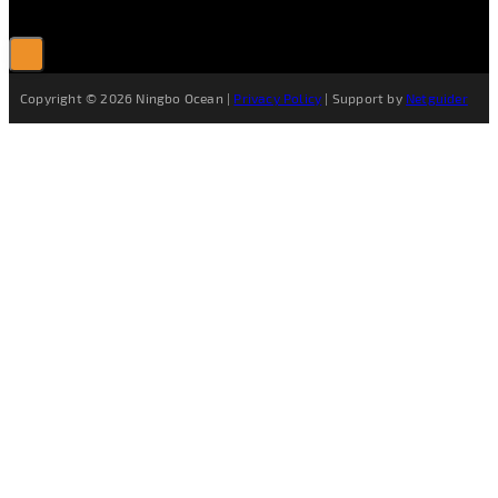
Copyright © 2026 Ningbo Ocean |
Privacy Policy
| Support by
Netguider