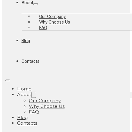
About
Our Company
Why Choose Us
FAQ
Blog
Contacts
Home
About
Our Company
Why Choose Us
FAQ
Blog
Contacts