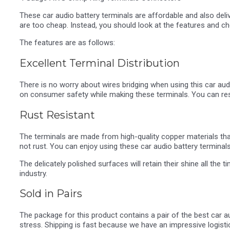
These car audio battery terminals are affordable and also deli
are too cheap. Instead, you should look at the features and c
The features are as follows:
Excellent Terminal Distribution
There is no worry about wires bridging when using this car au
on consumer safety while making these terminals. You can res
Rust Resistant
The terminals are made from high-quality copper materials that a
not rust. You can enjoy using these car audio battery terminal
The delicately polished surfaces will retain their shine all th
industry.
Sold in Pairs
The package for this product contains a pair of the best car a
stress. Shipping is fast because we have an impressive logist