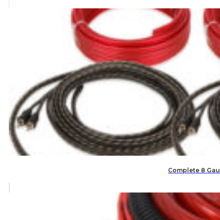
Complete 8 Gaug