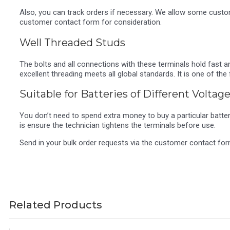
Also, you can track orders if necessary. We allow some customi
customer contact form for consideration.
Well Threaded Studs
The bolts and all connections with these terminals hold fast 
excellent threading meets all global standards. It is one of 
Suitable for Batteries of Different Voltag
You don’t need to spend extra money to buy a particular battery
is ensure the technician tightens the terminals before use.
Send in your bulk order requests via the customer contact fo
Related Products