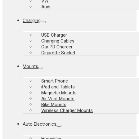
VW
Audi
Charging
USB Charger
Charging Cables
Car PD Charger
Cigarette Socket
Mounts
Smart Phone
iPad and Tablets
Magnetic Mounts
Air Vent Mounts
Bike Mounts
Wireless Charger Mounts
Auto Electronics
Humidifier