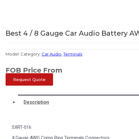
Best 4 / 8 Gauge Car Audio Battery 
Model:
Category:
Car Audio
,
Terminals
FOB Price From
Request Quote
Description
SXRT-016
4 Gauge AWG Crimp Ring Terminals Connectors