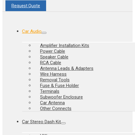
Request Quote
Car Audio
Amplifier Installation Kits
Power Cable
Speaker Cable
RCA Cable
Antenna Leads & Adapters
Wire Harness
Removal Tools
Fuse & Fuse Holder
Terminals
Subwoofer Enclosure
Car Antenna
Other Connects
Car Stereo Dash Kit