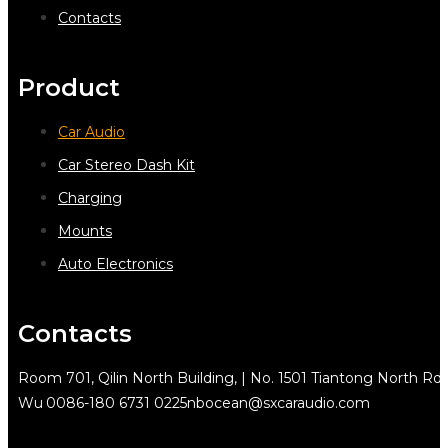
Contacts
Product
Car Audio
Car Stereo Dash Kit
Charging
Mounts
Auto Electronics
Contacts
Room 701, Qilin North Building, | No. 1501 Tiantong North Rd.
Wu
0086-180 6731 0225
nbocean@sxcaraudio.com