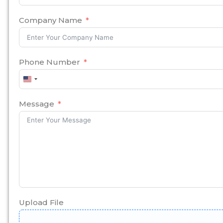
Company Name
Phone Number
United
States
+1
Message
Upload File