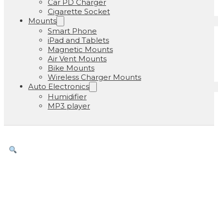
Car PD Charger
Cigarette Socket
Mounts
Smart Phone
iPad and Tablets
Magnetic Mounts
Air Vent Mounts
Bike Mounts
Wireless Charger Mounts
Auto Electronics
Humidifier
MP3 player