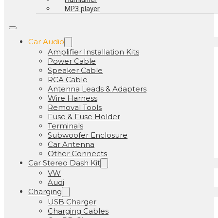
MP3 player
Car Audio
Amplifier Installation Kits
Power Cable
Speaker Cable
RCA Cable
Antenna Leads & Adapters
Wire Harness
Removal Tools
Fuse & Fuse Holder
Terminals
Subwoofer Enclosure
Car Antenna
Other Connects
Car Stereo Dash Kit
VW
Audi
Charging
USB Charger
Charging Cables