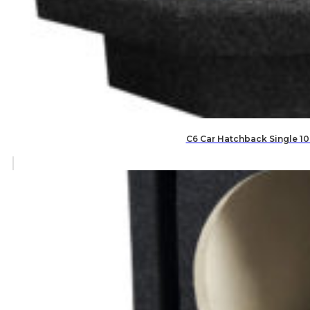
C6 Car Hatchback Single 10