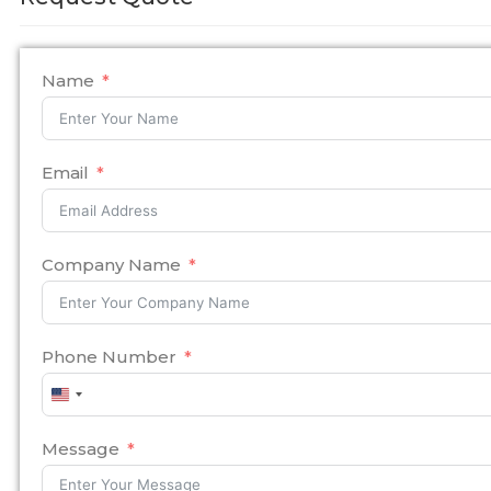
Name
Email
Company Name
Phone Number
United
States
+1
Message