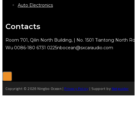
Auto Electronics
Contacts
Room 701, Qilin North Building, | No. 1501 Tiantong North Rd.
Wu
0086-180 6731 0225
nbocean@sxcaraudio.com
Copyright © 2026 Ningbo Ocean |
Privacy Policy
| Support by
Netguider