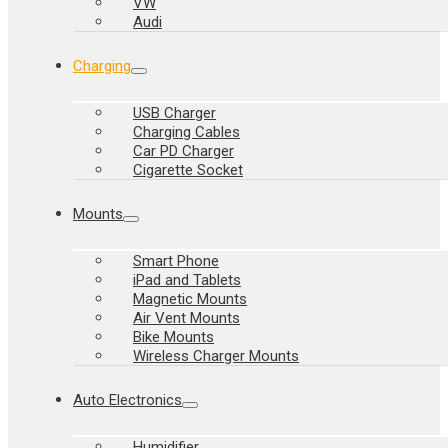
VW
Audi
Charging
USB Charger
Charging Cables
Car PD Charger
Cigarette Socket
Mounts
Smart Phone
iPad and Tablets
Magnetic Mounts
Air Vent Mounts
Bike Mounts
Wireless Charger Mounts
Auto Electronics
Humidifier