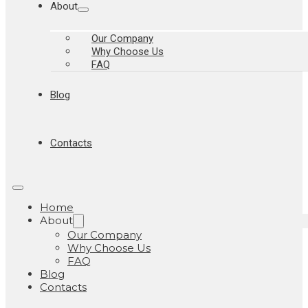
About
Our Company
Why Choose Us
FAQ
Blog
Contacts
Home
About
Our Company
Why Choose Us
FAQ
Blog
Contacts