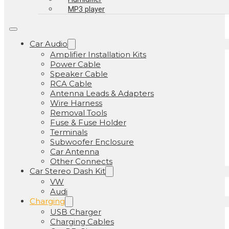
MP3 player
Car Audio
Amplifier Installation Kits
Power Cable
Speaker Cable
RCA Cable
Antenna Leads & Adapters
Wire Harness
Removal Tools
Fuse & Fuse Holder
Terminals
Subwoofer Enclosure
Car Antenna
Other Connects
Car Stereo Dash Kit
VW
Audi
Charging
USB Charger
Charging Cables