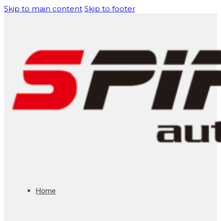
Skip to main content
Skip to footer
Home