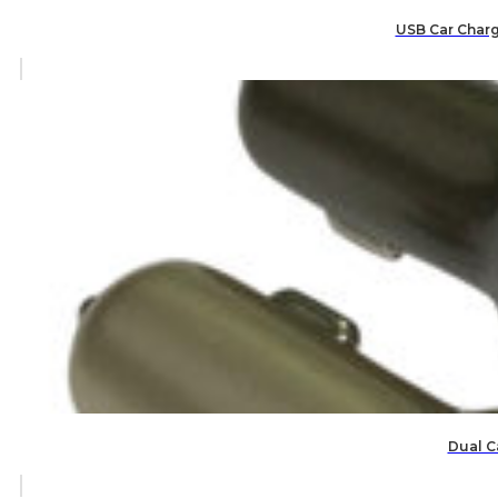
USB Car Charg
Dual C