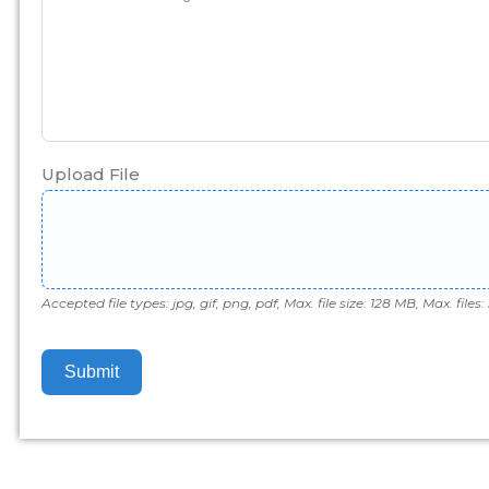
Upload File
Accepted file types: jpg, gif, png, pdf, Max. file size: 128 MB, Max. files: 
Submit