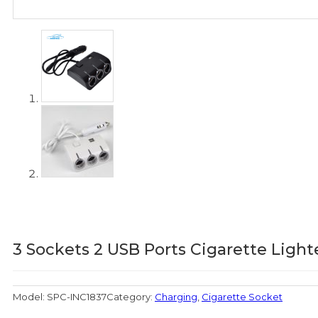
3 Sockets 2 USB Ports Cigarette Light
Model:
SPC-INC1837
Category:
Charging
,
Cigarette Socket