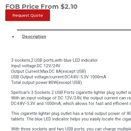
FOB Price From
$
2.10
Request Quote
Description
3 sockets,2 USB ports,with blue LED indicator
Input voltage:DC 12V/24V
Output Current:Max:DC 8A(except USB)
USB Output voltage/current:DC4.8V-5.3V 1000mA
Total output power:80W(except USB)
Spiritcar’s 3 Sockets 2 USB Ports cigarette lighter plug outlet 
With an input voltage of DC 12V/24V, the output current can 
DC4.8V-5.3V and 1000mA, which allows for fast and efficient c
This cigarette lighter plug outlet has a total output power of 
tablets. The blue LED indicator helps you easily locate the cigare
With three sockets and two USB ports, you can charge multiple