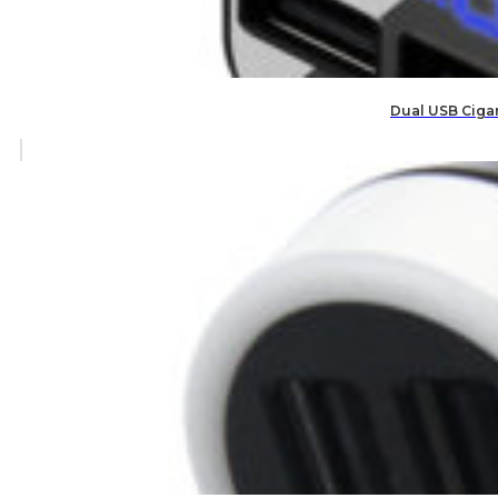
Dual USB Cigar