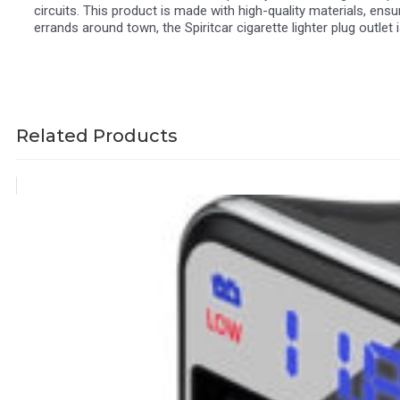
circuits. This product is made with high-quality materials, ensur
errands around town, the Spiritcar cigarette lighter plug outle
Related Products