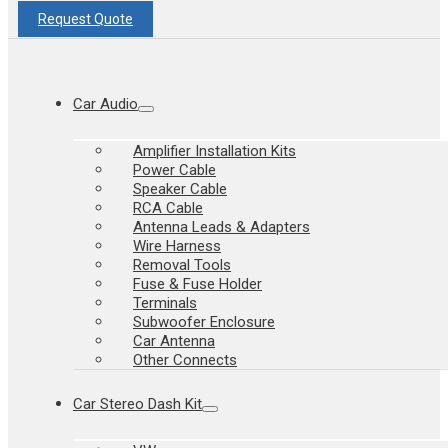
Request Quote
Car Audio
Amplifier Installation Kits
Power Cable
Speaker Cable
RCA Cable
Antenna Leads & Adapters
Wire Harness
Removal Tools
Fuse & Fuse Holder
Terminals
Subwoofer Enclosure
Car Antenna
Other Connects
Car Stereo Dash Kit