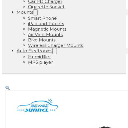
Car PD Charger
Cigarette Socket
Mounts
Smart Phone
iPad and Tablets
Magnetic Mounts
Air Vent Mounts
Bike Mounts
Wireless Charger Mounts
Auto Electronics
Humidifier
MP3 player