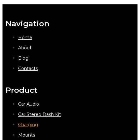
Navigation
Home
About
Blog
Contacts
Product
Car Audio
Car Stereo Dash Kit
Charging
Mounts