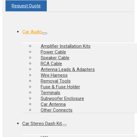
Request Quote
Car Audio
Amplifier Installation Kits
Power Cable
Speaker Cable
RCA Cable
Antenna Leads & Adapters
Wire Harness
Removal Tools
Fuse & Fuse Holder
Terminals
Subwoofer Enclosure
Car Antenna
Other Connects
Car Stereo Dash Kit