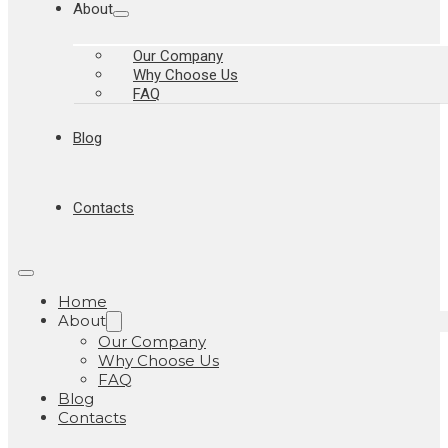
About
Our Company
Why Choose Us
FAQ
Blog
Contacts
Home
About
Our Company
Why Choose Us
FAQ
Blog
Contacts