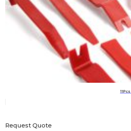
11Pcs
Request Quote