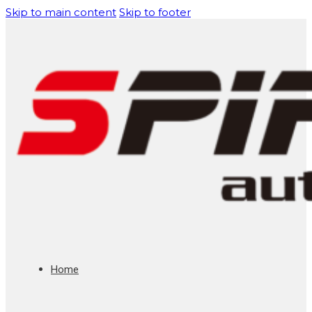
Skip to main content
Skip to footer
Home