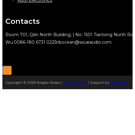
Auto Electronics
Contacts
Room 701, Qilin North Building, | No. 1501 Tiantong North Rd.
Wu
0086-180 6731 0225
nbocean@sxcaraudio.com
Copyright © 2026 Ningbo Ocean |
Privacy Policy
| Support by
Netguider