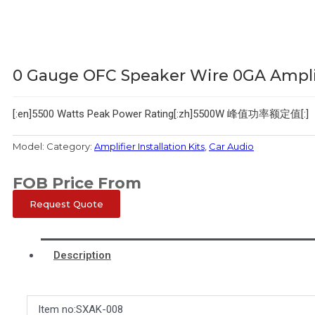
0 Gauge OFC Speaker Wire 0GA Amplifi
[:en]5500 Watts Peak Power Rating[:zh]5500W 峰值功率额定值[:]
Model:
Category:
Amplifier Installation Kits
,
Car Audio
FOB Price From
Request Quote
Description
Item no:SXAK-008