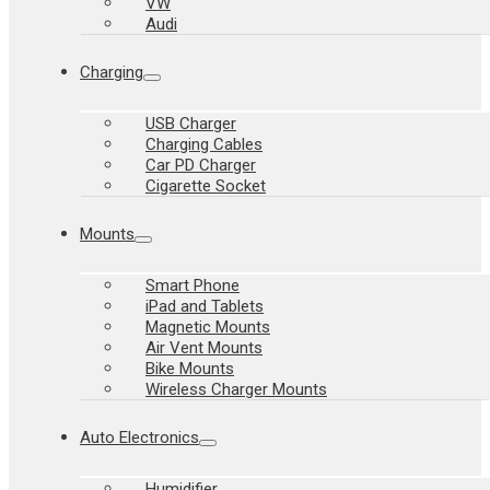
VW
Audi
Charging
USB Charger
Charging Cables
Car PD Charger
Cigarette Socket
Mounts
Smart Phone
iPad and Tablets
Magnetic Mounts
Air Vent Mounts
Bike Mounts
Wireless Charger Mounts
Auto Electronics
Humidifier