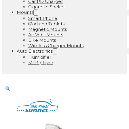
Car PD Charger
Cigarette Socket
Mounts
Smart Phone
iPad and Tablets
Magnetic Mounts
Air Vent Mounts
Bike Mounts
Wireless Charger Mounts
Auto Electronics
Humidifier
MP3 player