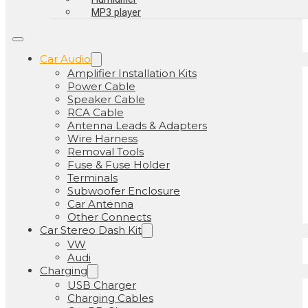
MP3 player
Car Audio
Amplifier Installation Kits
Power Cable
Speaker Cable
RCA Cable
Antenna Leads & Adapters
Wire Harness
Removal Tools
Fuse & Fuse Holder
Terminals
Subwoofer Enclosure
Car Antenna
Other Connects
Car Stereo Dash Kit
VW
Audi
Charging
USB Charger
Charging Cables