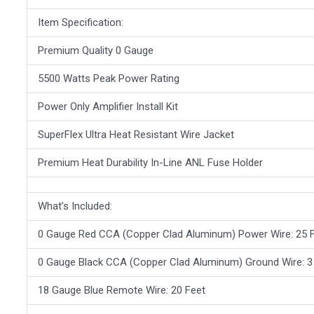
Item Specification:
Premium Quality 0 Gauge
5500 Watts Peak Power Rating
Power Only Amplifier Install Kit
SuperFlex Ultra Heat Resistant Wire Jacket
Premium Heat Durability In-Line ANL Fuse Holder
What’s Included:
0 Gauge Red CCA (Copper Clad Aluminum) Power Wire: 25 
0 Gauge Black CCA (Copper Clad Aluminum) Ground Wire: 3
18 Gauge Blue Remote Wire: 20 Feet