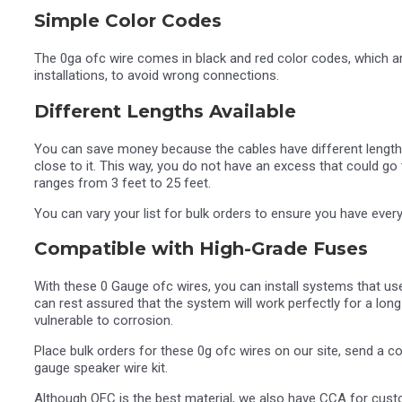
Simple Color Codes
The 0ga ofc wire comes in black and red color codes, which ar
installations, to avoid wrong connections.
Different Lengths Available
You can save money because the cables have different lengths
close to it. This way, you do not have an excess that could go 
ranges from 3 feet to 25 feet.
You can vary your list for bulk orders to ensure you have every
Compatible with High-Grade Fuses
With these 0 Gauge ofc wires, you can install systems that us
can rest assured that the system will work perfectly for a long
vulnerable to corrosion.
Place bulk orders for these 0g ofc wires on our site, send a
gauge speaker wire kit.
Although OFC is the best material, we also have CCA for custo