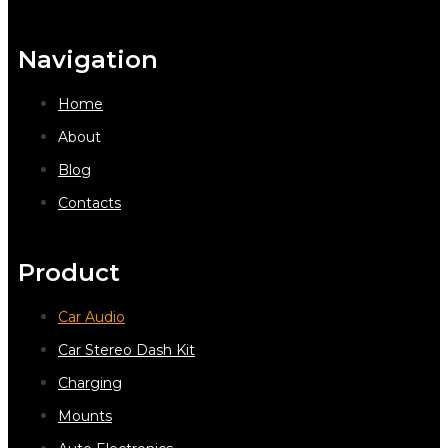
Navigation
Home
About
Blog
Contacts
Product
Car Audio
Car Stereo Dash Kit
Charging
Mounts