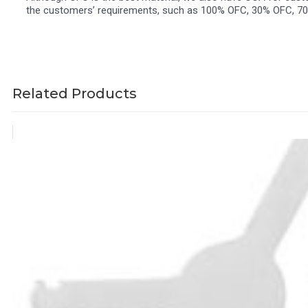
the customers’ requirements, such as 100% OFC, 30% OFC, 7
Related Products