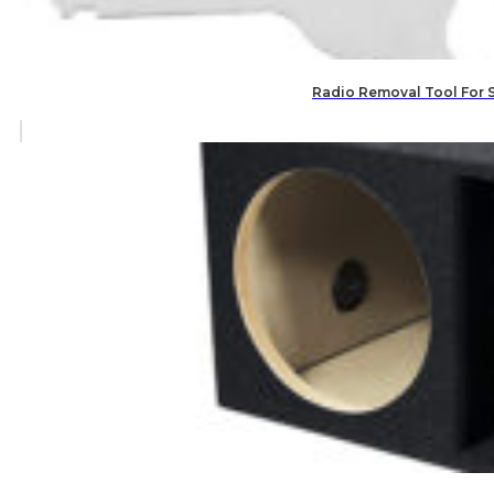
Radio Removal Tool For 