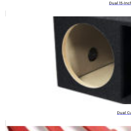
Dual 15-Inc
Dual C