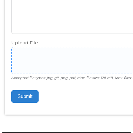
Upload File
Accepted file types: jpg, gif, png, pdf, Max. file size: 128 MB, Max. files: 
Submit