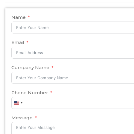
Name
Email
Company Name
Phone Number
United
States
+1
Message