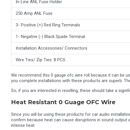
In-Line ANL Fuse Holder
250 Amp ANL Fuse
3- Positive (+) Red Ring Terminals
1- Negative (-) Black Spade Terminal
Installation Accessories/ Connectors
Wire Ties/ Zip Ties: 8 PCS.
We recommend this 0 gauge ofc wire roll because it can be us
you complete installations with these products are superb. The
So, if you are interested in reselling, these should take a signi
Heat Resistant 0 Guage OFC Wire
Since you will be using these products for car audio installations
confirm because heat can cause disruptions in sound output an
intense heat.