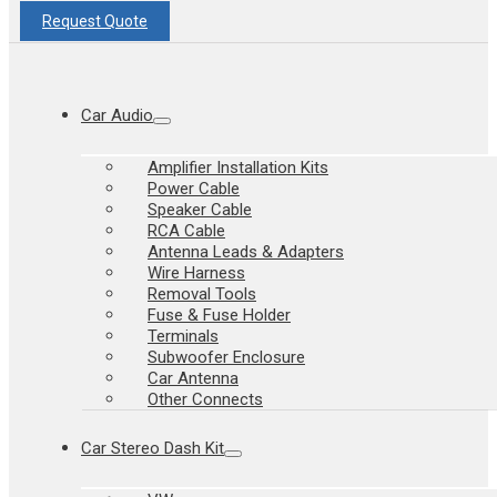
Request Quote
Car Audio
Amplifier Installation Kits
Power Cable
Speaker Cable
RCA Cable
Antenna Leads & Adapters
Wire Harness
Removal Tools
Fuse & Fuse Holder
Terminals
Subwoofer Enclosure
Car Antenna
Other Connects
Car Stereo Dash Kit