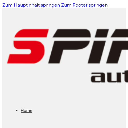
Zum Hauptinhalt springen
Zum Footer springen
Home