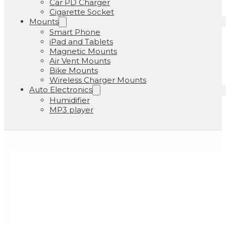
Car PD Charger
Cigarette Socket
Mounts
Smart Phone
iPad and Tablets
Magnetic Mounts
Air Vent Mounts
Bike Mounts
Wireless Charger Mounts
Auto Electronics
Humidifier
MP3 player