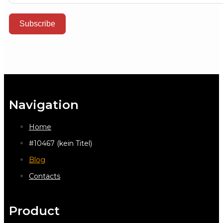
Subscribe
Navigation
Home
#10467 (kein Titel)
Blog
Contacts
Product