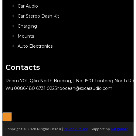
Car Audio
Car Stereo Dash Kit
Charging
Mounts
Auto Electronics
Contacts
Room 701, Qilin North Building, | No. 1501 Tiantong North Rd.
Wu
0086-180 6731 0225
nbocean@sxcaraudio.com
Copyright © 2026 Ningbo Ocean |
Privacy Policy
| Support by
Netguider