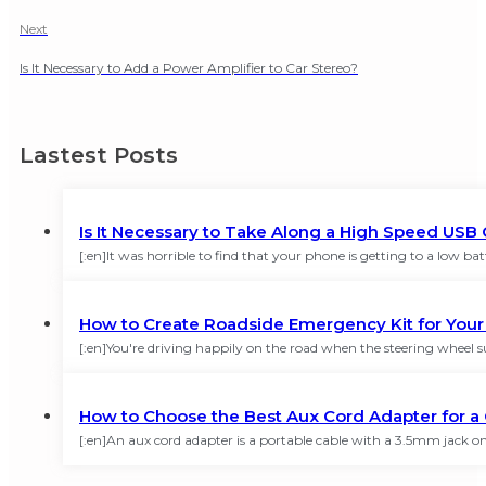
Next
Is It Necessary to Add a Power Amplifier to Car Stereo?
Lastest Posts
Is It Necessary to Take Along a High Speed USB 
[:en]It was horrible to find that your phone is getting to a low 
How to Create Roadside Emergency Kit for You
[:en]You're driving happily on the road when the steering wheel su
How to Choose the Best Aux Cord Adapter for a 
[:en]An aux cord adapter is a portable cable with a 3.5mm jack on 