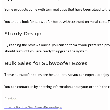
Some products come with terminal cups that have been glued to the b
You should look for subwoofer boxes with screwed terminal cups. Thi
Sturdy Design
By reading the reviews online, you can confirm if your preferred pro
should last until you are ready to upgrade the system.
Bulk Sales for Subwoofer Boxes
These subwoofer boxes are bestsellers, so you can expect to enjo
You can contact us by entering information about your order in the 
Previous
How to Find the Best Stereo Release Keys