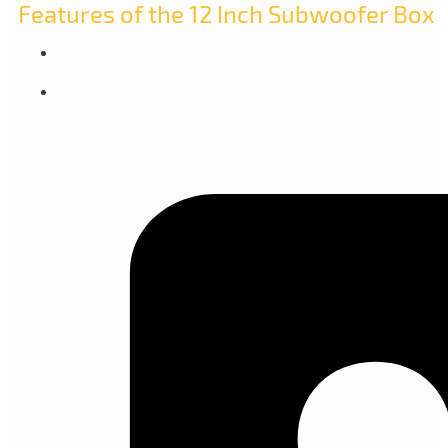
Features of the 12 Inch Subwoofer Box