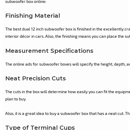
subwoofer box online:
Finishing Material
The best dual 12 inch subwoofer box is finished in the excellently c
interior décor in cars. Also, the finishing means you can place the 
Measurement Specifications
The online ads for subwoofer boxes will specify the height, depth, a
Neat Precision Cuts
The cuts in the box will determine how easily you can fit the equip
plan to buy.
Also, it is a great idea to buy a subwoofer box that has a neat cut. T
Type of Terminal Cups