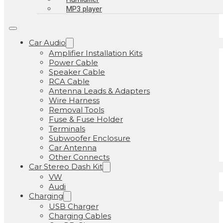
MP3 player
Car Audio
Amplifier Installation Kits
Power Cable
Speaker Cable
RCA Cable
Antenna Leads & Adapters
Wire Harness
Removal Tools
Fuse & Fuse Holder
Terminals
Subwoofer Enclosure
Car Antenna
Other Connects
Car Stereo Dash Kit
VW
Audi
Charging
USB Charger
Charging Cables