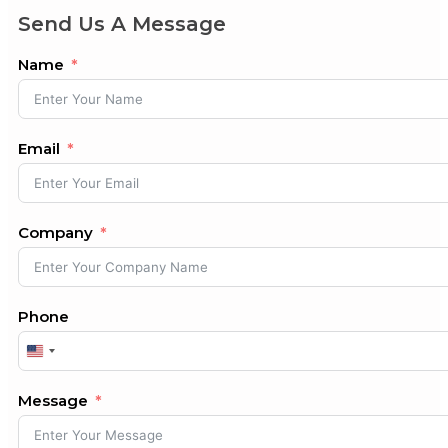
Send Us A Message
Name
Email
Company
Phone
United
States
+1
Message