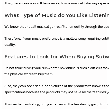
This guarantees you will have an explosive musical listening experi
What Type of Music do You Like Listeni
We know that not all musical genres filter smoothly through the sp
Therefore, if your music preference is a mellow song requiring subt
quality.
Features to Look for When Buying Subw
Do not think buying your subwoofer box online is such a difficult ta
the physical stores to buy them.
Also, they can see crisp, clear pictures of the products to know if
specifications because the products may not have all the features y
This can be frustrating, but you can avoid the hassles by going for p