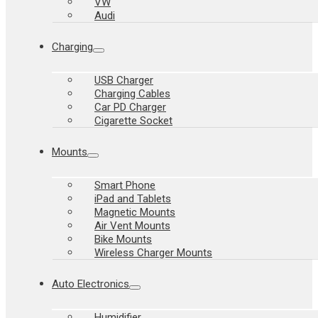
VW
Audi
Charging
USB Charger
Charging Cables
Car PD Charger
Cigarette Socket
Mounts
Smart Phone
iPad and Tablets
Magnetic Mounts
Air Vent Mounts
Bike Mounts
Wireless Charger Mounts
Auto Electronics
Humidifier