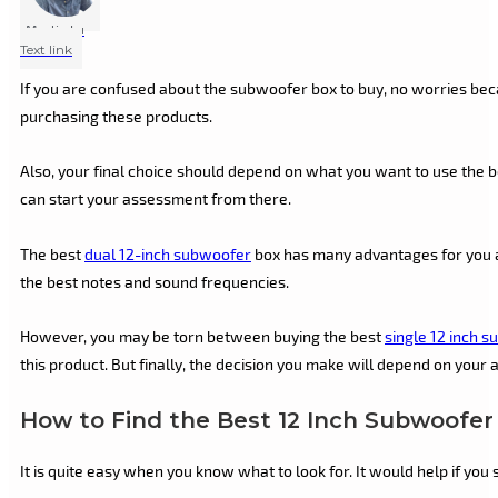
Marlin Lu
Text link
If you are confused about the subwoofer box to buy, no worries be
purchasing these products.
Also, your final choice should depend on what you want to use the bo
can start your assessment from there.
The best
dual 12-inch subwoofer
box has many advantages for you an
the best notes and sound frequencies.
However, you may be torn between buying the best
single 12 inch 
this product. But finally, the decision you make will depend on your 
How to Find the Best 12 Inch Subwoofer
It is quite easy when you know what to look for. It would help if you 