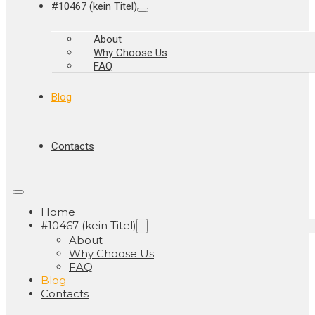
#10467 (kein Titel)
About
Why Choose Us
FAQ
Blog
Contacts
Home
#10467 (kein Titel)
About
Why Choose Us
FAQ
Blog
Contacts