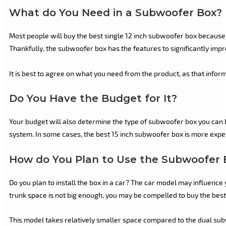
What do You Need in a Subwoofer Box?
Most people will buy the best single 12 inch subwoofer box because
Thankfully, the subwoofer box has the features to significantly impro
It is best to agree on what you need from the product, as that infor
Do You Have the Budget for It?
Your budget will also determine the type of subwoofer box you can 
system. In some cases, the best 15 inch subwoofer box is more expens
How do You Plan to Use the Subwoofer 
Do you plan to install the box in a car? The car model may influence
trunk space is not big enough, you may be compelled to buy the best
This model takes relatively smaller space compared to the dual sub