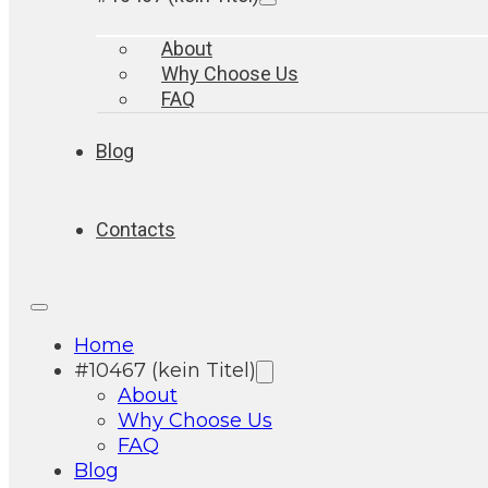
About
Why Choose Us
FAQ
Blog
Contacts
Home
#10467 (kein Titel)
About
Why Choose Us
FAQ
Blog