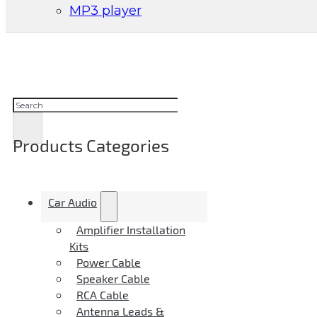
MP3 player
Suchen
Products Categories
Car Audio
Amplifier Installation
Kits
Power Cable
Speaker Cable
RCA Cable
Antenna Leads &