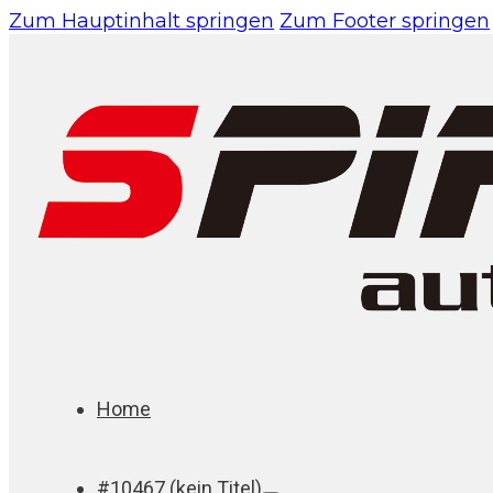
Zum Hauptinhalt springen
Zum Footer springen
Home
#10467 (kein Titel)