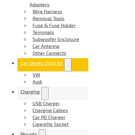
Adapters
Wire Harness
Removal Tools
Fuse & Fuse Holder
Terminals
Subwoofer Enclosure
Car Antenna
Other Connects
Car Stereo Dash Kit
VW
Audi
Charging
USB Charger
Charging Cables
Car PD Charger
Cigarette Socket
Mounts