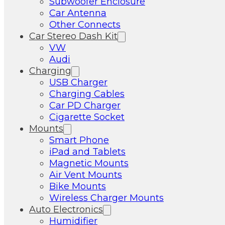
Subwoofer Enclosure
Car Antenna
Other Connects
Car Stereo Dash Kit
VW
Audi
Charging
USB Charger
Charging Cables
Car PD Charger
Cigarette Socket
Mounts
Smart Phone
iPad and Tablets
Magnetic Mounts
Air Vent Mounts
Bike Mounts
Wireless Charger Mounts
Auto Electronics
Humidifier