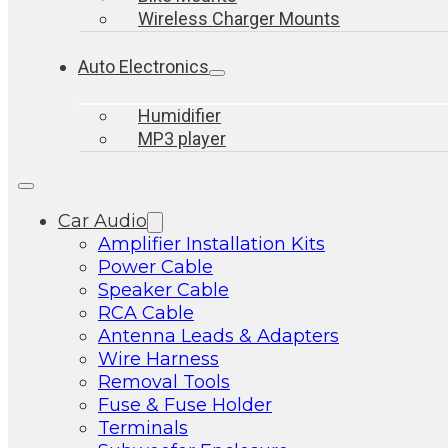
Wireless Charger Mounts
Auto Electronics
Humidifier
MP3 player
Car Audio
Amplifier Installation Kits
Power Cable
Speaker Cable
RCA Cable
Antenna Leads & Adapters
Wire Harness
Removal Tools
Fuse & Fuse Holder
Terminals