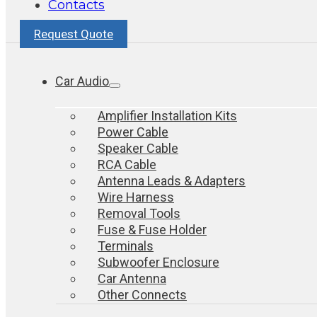
Contacts
Request Quote
Car Audio
Amplifier Installation Kits
Power Cable
Speaker Cable
RCA Cable
Antenna Leads & Adapters
Wire Harness
Removal Tools
Fuse & Fuse Holder
Terminals
Subwoofer Enclosure
Car Antenna
Other Connects