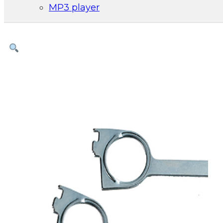
MP3 player