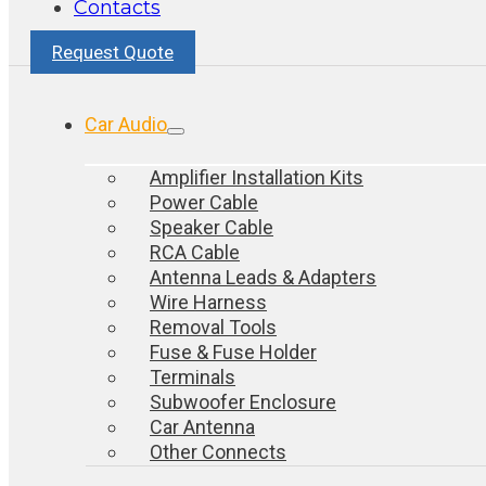
Contacts
Request Quote
Car Audio
Amplifier Installation Kits
Power Cable
Speaker Cable
RCA Cable
Antenna Leads & Adapters
Wire Harness
Removal Tools
Fuse & Fuse Holder
Terminals
Subwoofer Enclosure
Car Antenna
Other Connects