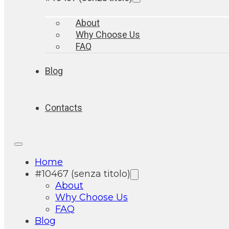
About
Why Choose Us
FAQ
Blog
Contacts
Home
#10467 (senza titolo)
About
Why Choose Us
FAQ
Blog