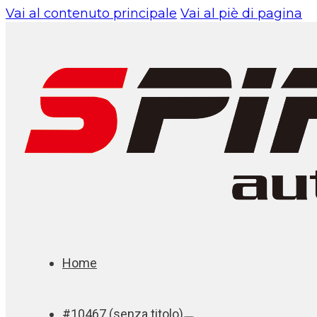
Vai al contenuto principale
Vai al piè di pagina
Home
#10467 (senza titolo)