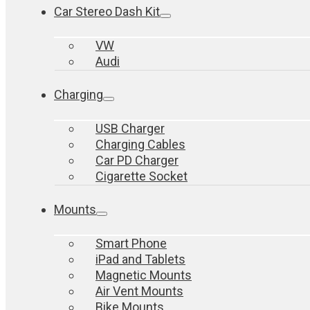
Car Stereo Dash Kit
VW
Audi
Charging
USB Charger
Charging Cables
Car PD Charger
Cigarette Socket
Mounts
Smart Phone
iPad and Tablets
Magnetic Mounts
Air Vent Mounts
Bike Mounts