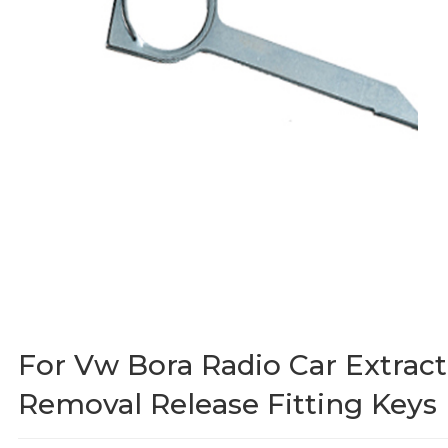
For Vw Bora Radio Car Extract
Removal Release Fitting Keys