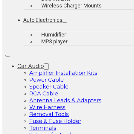
Wireless Charger Mounts
Auto Electronics
Humidifier
MP3 player
Car Audio
Amplifier Installation Kits
Power Cable
Speaker Cable
RCA Cable
Antenna Leads & Adapters
Wire Harness
Removal Tools
Fuse & Fuse Holder
Terminals