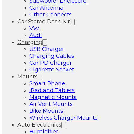
Subwoofer Enclosure
Car Antenna
Other Connects
Car Stereo Dash Kit
VW
Audi
Charging
USB Charger
Charging Cables
Car PD Charger
Cigarette Socket
Mounts
Smart Phone
iPad and Tablets
Magnetic Mounts
Air Vent Mounts
Bike Mounts
Wireless Charger Mounts
Auto Electronics
Humidifier