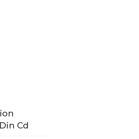
ion
 Din Cd