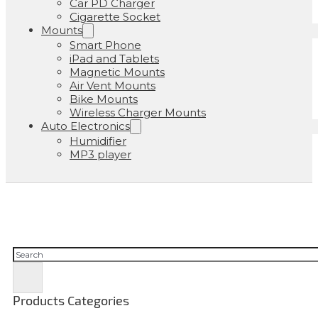
Car PD Charger
Cigarette Socket
Mounts
Smart Phone
iPad and Tablets
Magnetic Mounts
Air Vent Mounts
Bike Mounts
Wireless Charger Mounts
Auto Electronics
Humidifier
MP3 player
Cerca
Products Categories