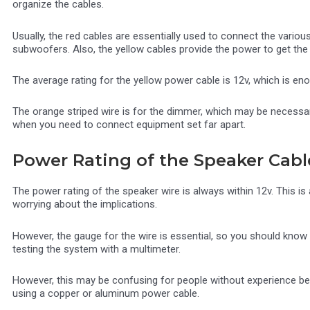
organize the cables.
Usually, the red cables are essentially used to connect the variou
subwoofers. Also, the yellow cables provide the power to get th
The average rating for the yellow power cable is 12v, which is en
The orange striped wire is for the dimmer, which may be necessa
when you need to connect equipment set far apart.
Power Rating of the Speaker Cabl
The power rating of the speaker wire is always within 12v. This i
worrying about the implications.
However, the gauge for the wire is essential, so you should know
testing the system with a multimeter.
However, this may be confusing for people without experience be
using a copper or aluminum power cable.