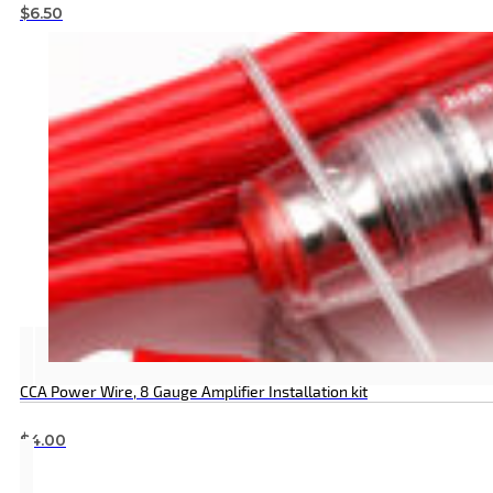
$
6.50
CCA Power Wire, 8 Gauge Amplifier Installation kit
$
4.00