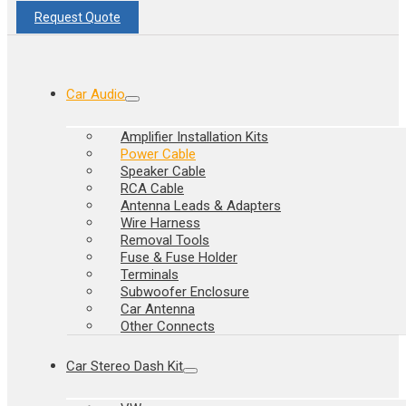
Request Quote
Car Audio
Amplifier Installation Kits
Power Cable
Speaker Cable
RCA Cable
Antenna Leads & Adapters
Wire Harness
Removal Tools
Fuse & Fuse Holder
Terminals
Subwoofer Enclosure
Car Antenna
Other Connects
Car Stereo Dash Kit