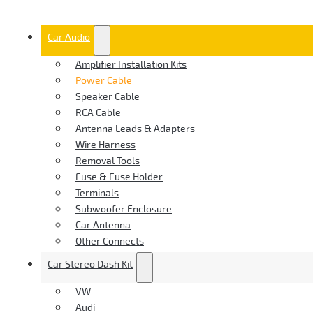
Car Audio
Amplifier Installation Kits
Power Cable
Speaker Cable
RCA Cable
Antenna Leads & Adapters
Wire Harness
Removal Tools
Fuse & Fuse Holder
Terminals
Subwoofer Enclosure
Car Antenna
Other Connects
Car Stereo Dash Kit
VW
Audi