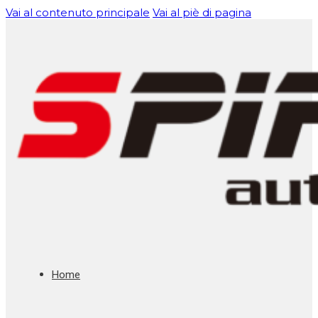
Vai al contenuto principale
Vai al piè di pagina
Home