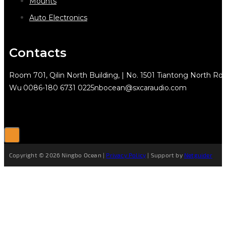
Mounts
Auto Electronics
Contacts
Room 701, Qilin North Building, | No. 1501 Tiantong North Rd.
Wu
0086-180 6731 0225
nbocean@sxcaraudio.com
Copyright © 2026 Ningbo Ocean |
Privacy Policy
| Support by
Netguider