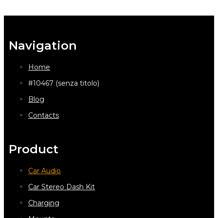
Navigation
Home
#10467 (senza titolo)
Blog
Contacts
Product
Car Audio
Car Stereo Dash Kit
Charging