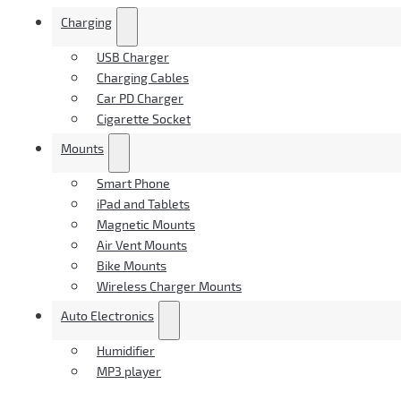
Charging
USB Charger
Charging Cables
Car PD Charger
Cigarette Socket
Mounts
Smart Phone
iPad and Tablets
Magnetic Mounts
Air Vent Mounts
Bike Mounts
Wireless Charger Mounts
Auto Electronics
Humidifier
MP3 player