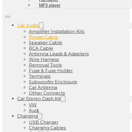
MP3 player
Car Audio
Amplifier Installation Kits
Power Cable
Speaker Cable
RCA Cable
Antenna Leads & Adapters
Wire Harness
Removal Tools
Fuse & Fuse Holder
Terminals
Subwoofer Enclosure
Car Antenna
Other Connects
Car Stereo Dash Kit
VW
Audi
Charging
USB Charger
Charging Cables