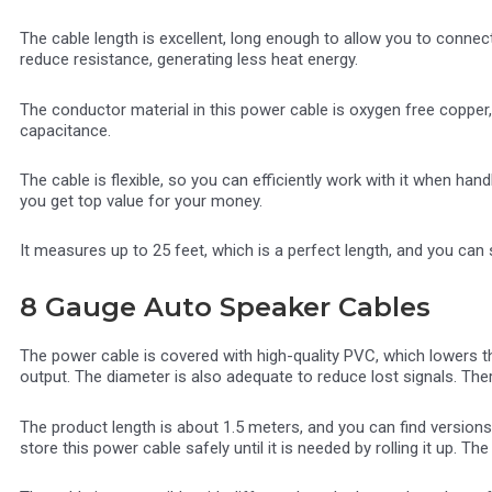
The cable length is excellent, long enough to allow you to connec
reduce resistance, generating less heat energy.
The conductor material in this power cable is oxygen free copper,
capacitance.
The cable is flexible, so you can efficiently work with it when ha
you get top value for your money.
It measures up to 25 feet, which is a perfect length, and you can 
8 Gauge Auto Speaker Cables
The power cable is covered with high-quality PVC, which lowers 
output. The diameter is also adequate to reduce lost signals. There
The product length is about 1.5 meters, and you can find versions
store this power cable safely until it is needed by rolling it up. The 