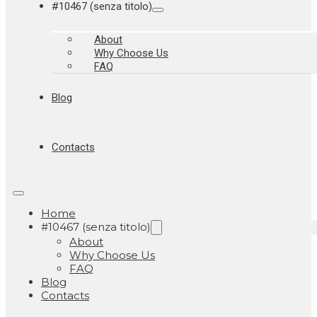
#10467 (senza titolo)
About
Why Choose Us
FAQ
Blog
Contacts
Home
#10467 (senza titolo)
About
Why Choose Us
FAQ
Blog
Contacts