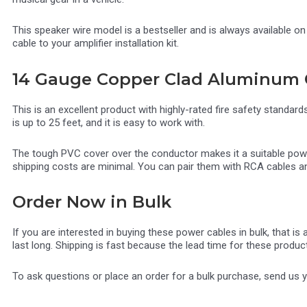
This speaker wire model is a bestseller and is always available o
cable to your amplifier installation kit.
14 Gauge Copper Clad Aluminum 
This is an excellent product with highly-rated fire safety standar
is up to 25 feet, and it is easy to work with.
The tough PVC cover over the conductor makes it a suitable power c
shipping costs are minimal. You can pair them with RCA cables an
Order Now in Bulk
If you are interested in buying these power cables in bulk, that i
last long. Shipping is fast because the lead time for these produc
To ask questions or place an order for a bulk purchase, send us 