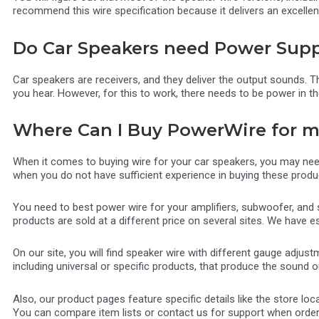
recommend this wire specification because it delivers an excellen
Do Car Speakers need Power Supp
Car speakers are receivers, and they deliver the output sounds. T
you hear. However, for this to work, there needs to be power in t
Where Can I Buy PowerWire for 
When it comes to buying wire for your car speakers, you may nee
when you do not have sufficient experience in buying these produ
You need to best power wire for your amplifiers, subwoofer, and
products are sold at a different price on several sites. We have 
On our site, you will find speaker wire with different gauge adjus
including universal or specific products, that produce the sound 
Also, our product pages feature specific details like the store 
You can compare item lists or contact us for support when orderi