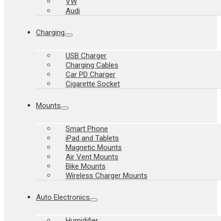
VW
Audi
Charging
USB Charger
Charging Cables
Car PD Charger
Cigarette Socket
Mounts
Smart Phone
iPad and Tablets
Magnetic Mounts
Air Vent Mounts
Bike Mounts
Wireless Charger Mounts
Auto Electronics
Humidifier