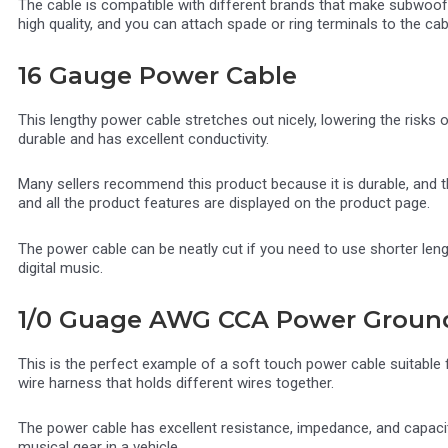
The cable is compatible with different brands that make subwoofe
high quality, and you can attach spade or ring terminals to the cab
16 Gauge Power Cable
This lengthy power cable stretches out nicely, lowering the risks 
durable and has excellent conductivity.
Many sellers recommend this product because it is durable, and th
and all the product features are displayed on the product page.
The power cable can be neatly cut if you need to use shorter lengt
digital music.
1/0 Guage AWG CCA Power Groun
This is the perfect example of a soft touch power cable suitable fo
wire harness that holds different wires together.
The power cable has excellent resistance, impedance, and capacita
musical gear in a vehicle.