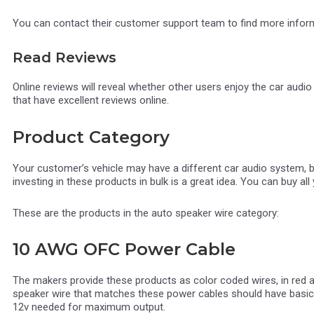
You can contact their customer support team to find more informat
Read Reviews
Online reviews will reveal whether other users enjoy the car audi
that have excellent reviews online.
Product Category
Your customer’s vehicle may have a different car audio system, 
investing in these products in bulk is a great idea. You can buy all 
These are the products in the auto speaker wire category:
10 AWG OFC Power Cable
The makers provide these products as color coded wires, in red a
speaker wire that matches these power cables should have basic f
12v needed for maximum output.