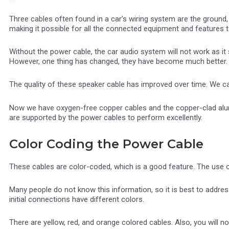
Three cables often found in a car’s wiring system are the ground
making it possible for all the connected equipment and features 
Without the power cable, the car audio system will not work as it 
However, one thing has changed, they have become much better.
The quality of these speaker cable has improved over time. We 
Now we have oxygen-free copper cables and the copper-clad alum
are supported by the power cables to perform excellently.
Color Coding the Power Cable
These cables are color-coded, which is a good feature. The use of
Many people do not know this information, so it is best to address 
initial connections have different colors.
There are yellow, red, and orange colored cables. Also, you will