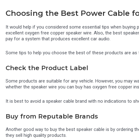
Choosing the Best Power Cable fo
It would help if you considered some essential tips when buying
excellent oxygen free copper speaker wire. Also, the best speaker
pay for a system that produces excellent car audio.
Some tips to help you choose the best of these products are as
Check the Product Label
Some products are suitable for any vehicle. However, you may wan
whether the speaker wire you can buy has oxygen free copper insi
It is best to avoid a speaker cable brand with no indications to 
Buy from Reputable Brands
Another good way to buy the best speaker cable is by ordering t
they sell high quality products.