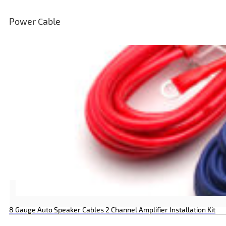
Power Cable
8 Gauge Auto Speaker Cables 2 Channel Amplifier Installation Kit