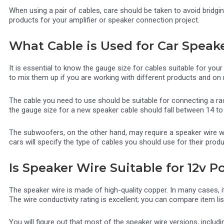
When using a pair of cables, care should be taken to avoid bridgin
products for your amplifier or speaker connection project.
What Cable is Used for Car Speak
It is essential to know the gauge size for cables suitable for your
to mix them up if you are working with different products and on m
The cable you need to use should be suitable for connecting a rad
the gauge size for a new speaker cable should fall between 14 to
The subwoofers, on the other hand, may require a speaker wire 
cars will specify the type of cables you should use for their prod
Is Speaker Wire Suitable for 12v 
The speaker wire is made of high-quality copper. In many cases, i
The wire conductivity rating is excellent; you can compare item l
You will figure out that most of the speaker wire versions, inclu