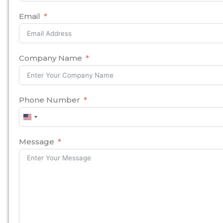
Email
Company Name
Phone Number
United
States
+1
Message