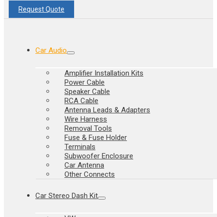
Request Quote
Car Audio
Amplifier Installation Kits
Power Cable
Speaker Cable
RCA Cable
Antenna Leads & Adapters
Wire Harness
Removal Tools
Fuse & Fuse Holder
Terminals
Subwoofer Enclosure
Car Antenna
Other Connects
Car Stereo Dash Kit