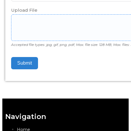
Upload File
Accepted file types: jpg, gif, png, pdf, Max. file size: 128 MB, Max. files: 
Submit
Navigation
Home