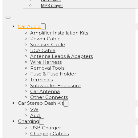
MP3 player
Car Audio
Amplifier Installation Kits
Power Cable
Speaker Cable
RCA Cable
Antenna Leads & Adapters
Wire Harness
Removal Tools
Fuse & Fuse Holder
Terminals
Subwoofer Enclosure
Car Antenna
Other Connects
Car Stereo Dash Kit
VW
Audi
Charging
USB Charger
Charging Cables