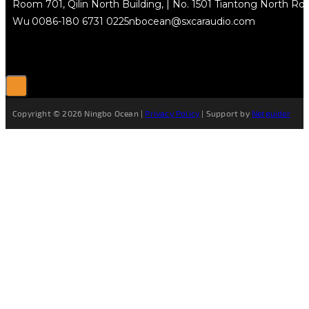
Room 701, Qilin North Building, | No. 1501 Tiantong North Rd.
Wu
0086-180 6731 0225
nbocean@sxcaraudio.com
Copyright © 2026 Ningbo Ocean |
Privacy Policy
| Support by
Netguider