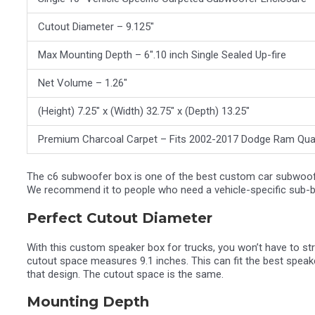
Cutout Diameter – 9.125″
Max Mounting Depth – 6″.10 inch Single Sealed Up-fire
Net Volume – 1.26″
(Height) 7.25″ x (Width) 32.75″ x (Depth) 13.25″
Premium Charcoal Carpet – Fits 2002-2017 Dodge Ram Qu
The c6 subwoofer box is one of the best custom car subwoofer 
We recommend it to people who need a vehicle-specific sub-box
Perfect Cutout Diameter
With this custom speaker box for trucks, you won’t have to str
cutout space measures 9.1 inches. This can fit the best spea
that design. The cutout space is the same.
Mounting Depth