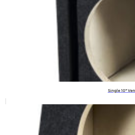
Single 10″ V