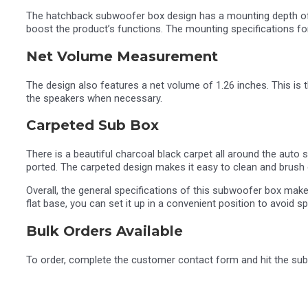
The hatchback subwoofer box design has a mounting depth of 6 
boost the product’s functions. The mounting specifications for 
Net Volume Measurement
The design also features a net volume of 1.26 inches. This is t
the speakers when necessary.
Carpeted Sub Box
There is a beautiful charcoal black carpet all around the aut
ported. The carpeted design makes it easy to clean and brush o
Overall, the general specifications of this subwoofer box make 
flat base, you can set it up in a convenient position to avoid
Bulk Orders Available
To order, complete the customer contact form and hit the subm