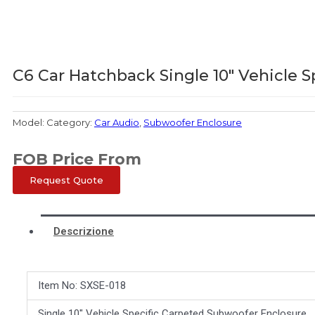
C6 Car Hatchback Single 10″ Vehicle 
Model:
Category:
Car Audio
,
Subwoofer Enclosure
FOB Price From
Request Quote
Descrizione
Item No: SXSE-018
Single 10″ Vehicle Specific Carpeted Subwoofer Enclosure