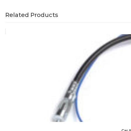
Related Products
Car 