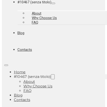
#10467 (senza titolo)
About
Why Choose Us
FAQ
Blog
Contacts
Home
#10467 (senza titolo)
About
Why Choose Us
FAQ
Blog
Contacts