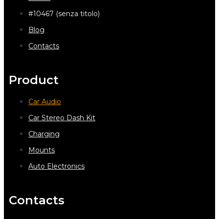
#10467 (senza titolo)
Blog
Contacts
Product
Car Audio
Car Stereo Dash Kit
Charging
Mounts
Auto Electronics
Contacts