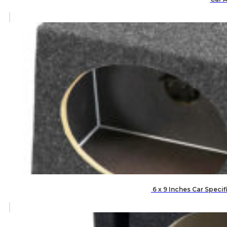
6 x 9 Inches Car Speci