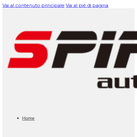
Vai al contenuto principale
Vai al piè di pagina
Home