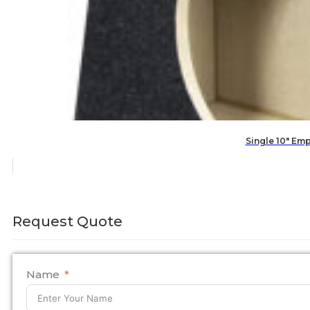
Single 10″ Em
Request Quote
Name