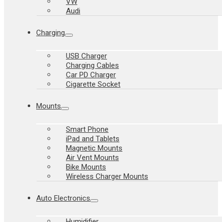
VW
Audi
Charging
USB Charger
Charging Cables
Car PD Charger
Cigarette Socket
Mounts
Smart Phone
iPad and Tablets
Magnetic Mounts
Air Vent Mounts
Bike Mounts
Wireless Charger Mounts
Auto Electronics
Humidifier