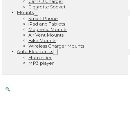
Car PD Charger
Cigarette Socket
Mounts
Smart Phone
iPad and Tablets
Magnetic Mounts
Air Vent Mounts
Bike Mounts
Wireless Charger Mounts
Auto Electronics
Humidifier
MP3 player