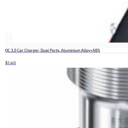
QC 3.0 Car Charger, Dual Ports, Aluminium Alloy+ABS
$
1.40