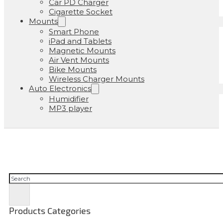
Car PD Charger
Cigarette Socket
Mounts
Smart Phone
iPad and Tablets
Magnetic Mounts
Air Vent Mounts
Bike Mounts
Wireless Charger Mounts
Auto Electronics
Humidifier
MP3 player
Cerca
Products Categories