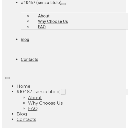
#10467 (senza titolo)
About
Why Choose Us
FAQ
Blog
Contacts
Home
#10467 (senza titolo)
About
Why Choose Us
FAQ
Blog
Contacts