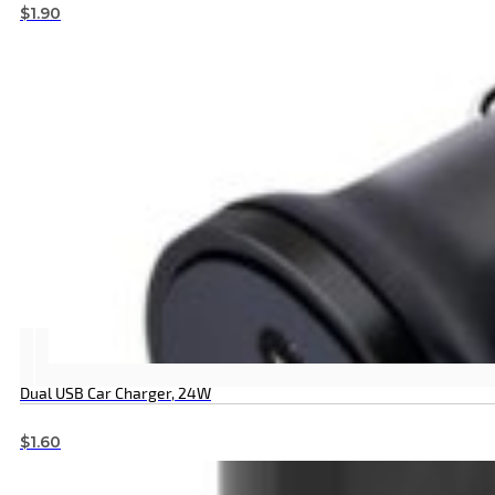
$
1.90
Dual USB Car Charger, 24W
$
1.60