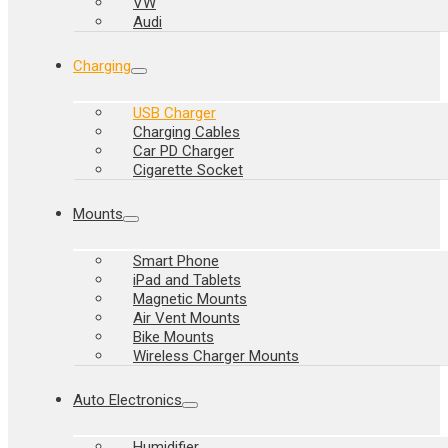
VW
Audi
Charging
USB Charger
Charging Cables
Car PD Charger
Cigarette Socket
Mounts
Smart Phone
iPad and Tablets
Magnetic Mounts
Air Vent Mounts
Bike Mounts
Wireless Charger Mounts
Auto Electronics
Humidifier