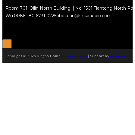
Room 701, Qilin North Building, | No. 1501 Tiantong North Rd.
Wu
0086-180 6731 0225
nbocean@sxcaraudio.com
Copyright © 2026 Ningbo Ocean |
Privacy Policy
| Support by
Netguider