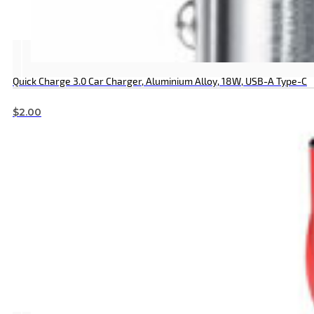
Quick Charge 3.0 Car Charger, Aluminium Alloy, 18W, USB-A Type-C
$
2.00