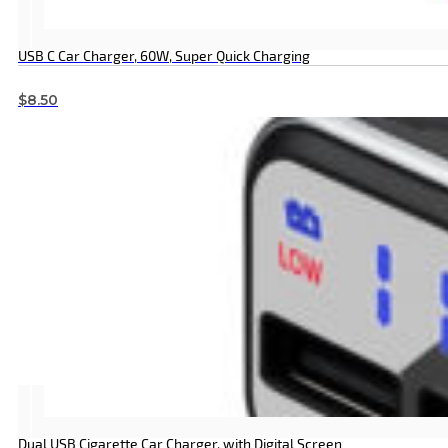
USB C Car Charger, 60W, Super Quick Charging
$
8.50
Dual USB Cigarette Car Charger, with Digital Screen