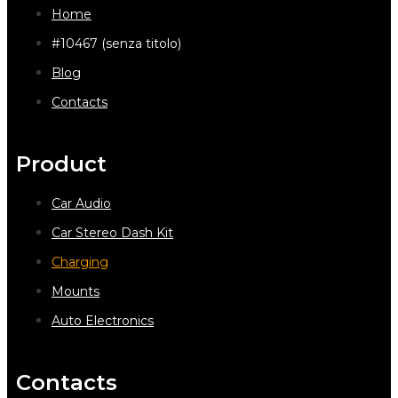
Home
#10467 (senza titolo)
Blog
Contacts
Product
Car Audio
Car Stereo Dash Kit
Charging
Mounts
Auto Electronics
Contacts