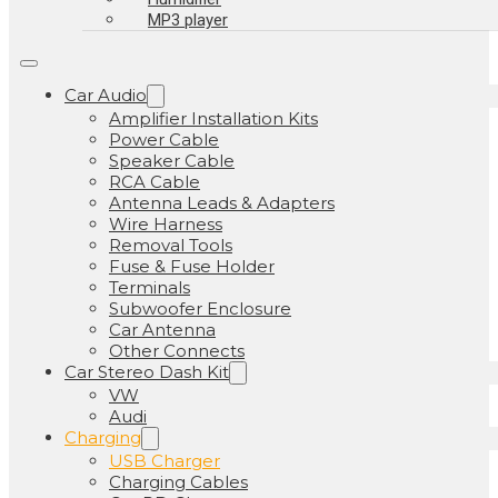
MP3 player
Car Audio
Amplifier Installation Kits
Power Cable
Speaker Cable
RCA Cable
Antenna Leads & Adapters
Wire Harness
Removal Tools
Fuse & Fuse Holder
Terminals
Subwoofer Enclosure
Car Antenna
Other Connects
Car Stereo Dash Kit
VW
Audi
Charging
USB Charger
Charging Cables