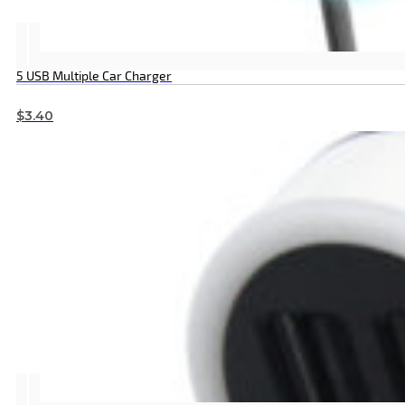
5 USB Multiple Car Charger
$
3.40