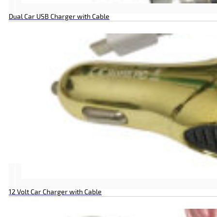
Dual Car USB Charger with Cable
12 Volt Car Charger with Cable