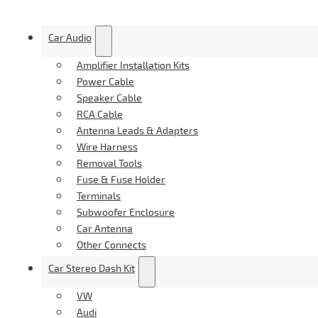
Car Audio
Amplifier Installation Kits
Power Cable
Speaker Cable
RCA Cable
Antenna Leads & Adapters
Wire Harness
Removal Tools
Fuse & Fuse Holder
Terminals
Subwoofer Enclosure
Car Antenna
Other Connects
Car Stereo Dash Kit
VW
Audi