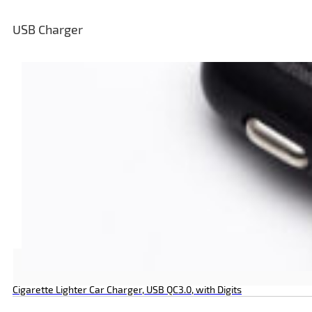
USB Charger
Cigarette Lighter Car Charger, USB QC3.0, with Digits