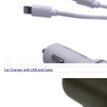
Car Charger with USB and Cable