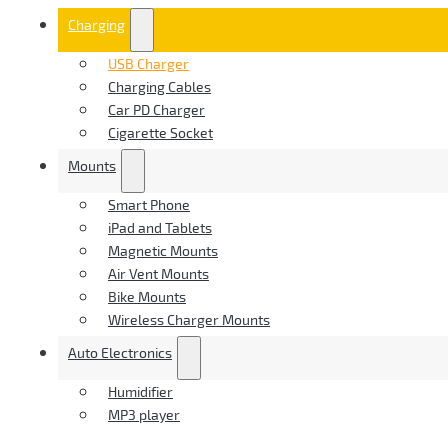
Charging
USB Charger
Charging Cables
Car PD Charger
Cigarette Socket
Mounts
Smart Phone
iPad and Tablets
Magnetic Mounts
Air Vent Mounts
Bike Mounts
Wireless Charger Mounts
Auto Electronics
Humidifier
MP3 player