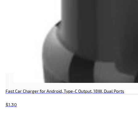
Fast Car Charger for Android, Type-C Output, 18W, Dual Ports
$
1.30