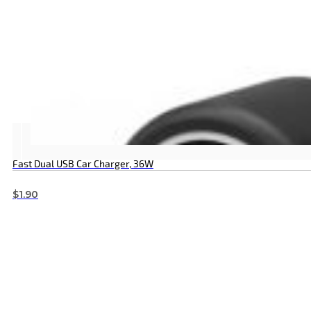
Fast Dual USB Car Charger, 36W
$
1.90