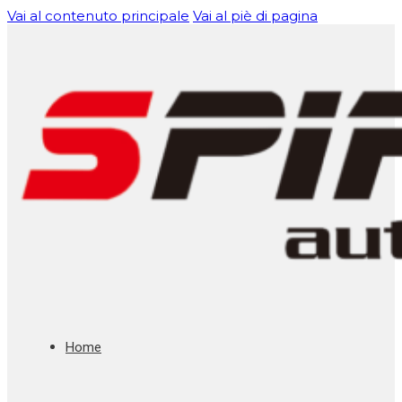
Vai al contenuto principale
Vai al piè di pagina
Home