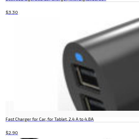
$
3.30
Fast Charger for Car, for Tablet, 2.4 A to 4.8A
$
2.90