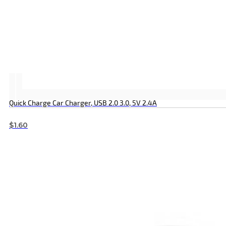
Quick Charge Car Charger, USB 2.0 3.0, 5V 2.4A
$
1.60