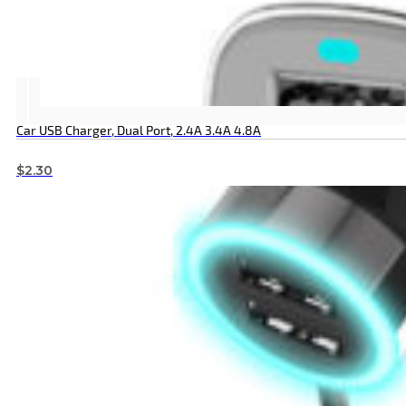
Car USB Charger, Dual Port, 2.4A 3.4A 4.8A
$
2.30