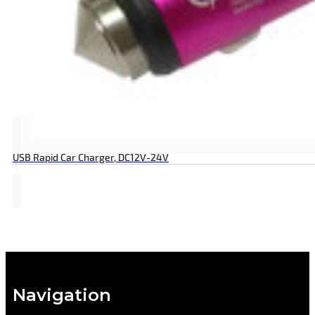
USB Rapid Car Charger, DC12V-24V
Navigation