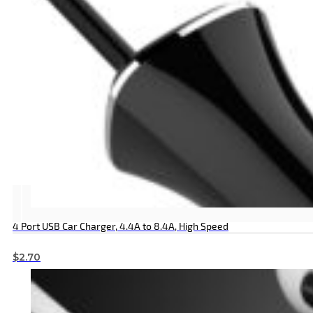
4 Port USB Car Charger, 4.4A to 8.4A, High Speed
$
2.70