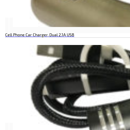
Cell Phone Car Charger, Dual 2.1A USB