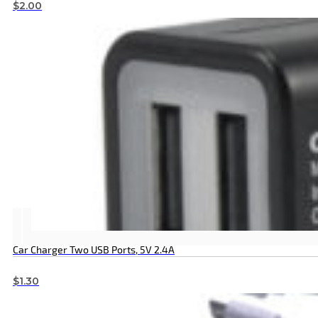
$
2.00
Car Charger Two USB Ports, 5V 2.4A
$
1.30