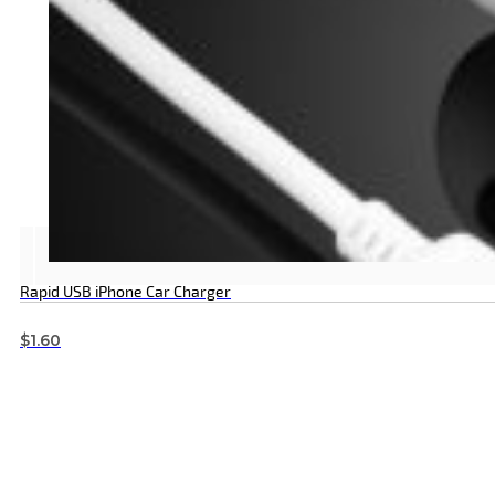
Rapid USB iPhone Car Charger
$
1.60