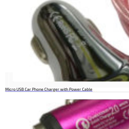
Micro USB Car Phone Charger with Power Cable