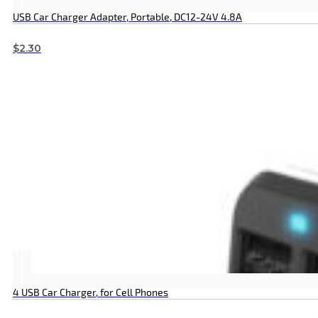
USB Car Charger Adapter, Portable, DC12-24V 4.8A
$
2.30
4 USB Car Charger, for Cell Phones