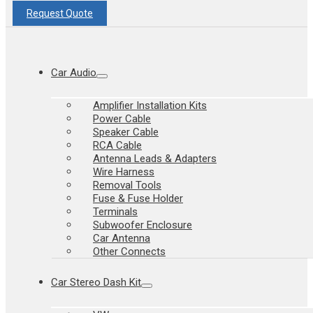
Request Quote
Car Audio
Amplifier Installation Kits
Power Cable
Speaker Cable
RCA Cable
Antenna Leads & Adapters
Wire Harness
Removal Tools
Fuse & Fuse Holder
Terminals
Subwoofer Enclosure
Car Antenna
Other Connects
Car Stereo Dash Kit