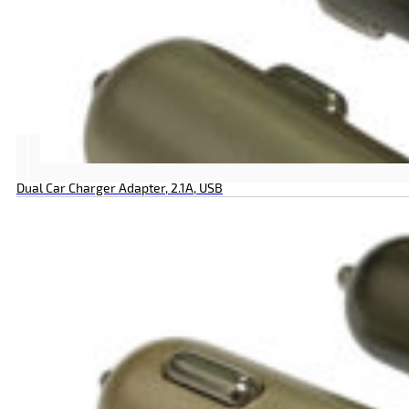
Dual Car Charger Adapter, 2.1A, USB