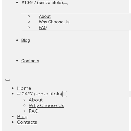
#10467 (senza titolo)
About
Why Choose Us
FAQ
Blog
Contacts
Home
#10467 (senza titolo)
About
Why Choose Us
FAQ
Blog
Contacts