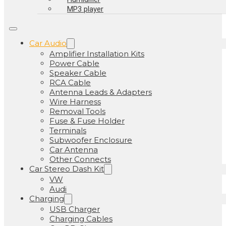
MP3 player
Car Audio
Amplifier Installation Kits
Power Cable
Speaker Cable
RCA Cable
Antenna Leads & Adapters
Wire Harness
Removal Tools
Fuse & Fuse Holder
Terminals
Subwoofer Enclosure
Car Antenna
Other Connects
Car Stereo Dash Kit
VW
Audi
Charging
USB Charger
Charging Cables