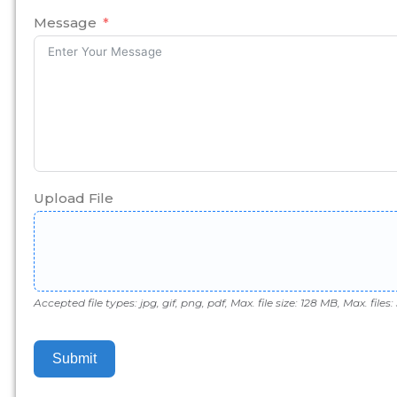
+1
Message
Upload File
Accepted file types: jpg, gif, png, pdf, Max. file size: 128 MB, Max. files: 
Submit