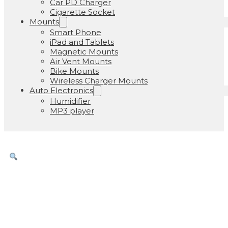
Car PD Charger
Cigarette Socket
Mounts
Smart Phone
iPad and Tablets
Magnetic Mounts
Air Vent Mounts
Bike Mounts
Wireless Charger Mounts
Auto Electronics
Humidifier
MP3 player