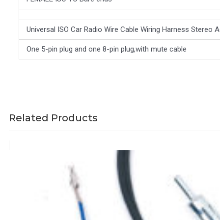
Universal ISO Car Radio Wire Cable Wiring Harness Stereo
One 5-pin plug and one 8-pin plug,with mute cable
Related Products