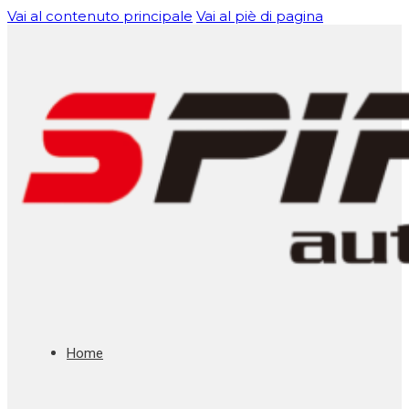
Vai al contenuto principale
Vai al piè di pagina
Home