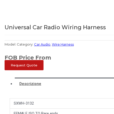
Universal Car Radio Wiring Harness
Model:
Category:
Car Audio
,
Wire Harness
FOB Price From
Request Quote
Descrizione
SXWH-3132
FEMALE ISO TO Bare ends