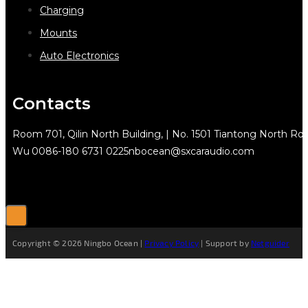
Charging
Mounts
Auto Electronics
Contacts
Room 701, Qilin North Building, | No. 1501 Tiantong North Rd.
Wu
0086-180 6731 0225
nbocean@sxcaraudio.com
Copyright © 2026 Ningbo Ocean |
Privacy Policy
| Support by
Netguider