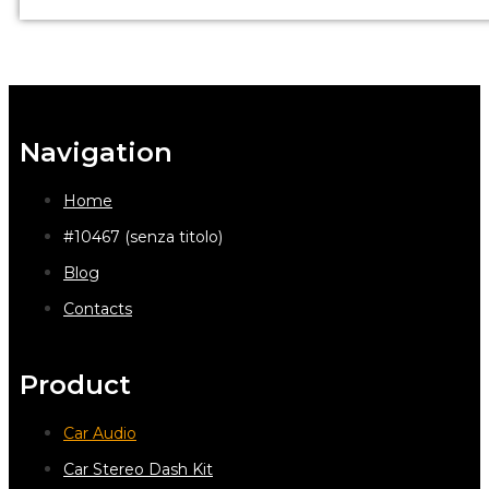
Navigation
Home
#10467 (senza titolo)
Blog
Contacts
Product
Car Audio
Car Stereo Dash Kit