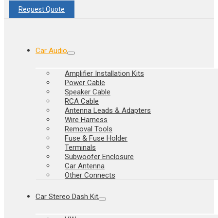
Request Quote
Car Audio
Amplifier Installation Kits
Power Cable
Speaker Cable
RCA Cable
Antenna Leads & Adapters
Wire Harness
Removal Tools
Fuse & Fuse Holder
Terminals
Subwoofer Enclosure
Car Antenna
Other Connects
Car Stereo Dash Kit