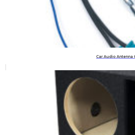
Car Audio Antenna 