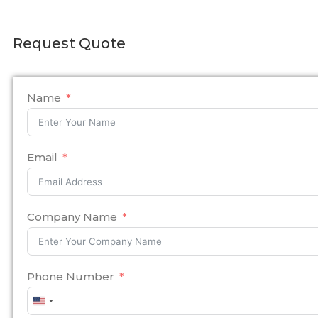
Request Quote
Name
Email
Company Name
Phone Number
United
States