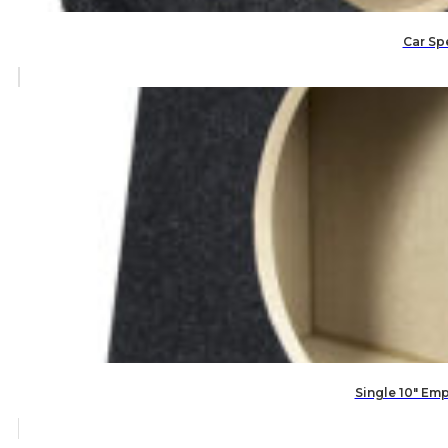
Car Spe
Single 10″ Em