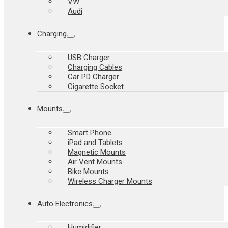
VW
Audi
Charging
USB Charger
Charging Cables
Car PD Charger
Cigarette Socket
Mounts
Smart Phone
iPad and Tablets
Magnetic Mounts
Air Vent Mounts
Bike Mounts
Wireless Charger Mounts
Auto Electronics
Humidifier