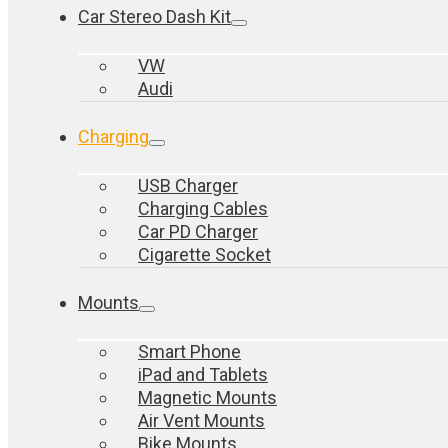
Car Stereo Dash Kit
VW
Audi
Charging
USB Charger
Charging Cables
Car PD Charger
Cigarette Socket
Mounts
Smart Phone
iPad and Tablets
Magnetic Mounts
Air Vent Mounts
Bike Mounts