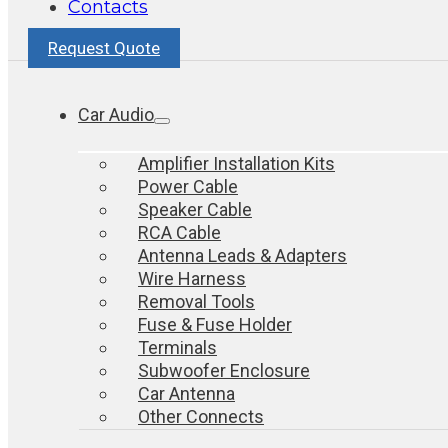
Contacts
Request Quote
Car Audio
Amplifier Installation Kits
Power Cable
Speaker Cable
RCA Cable
Antenna Leads & Adapters
Wire Harness
Removal Tools
Fuse & Fuse Holder
Terminals
Subwoofer Enclosure
Car Antenna
Other Connects