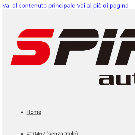
Vai al contenuto principale
Vai al piè di pagina
Home
#10467 (senza titolo)