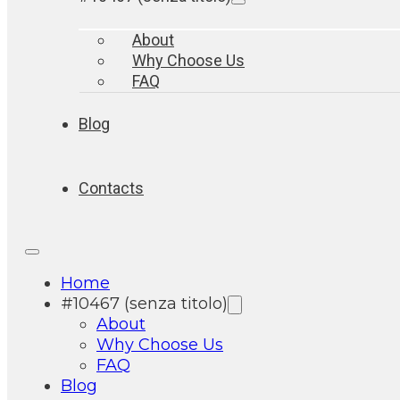
About
Why Choose Us
FAQ
Blog
Contacts
Home
#10467 (senza titolo)
About
Why Choose Us
FAQ
Blog