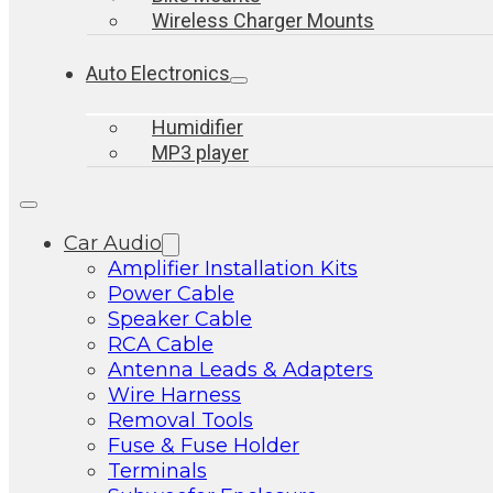
Wireless Charger Mounts
Auto Electronics
Humidifier
MP3 player
Car Audio
Amplifier Installation Kits
Power Cable
Speaker Cable
RCA Cable
Antenna Leads & Adapters
Wire Harness
Removal Tools
Fuse & Fuse Holder
Terminals