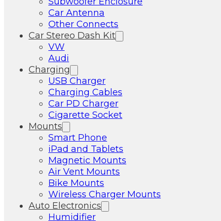
Subwoofer Enclosure
Car Antenna
Other Connects
Car Stereo Dash Kit
VW
Audi
Charging
USB Charger
Charging Cables
Car PD Charger
Cigarette Socket
Mounts
Smart Phone
iPad and Tablets
Magnetic Mounts
Air Vent Mounts
Bike Mounts
Wireless Charger Mounts
Auto Electronics
Humidifier