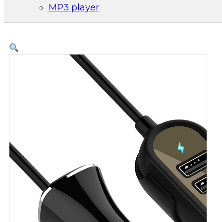
MP3 player