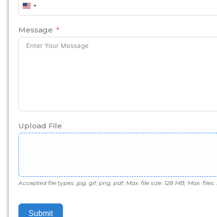
United
States
+1
Message
Upload File
Accepted file types: jpg, gif, png, pdf, Max. file size: 128 MB, Max. files: 
Submit