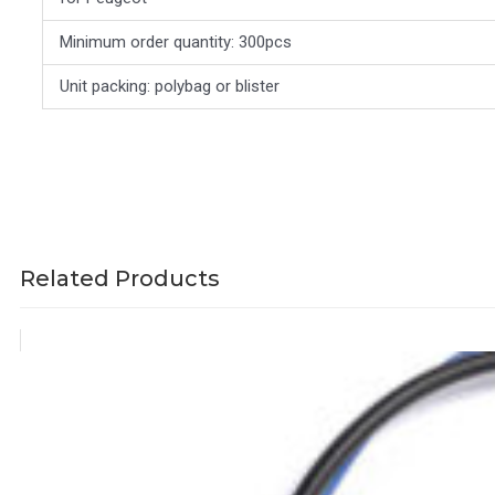
Minimum order quantity: 300pcs
Unit packing: polybag or blister
Related Products