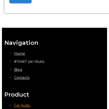
Navigation
Home
#10467 (sin título)
Blog
Contacts
Product
Car Audio