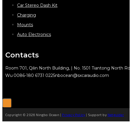
Car Stereo Dash Kit
Charging
Mounts
Auto Electronics
Contacts
Room 701, Qilin North Building, | No. 1501 Tiantong North Rd.
Wu
0086-180 6731 0225
nbocean@sxcaraudio.com
Copyright © 2026 Ningbo Ocean |
Privacy Policy
| Support by
Netguider