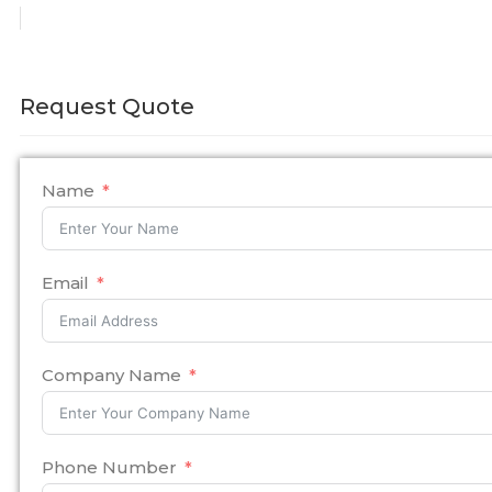
Request Quote
Name
Email
Company Name
Phone Number