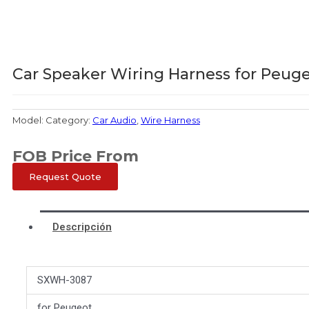
Car Speaker Wiring Harness for Peug
Model:
Category:
Car Audio
,
Wire Harness
FOB Price From
Request Quote
Descripción
SXWH-3087
for Peugeot