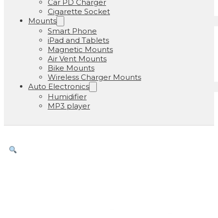
Car PD Charger
Cigarette Socket
Mounts
Smart Phone
iPad and Tablets
Magnetic Mounts
Air Vent Mounts
Bike Mounts
Wireless Charger Mounts
Auto Electronics
Humidifier
MP3 player