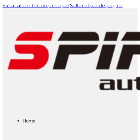
Saltar al contenido principal
Saltar al pie de página
Home