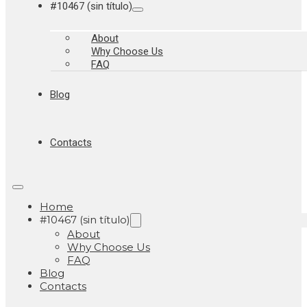
#10467 (sin título)
About
Why Choose Us
FAQ
Blog
Contacts
Home
#10467 (sin título)
About
Why Choose Us
FAQ
Blog
Contacts