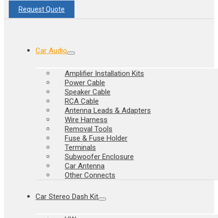
Request Quote
Car Audio
Amplifier Installation Kits
Power Cable
Speaker Cable
RCA Cable
Antenna Leads & Adapters
Wire Harness
Removal Tools
Fuse & Fuse Holder
Terminals
Subwoofer Enclosure
Car Antenna
Other Connects
Car Stereo Dash Kit