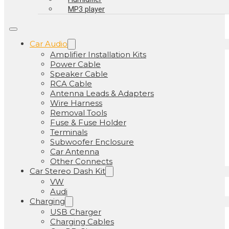
MP3 player
Car Audio
Amplifier Installation Kits
Power Cable
Speaker Cable
RCA Cable
Antenna Leads & Adapters
Wire Harness
Removal Tools
Fuse & Fuse Holder
Terminals
Subwoofer Enclosure
Car Antenna
Other Connects
Car Stereo Dash Kit
VW
Audi
Charging
USB Charger
Charging Cables