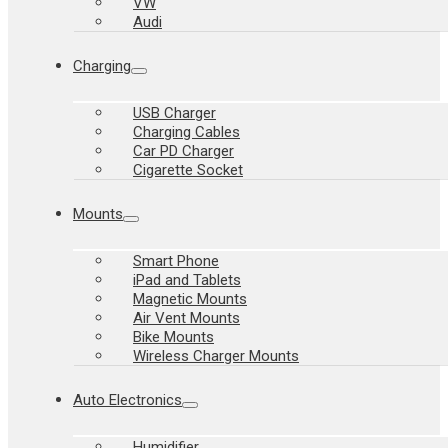
VW
Audi
Charging
USB Charger
Charging Cables
Car PD Charger
Cigarette Socket
Mounts
Smart Phone
iPad and Tablets
Magnetic Mounts
Air Vent Mounts
Bike Mounts
Wireless Charger Mounts
Auto Electronics
Humidifier