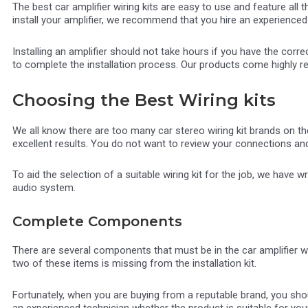
The best car amplifier wiring kits are easy to use and feature all
install your amplifier, we recommend that you hire an experienced 
Installing an amplifier should not take hours if you have the correc
to complete the installation process. Our products come highly 
Choosing the Best Wiring kits
We all know there are too many car stereo wiring kit brands on the
excellent results. You do not want to review your connections and 
To aid the selection of a suitable wiring kit for the job, we have 
audio system.
Complete Components
There are several components that must be in the car amplifier wir
two of these items is missing from the installation kit.
Fortunately, when you are buying from a reputable brand, you shou
an experienced technician whether the product is suitable for your 