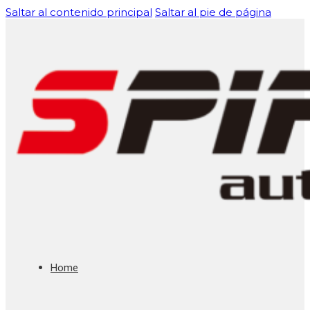
Saltar al contenido principal
Saltar al pie de página
Home