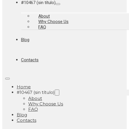
#10467 (sin título)
About
Why Choose Us
FAQ
Blog
Contacts
Home
#10467 (sin título)
About
Why Choose Us
FAQ
Blog
Contacts