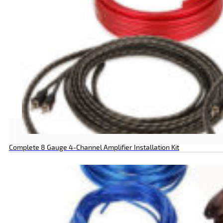
Complete 8 Gauge 4-Channel Amplifier Installation Kit