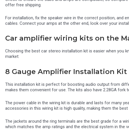
offer free shipping.
For installation, fix the speaker wire in the correct position, an
cables. Connect your amps at the other end, look over your instal
Car amplifier wiring kits on the M
Choosing the best car stereo installation kit is easier when you k
market:
8 Gauge Amplifier Installation Kit
This installation kit is perfect for boosting audio output from d
makes them convenient for use. The kits also have 2.28GA fork ter
The power cable in the wiring kit is durable and lasts for many y
accessories in this wiring kit is high quality, making them the best
The jackets around the ring terminals are the best grade for a wir
which matches the amp ratings and the electrical system in the ve