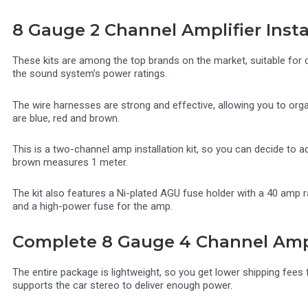
8 Gauge 2 Channel Amplifier Instal
These kits are among the top brands on the market, suitable for 
the sound system’s power ratings.
The wire harnesses are strong and effective, allowing you to org
are blue, red and brown.
This is a two-channel amp installation kit, so you can decide to ad
brown measures 1 meter.
The kit also features a Ni-plated AGU fuse holder with a 40 amp r
and a high-power fuse for the amp.
Complete 8 Gauge 4 Channel Amplif
The entire package is lightweight, so you get lower shipping fees
supports the car stereo to deliver enough power.