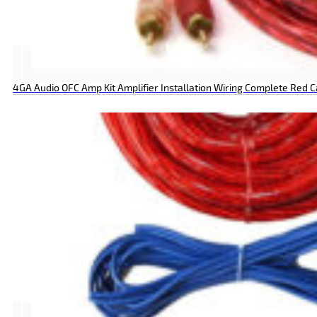
4GA Audio OFC Amp Kit Amplifier Installation Wiring Complete Red 