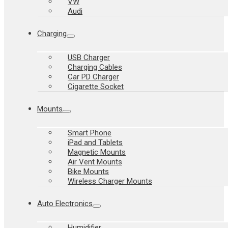
VW
Audi
Charging
USB Charger
Charging Cables
Car PD Charger
Cigarette Socket
Mounts
Smart Phone
iPad and Tablets
Magnetic Mounts
Air Vent Mounts
Bike Mounts
Wireless Charger Mounts
Auto Electronics
Humidifier