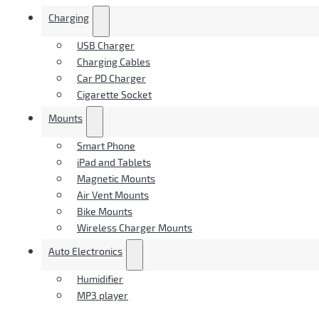
Charging
USB Charger
Charging Cables
Car PD Charger
Cigarette Socket
Mounts
Smart Phone
iPad and Tablets
Magnetic Mounts
Air Vent Mounts
Bike Mounts
Wireless Charger Mounts
Auto Electronics
Humidifier
MP3 player