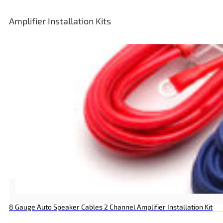
Amplifier Installation Kits
8 Gauge Auto Speaker Cables 2 Channel Amplifier Installation Kit