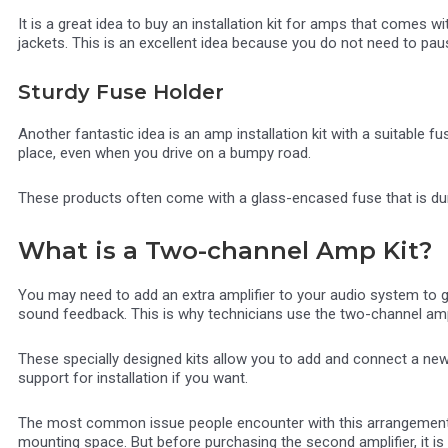
It is a great idea to buy an installation kit for amps that comes
jackets. This is an excellent idea because you do not need to pau
Sturdy Fuse Holder
Another fantastic idea is an amp installation kit with a suitable fus
place, even when you drive on a bumpy road.
These products often come with a glass-encased fuse that is dura
What is a Two-channel Amp Kit?
You may need to add an extra amplifier to your audio system to 
sound feedback. This is why technicians use the two-channel ampli
These specially designed kits allow you to add and connect a new
support for installation if you want.
The most common issue people encounter with this arrangement is 
mounting space. But before purchasing the second amplifier, it is be