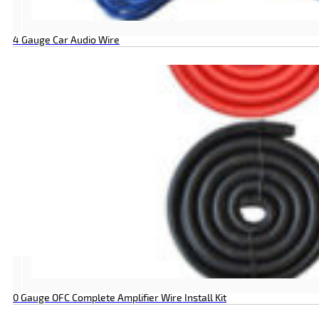
4 Gauge Car Audio Wire
0 Gauge OFC Complete Amplifier Wire Install Kit