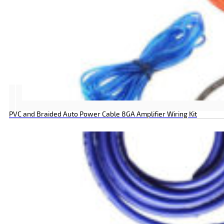
PVC and Braided Auto Power Cable 8GA Amplifier Wiring Kit