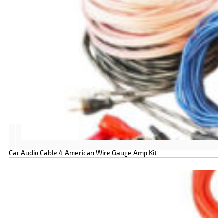
Car Audio Cable 4 American Wire Gauge Amp Kit