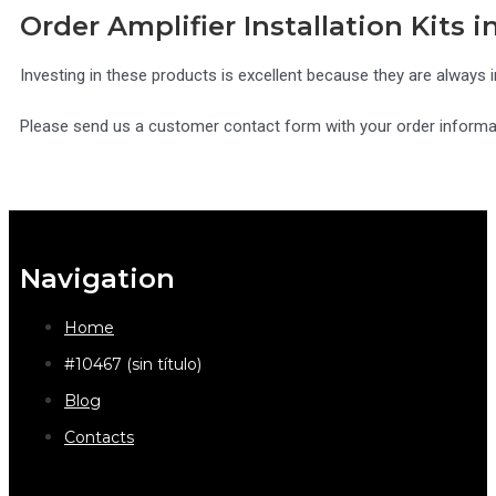
Order Amplifier Installation Kits i
Investing in these products is excellent because they are always i
Please send us a customer contact form with your order informati
Navigation
Home
#10467 (sin título)
Blog
Contacts