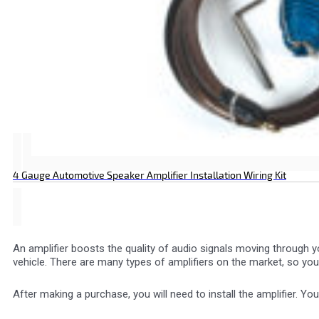
4 Gauge Automotive Speaker Amplifier Installation Wiring Kit
An amplifier boosts the quality of audio signals moving through y
vehicle. There are many types of amplifiers on the market, so you
After making a purchase, you will need to install the amplifier. Yo