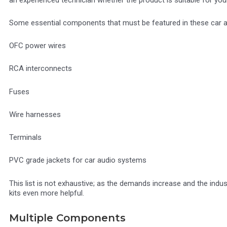
Some essential components that must be featured in these car amp
OFC power wires
RCA interconnects
Fuses
Wire harnesses
Terminals
PVC grade jackets for car audio systems
This list is not exhaustive; as the demands increase and the indu
kits even more helpful.
Multiple Components