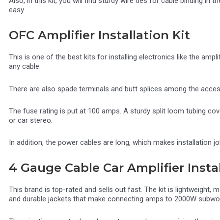
Also, in this kit, you will find sturdy wire ties for cable binding in
easy.
OFC Amplifier Installation Kit
This is one of the best kits for installing electronics like the ampli
any cable.
There are also spade terminals and butt splices among the accesso
The fuse rating is put at 100 amps. A sturdy split loom tubing co
or car stereo.
In addition, the power cables are long, which makes installation 
4 Gauge Cable Car Amplifier Instal
This brand is top-rated and sells out fast. The kit is lightweight,
and durable jackets that make connecting amps to 2000W subwoo