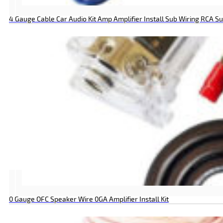
4 Gauge Cable Car Audio Kit Amp Amplifier Install Sub Wiring RCA
0 Gauge OFC Speaker Wire 0GA Amplifier Install Kit