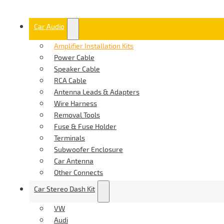
Car Audio
Amplifier Installation Kits
Power Cable
Speaker Cable
RCA Cable
Antenna Leads & Adapters
Wire Harness
Removal Tools
Fuse & Fuse Holder
Terminals
Subwoofer Enclosure
Car Antenna
Other Connects
Car Stereo Dash Kit
VW
Audi