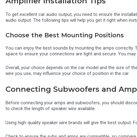
Amplifier Installation Tips
To get excellent car audio output, you need to ensure the installa
audio output. The following tips will help you get it right when inst
Choose the Best Mounting Positions
You can enjoy the best sounds by mounting the amps correctly. Th
space to ensure your connections are tight and secure. You may 
Overall, your choice depends on the car model and the size of th
wire you use, may influence your choice of position in the car.
Connecting Subwoofers and Ampli
Before connecting your amps and subwoofers, you should disconnect
to check the length of speaker wire available.
Using high-quality speaker wire brands will give the best output.
Check to ensure the subs and amps are compatible, so compare ite