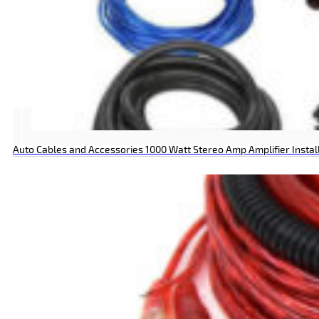
Auto Cables and Accessories 1000 Watt Stereo Amp Amplifier Install