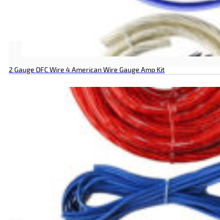
2 Gauge OFC Wire 4 American Wire Gauge Amp Kit