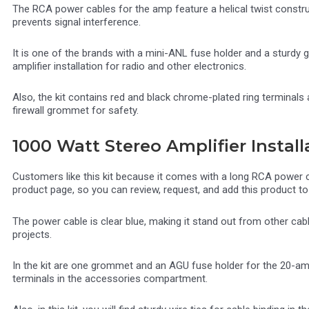
The RCA power cables for the amp feature a helical twist constr
prevents signal interference.
It is one of the brands with a mini-ANL fuse holder and a sturdy 
amplifier installation for radio and other electronics.
Also, the kit contains red and black chrome-plated ring termina
firewall grommet for safety.
1000 Watt Stereo Amplifier Install
Customers like this kit because it comes with a long RCA power cab
product page, so you can review, request, and add this product to 
The power cable is clear blue, making it stand out from other ca
projects.
In the kit are one grommet and an AGU fuse holder for the 20-amp
terminals in the accessories compartment.