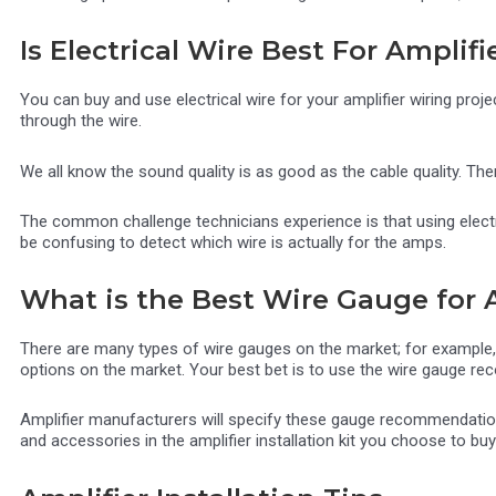
Is Electrical Wire Best For Amplifi
You can buy and use electrical wire for your amplifier wiring proje
through the wire.
We all know the sound quality is as good as the cable quality. The
The common challenge technicians experience is that using electr
be confusing to detect which wire is actually for the amps.
What is the Best Wire Gauge for 
There are many types of wire gauges on the market; for example,
options on the market. Your best bet is to use the wire gauge rec
Amplifier manufacturers will specify these gauge recommendations
and accessories in the amplifier installation kit you choose to buy