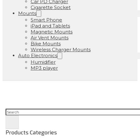
Car PD Charger
Cigarette Socket
Mounts
Smart Phone
iPad and Tablets
Magnetic Mounts
Air Vent Mounts
Bike Mounts
Wireless Charger Mounts
Auto Electronics
Humidifier
MP3 player
Buscar
Products Categories