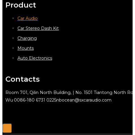
Product
Car Audio
Car Stereo Dash Kit
Charging
Mounts
Auto Electronics
Contacts
Room 701, Qilin North Building, | No. 1501 Tiantong North Rd.
Wu
0086-180 6731 0225
nbocean@sxcaraudio.com