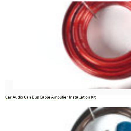
Car Audio Can Bus Cable Amplifier Installation Kit