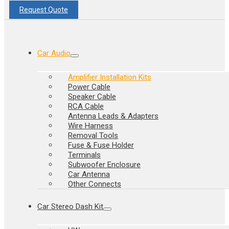
Request Quote
Car Audio
Amplifier Installation Kits
Power Cable
Speaker Cable
RCA Cable
Antenna Leads & Adapters
Wire Harness
Removal Tools
Fuse & Fuse Holder
Terminals
Subwoofer Enclosure
Car Antenna
Other Connects
Car Stereo Dash Kit