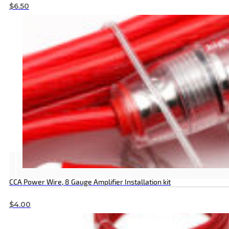
$
6.50
CCA Power Wire, 8 Gauge Amplifier Installation kit
$
4.00