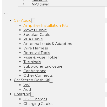
MP3 player
Car Audio
Amplifier Installation Kits
Power Cable
Speaker Cable
RCA Cable
Antenna Leads & Adapters
Wire Harness
Removal Tools
Fuse & Fuse Holder
Terminals
Subwoofer Enclosure
Car Antenna
Other Connects
Car Stereo Dash Kit
VW
Audi
Charging
USB Charger
Charging Cables