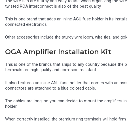
The wire ties are sturdy and easy to use when organizing the wires
twisted RCA interconnect is also of the best quality.
This is one brand that adds an inline AGU fuse holder in its instal
connected electronics.
Other accessories include the sturdy wire loom, wire ties, and gol
OGA Amplifier Installation Kit
This is one of the brands that ships to any country because the p
terminals are high quality and corrosion resistant.
It also features an inline ANL fuse holder that comes with an assu
connectors are attached to a blue colored cable.
The cables are long, so you can decide to mount the amplifiers i
holder.
When correctly installed, the premium ring terminals will hold firm 