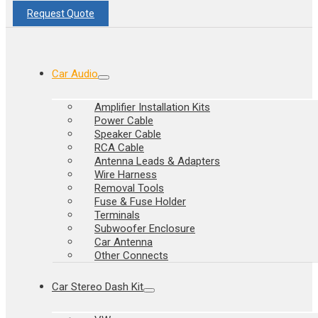
Request Quote
Car Audio
Amplifier Installation Kits
Power Cable
Speaker Cable
RCA Cable
Antenna Leads & Adapters
Wire Harness
Removal Tools
Fuse & Fuse Holder
Terminals
Subwoofer Enclosure
Car Antenna
Other Connects
Car Stereo Dash Kit