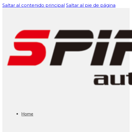
Saltar al contenido principal
Saltar al pie de página
Home