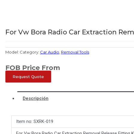
For Vw Bora Radio Car Extraction Rem
Model:
Category:
Car Audio
,
Removal Tools
FOB Price From
Request Quote
Descripción
Item no: SXRK-019
For Vw Bora Radio Car Extraction Removal Release Fitting 