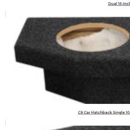
Dual 15-Inc
C6 Car Hatchback Single 10