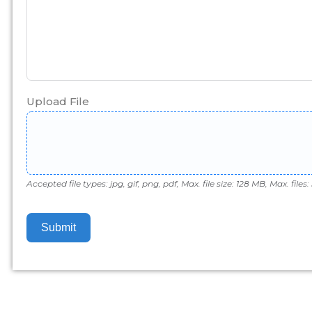
Upload File
Accepted file types: jpg, gif, png, pdf, Max. file size: 128 MB, Max. files: 
Submit