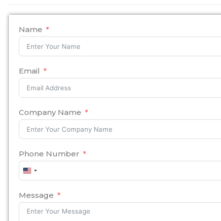
Name
Email
Company Name
Phone Number
United
States
+1
Message