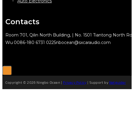
Auto Electronics
Contacts
Room 701, Qilin North Building, | No. 1501 Tiantong North Rd.
Wu
0086-180 6731 0225
nbocean@sxcaraudio.com
Copyright © 2026 Ningbo Ocean |
Privacy Policy
| Support by
Netguider