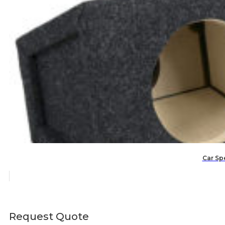
Car Spe
Request Quote