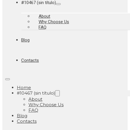
#10467 (sin título)
About
Why Choose Us
FAQ
Blog
Contacts
Home
#10467 (sin título)
About
Why Choose Us
FAQ
Blog
Contacts