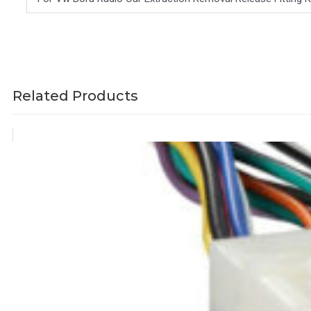
Related Products