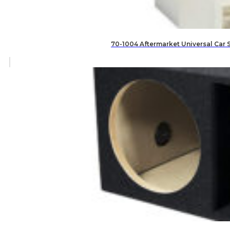
70-1004 Aftermarket Universal Car 