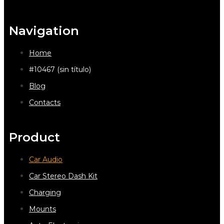
Navigation
Home
#10467 (sin título)
Blog
Contacts
Product
Car Audio
Car Stereo Dash Kit
Charging
Mounts