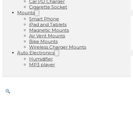
Car PD Charger
Cigarette Socket
Mounts
Smart Phone
iPad and Tablets
Magnetic Mounts
Air Vent Mounts
Bike Mounts
Wireless Charger Mounts
Auto Electronics
Humidifier
MP3 player