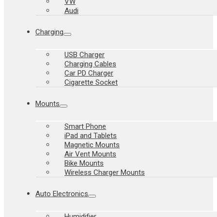
VW
Audi
Charging
USB Charger
Charging Cables
Car PD Charger
Cigarette Socket
Mounts
Smart Phone
iPad and Tablets
Magnetic Mounts
Air Vent Mounts
Bike Mounts
Wireless Charger Mounts
Auto Electronics
Humidifier