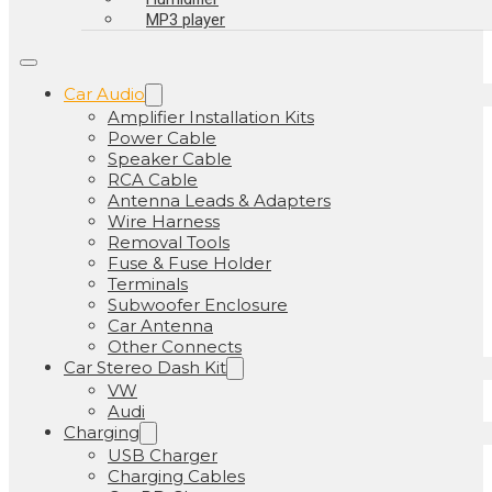
MP3 player
Car Audio
Amplifier Installation Kits
Power Cable
Speaker Cable
RCA Cable
Antenna Leads & Adapters
Wire Harness
Removal Tools
Fuse & Fuse Holder
Terminals
Subwoofer Enclosure
Car Antenna
Other Connects
Car Stereo Dash Kit
VW
Audi
Charging
USB Charger
Charging Cables