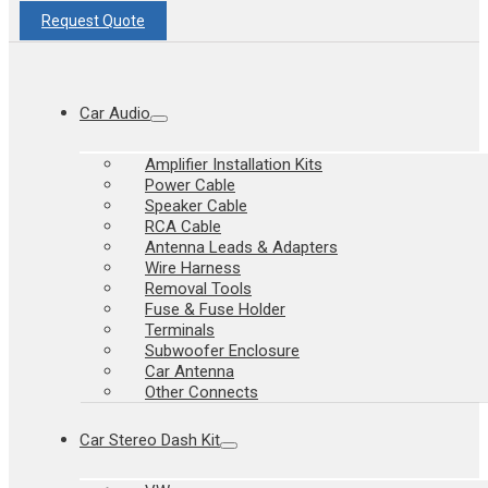
Request Quote
Car Audio
Amplifier Installation Kits
Power Cable
Speaker Cable
RCA Cable
Antenna Leads & Adapters
Wire Harness
Removal Tools
Fuse & Fuse Holder
Terminals
Subwoofer Enclosure
Car Antenna
Other Connects
Car Stereo Dash Kit