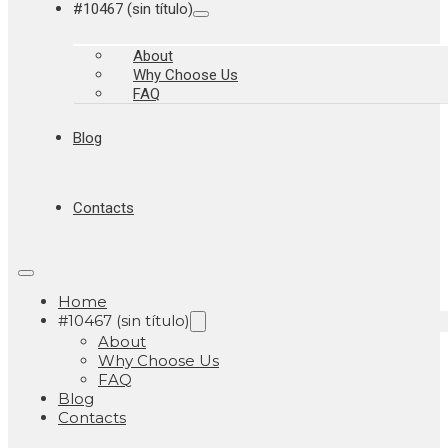
#10467 (sin título)
About
Why Choose Us
FAQ
Blog
Contacts
Home
#10467 (sin título)
About
Why Choose Us
FAQ
Blog
Contacts