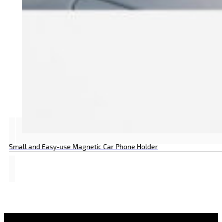
Small and Easy-use Magnetic Car Phone Holder