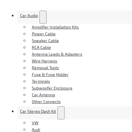
Car Audio
Amplifier Installation Kits
Power Cable
Speaker Cable
RCA Cable
Antenna Leads & Adapters
Wire Harness
Removal Tools
Fuse & Fuse Holder
Terminals
Subwoofer Enclosure
Car Antenna
Other Connects
Car Stereo Dash Kit
VW
Audi