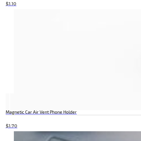
$
1.10
Magnetic Car Air Vent Phone Holder
$
1.70