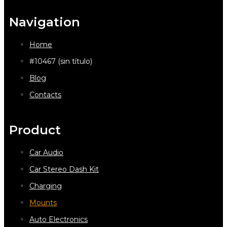
Navigation
Home
#10467 (sin título)
Blog
Contacts
Product
Car Audio
Car Stereo Dash Kit
Charging
Mounts
Auto Electronics