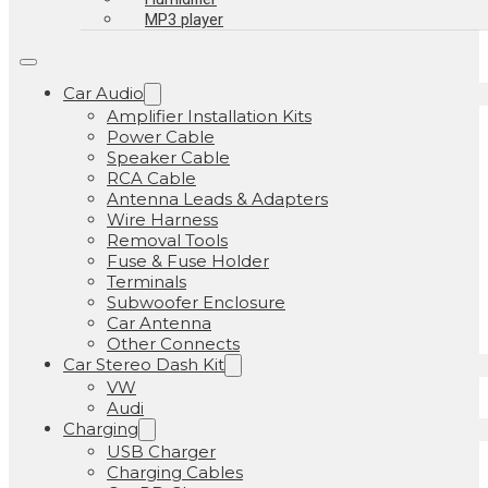
MP3 player
Car Audio
Amplifier Installation Kits
Power Cable
Speaker Cable
RCA Cable
Antenna Leads & Adapters
Wire Harness
Removal Tools
Fuse & Fuse Holder
Terminals
Subwoofer Enclosure
Car Antenna
Other Connects
Car Stereo Dash Kit
VW
Audi
Charging
USB Charger
Charging Cables