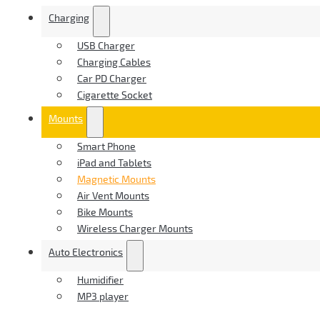
Charging
USB Charger
Charging Cables
Car PD Charger
Cigarette Socket
Mounts
Smart Phone
iPad and Tablets
Magnetic Mounts
Air Vent Mounts
Bike Mounts
Wireless Charger Mounts
Auto Electronics
Humidifier
MP3 player