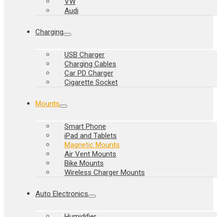
VW
Audi
Charging
USB Charger
Charging Cables
Car PD Charger
Cigarette Socket
Mounts
Smart Phone
iPad and Tablets
Magnetic Mounts
Air Vent Mounts
Bike Mounts
Wireless Charger Mounts
Auto Electronics
Humidifier