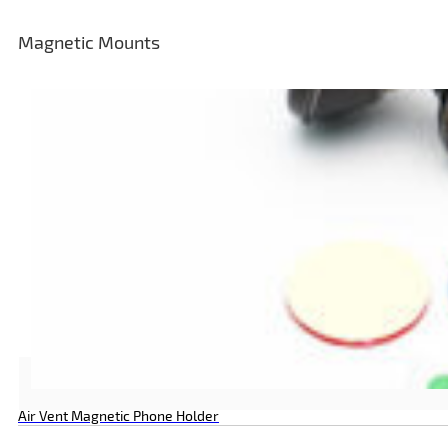
Magnetic Mounts
Air Vent Magnetic Phone Holder