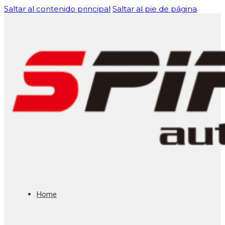
Saltar al contenido principal
Saltar al pie de página
Home