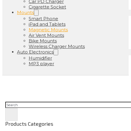
Car PD Charger
Cigarette Socket
Mounts
Smart Phone
iPad and Tablets
Magnetic Mounts
Air Vent Mounts
Bike Mounts
Wireless Charger Mounts
Auto Electronics
Humidifier
MP3 player
Buscar
Products Categories