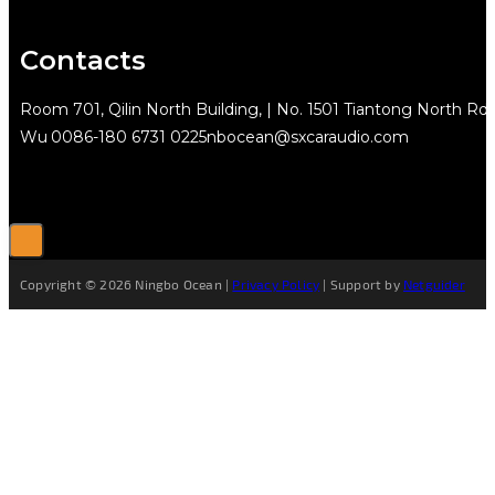
Contacts
Room 701, Qilin North Building, | No. 1501 Tiantong North Rd.
Wu
0086-180 6731 0225
nbocean@sxcaraudio.com
Copyright © 2026 Ningbo Ocean |
Privacy Policy
| Support by
Netguider