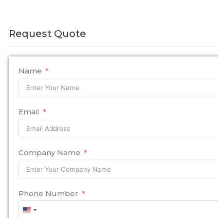
Request Quote
Name
Email
Company Name
Phone Number
United