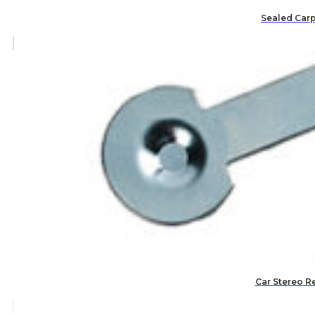
Sealed Carp
Car Stereo R