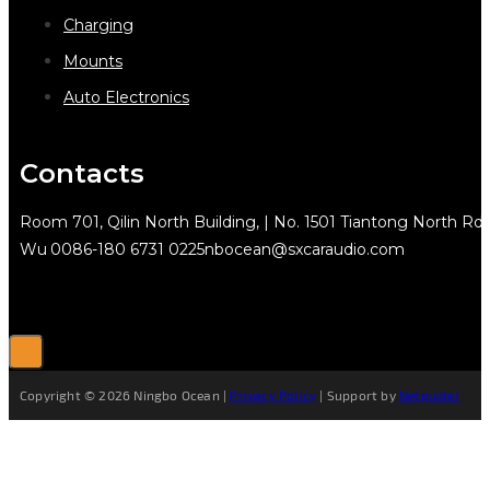
Charging
Mounts
Auto Electronics
Contacts
Room 701, Qilin North Building, | No. 1501 Tiantong North Rd.
Wu
0086-180 6731 0225
nbocean@sxcaraudio.com
Copyright © 2026 Ningbo Ocean |
Privacy Policy
| Support by
Netguider