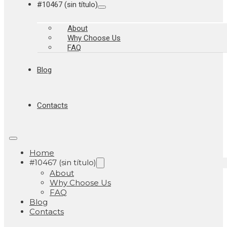
#10467 (sin título)
About
Why Choose Us
FAQ
Blog
Contacts
Home
#10467 (sin título)
About
Why Choose Us
FAQ
Blog
Contacts