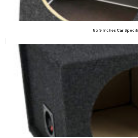
6 x 9 Inches Car Speci