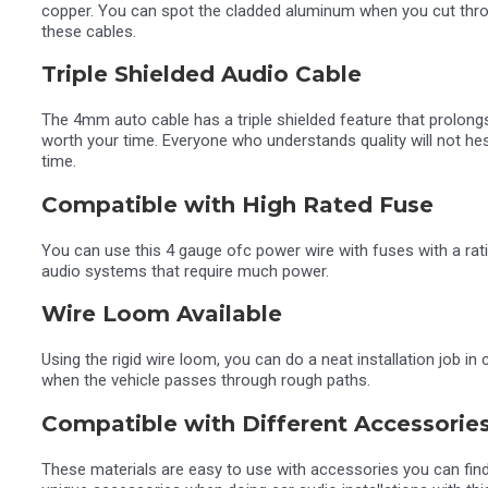
copper. You can spot the cladded aluminum when you cut throug
these cables.
Triple Shielded Audio Cable
The 4mm auto cable has a triple shielded feature that prolongs
worth your time. Everyone who understands quality will not hes
time.
Compatible with High Rated Fuse
You can use this 4 gauge ofc power wire with fuses with a rati
audio systems that require much power.
Wire Loom Available
Using the rigid wire loom, you can do a neat installation job i
when the vehicle passes through rough paths.
Compatible with Different Accessorie
These materials are easy to use with accessories you can fin