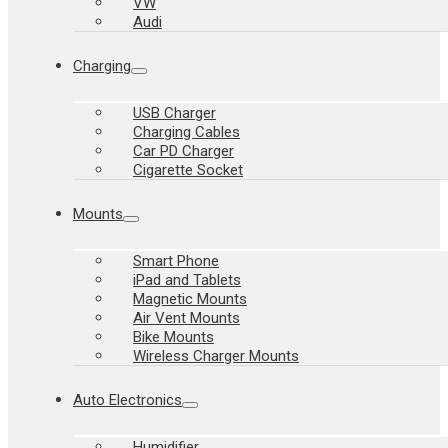
VW
Audi
Charging
USB Charger
Charging Cables
Car PD Charger
Cigarette Socket
Mounts
Smart Phone
iPad and Tablets
Magnetic Mounts
Air Vent Mounts
Bike Mounts
Wireless Charger Mounts
Auto Electronics
Humidifier