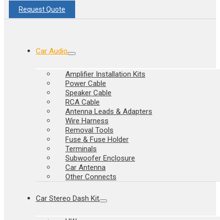
Request Quote
Car Audio
Amplifier Installation Kits
Power Cable
Speaker Cable
RCA Cable
Antenna Leads & Adapters
Wire Harness
Removal Tools
Fuse & Fuse Holder
Terminals
Subwoofer Enclosure
Car Antenna
Other Connects
Car Stereo Dash Kit