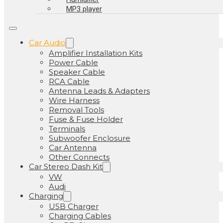
MP3 player
Car Audio
Amplifier Installation Kits
Power Cable
Speaker Cable
RCA Cable
Antenna Leads & Adapters
Wire Harness
Removal Tools
Fuse & Fuse Holder
Terminals
Subwoofer Enclosure
Car Antenna
Other Connects
Car Stereo Dash Kit
VW
Audi
Charging
USB Charger
Charging Cables