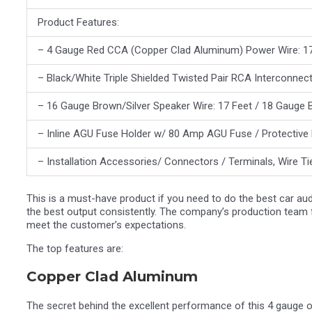
Product Features:
– 4 Gauge Red CCA (Copper Clad Aluminum) Power Wire: 17
– Black/White Triple Shielded Twisted Pair RCA Interconnect
– 16 Gauge Brown/Silver Speaker Wire: 17 Feet / 18 Gauge 
– Inline AGU Fuse Holder w/ 80 Amp AGU Fuse / Protective
– Installation Accessories/ Connectors / Terminals, Wire T
This is a must-have product if you need to do the best car aud
the best output consistently. The company’s production team
meet the customer’s expectations.
The top features are:
Copper Clad Aluminum
The secret behind the excellent performance of this 4 gauge o