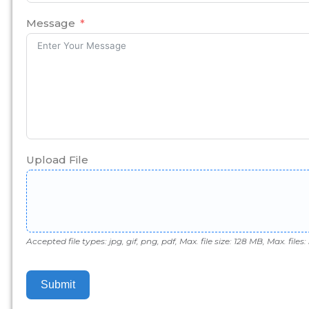
States
+1
Message
Upload File
Accepted file types: jpg, gif, png, pdf, Max. file size: 128 MB, Max. files: 
Submit