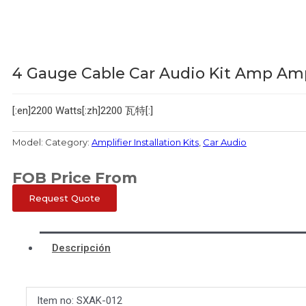
4 Gauge Cable Car Audio Kit Amp Amp
[:en]2200 Watts[:zh]2200 瓦特[:]
Model:
Category:
Amplifier Installation Kits
,
Car Audio
FOB Price From
Request Quote
Descripción
Item no: SXAK-012