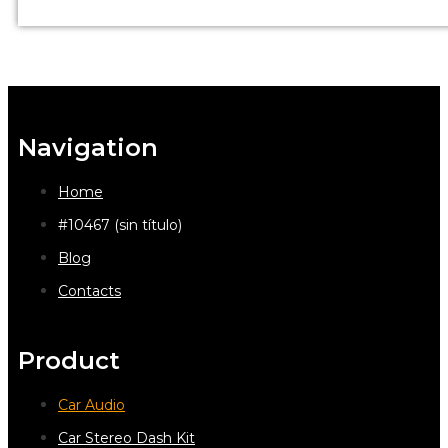
Navigation
Home
#10467 (sin título)
Blog
Contacts
Product
Car Audio
Car Stereo Dash Kit