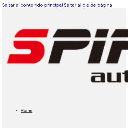
Saltar al contenido principal
Saltar al pie de página
Home