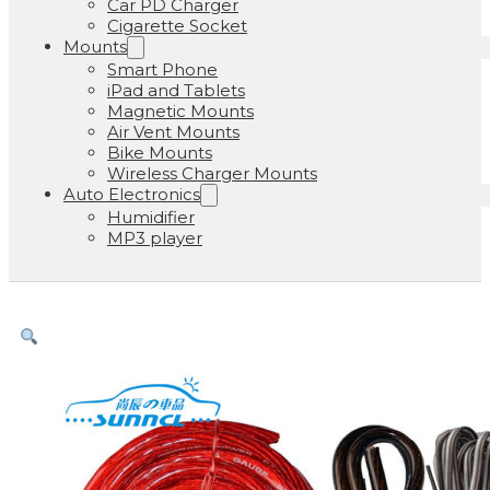
Car PD Charger
Cigarette Socket
Mounts
Smart Phone
iPad and Tablets
Magnetic Mounts
Air Vent Mounts
Bike Mounts
Wireless Charger Mounts
Auto Electronics
Humidifier
MP3 player