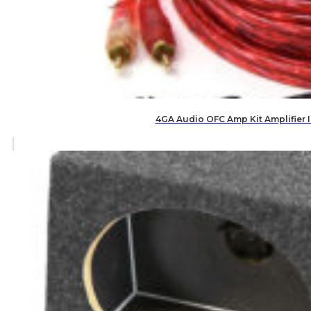
4GA Audio OFC Amp Kit Amplifier 