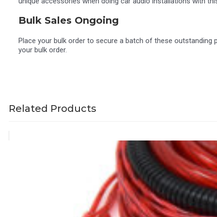
unique accessories when doing car audio installations with th
Bulk Sales Ongoing
Place your bulk order to secure a batch of these outstanding 
your bulk order.
Related Products