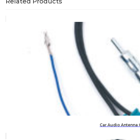
Related Products
Car Audio Antenna 