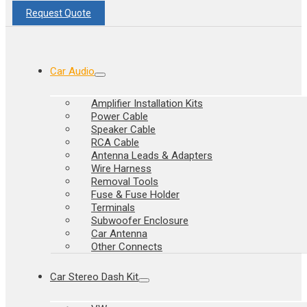
Request Quote
Car Audio
Amplifier Installation Kits
Power Cable
Speaker Cable
RCA Cable
Antenna Leads & Adapters
Wire Harness
Removal Tools
Fuse & Fuse Holder
Terminals
Subwoofer Enclosure
Car Antenna
Other Connects
Car Stereo Dash Kit