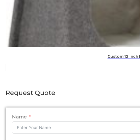
Custom 12 Inch
Request Quote
Name