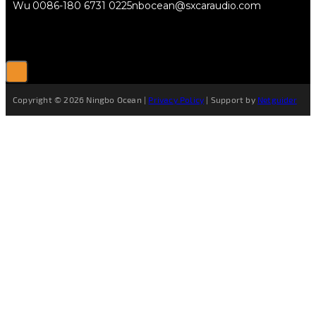
Wu
0086-180 6731 0225
nbocean@sxcaraudio.com
Copyright © 2026 Ningbo Ocean |
Privacy Policy
| Support by
Netguider