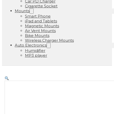
Car PD Charger
Cigarette Socket
Mounts
Smart Phone
iPad and Tablets
Magnetic Mounts
Air Vent Mounts
Bike Mounts
Wireless Charger Mounts
Auto Electronics
Humidifier
MP3 player