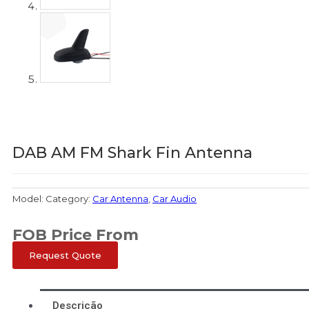
DAB AM FM Shark Fin Antenna
Model:
Category:
Car Antenna
,
Car Audio
FOB Price From
Request Quote
Descrição