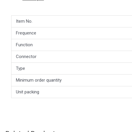
Item No.
Frequence
Function
Connector
Type
Minimum order quantity
Unit packing