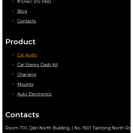
#10467 (no title)
Blog
Contacts
Product
Car Audio
Car Stereo Dash Kit
Charging
Mounts
Auto Electronics
Contacts
Room 701, Qilin North Building, | No. 1501 Tiantong North Rd.