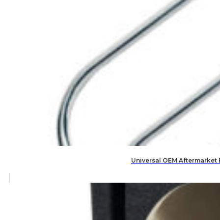
Universal OEM Aftermarket