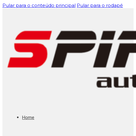
Pular para o conteúdo principal
Pular para o rodapé
Home