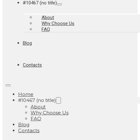
#10467 (no title)
About
Why Choose Us
FAQ
Blog
Contacts
Home
#10467 (no title)
About
Why Choose Us
FAQ
Blog
Contacts