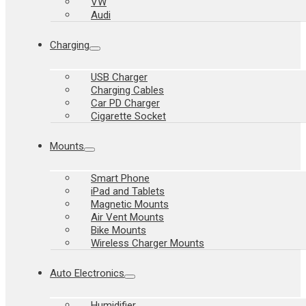
VW
Audi
Charging
USB Charger
Charging Cables
Car PD Charger
Cigarette Socket
Mounts
Smart Phone
iPad and Tablets
Magnetic Mounts
Air Vent Mounts
Bike Mounts
Wireless Charger Mounts
Auto Electronics
Humidifier