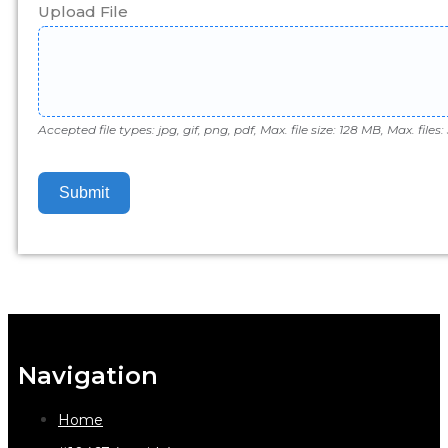
Upload File
Accepted file types: jpg, gif, png, pdf, Max. file size: 128 MB, Max. files: 
Submit
Navigation
Home