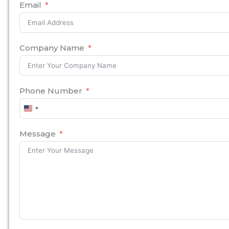
Email
Company Name
Phone Number
United
States
+1
Message