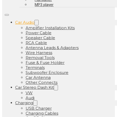
MP3 player
Car Audio
Amplifier Installation Kits
Power Cable
Speaker Cable
RCA Cable
Antenna Leads & Adapters
Wire Harness
Removal Tools
Fuse & Fuse Holder
Terminals
Subwoofer Enclosure
Car Antenna
Other Connects
Car Stereo Dash Kit
VW
Audi
Charging
USB Charger
Charging Cables