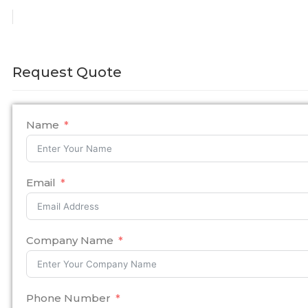
Request Quote
Name
Email
Company Name
Phone Number