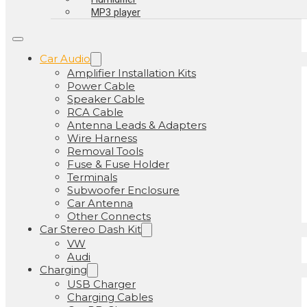
MP3 player
Car Audio
Amplifier Installation Kits
Power Cable
Speaker Cable
RCA Cable
Antenna Leads & Adapters
Wire Harness
Removal Tools
Fuse & Fuse Holder
Terminals
Subwoofer Enclosure
Car Antenna
Other Connects
Car Stereo Dash Kit
VW
Audi
Charging
USB Charger
Charging Cables