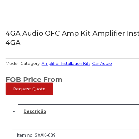
4GA Audio OFC Amp Kit Amplifier Ins
4GA
Model:
Category:
Amplifier Installation Kits
,
Car Audio
FOB Price From
Request Quote
Descrição
Item no: SXAK-009