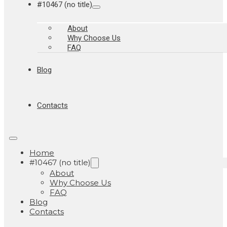
#10467 (no title)
About
Why Choose Us
FAQ
Blog
Contacts
Home
#10467 (no title)
About
Why Choose Us
FAQ
Blog
Contacts