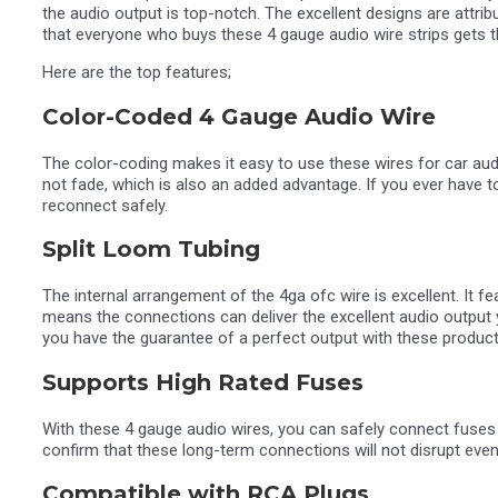
the audio output is top-notch. The excellent designs are attr
that everyone who buys these 4 gauge audio wire strips gets t
Here are the top features;
Color-Coded 4 Gauge Audio Wire
The color-coding makes it easy to use these wires for car audi
not fade, which is also an added advantage. If you ever have 
reconnect safely.
Split Loom Tubing
The internal arrangement of the 4ga ofc wire is excellent. It f
means the connections can deliver the excellent audio output yo
you have the guarantee of a perfect output with these product
Supports High Rated Fuses
With these 4 gauge audio wires, you can safely connect fuses 
confirm that these long-term connections will not disrupt even 
Compatible with RCA Plugs