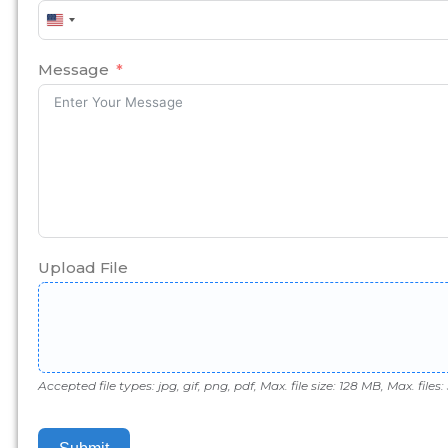
United
States
+1
Message
Upload File
Accepted file types: jpg, gif, png, pdf, Max. file size: 128 MB, Max. files: 