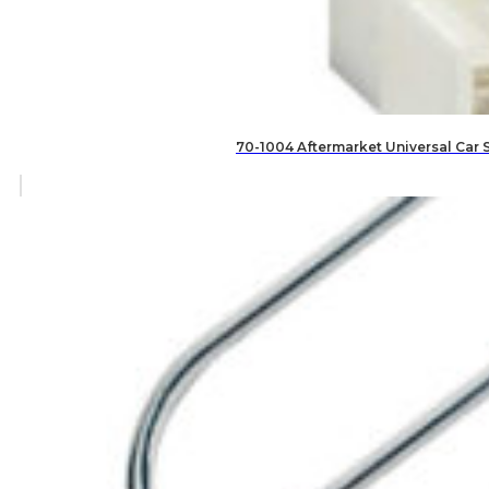
70-1004 Aftermarket Universal Car 