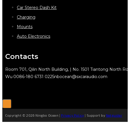
Car Stereo Dash Kit
Charging
Mounts
Auto Electronics
Contacts
Room 701, Qilin North Building, | No. 1501 Tiantong North Rd.
Wu
0086-180 6731 0225
nbocean@sxcaraudio.com
Copyright © 2026 Ningbo Ocean |
Privacy Policy
| Support by
Netguider