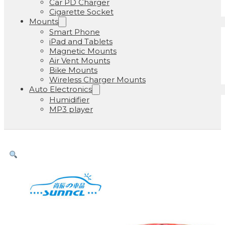
Car PD Charger
Cigarette Socket
Mounts
Smart Phone
iPad and Tablets
Magnetic Mounts
Air Vent Mounts
Bike Mounts
Wireless Charger Mounts
Auto Electronics
Humidifier
MP3 player