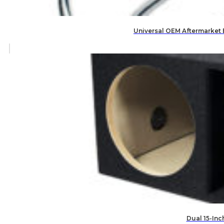
Universal OEM Aftermarket
Dual 15-Inc