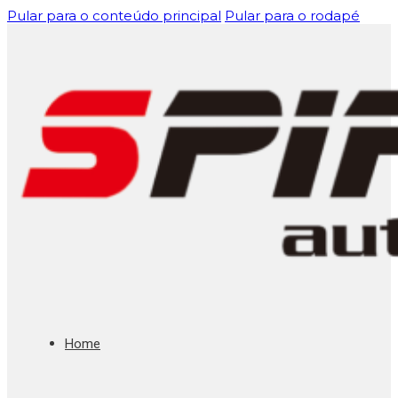
Pular para o conteúdo principal
Pular para o rodapé
Home