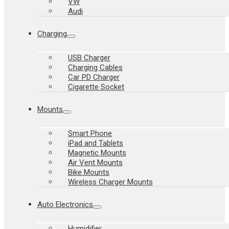
VW
Audi
Charging
USB Charger
Charging Cables
Car PD Charger
Cigarette Socket
Mounts
Smart Phone
iPad and Tablets
Magnetic Mounts
Air Vent Mounts
Bike Mounts
Wireless Charger Mounts
Auto Electronics
Humidifier