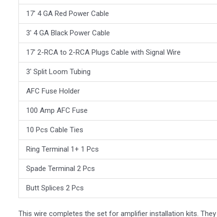
17′ 4 GA Red Power Cable
3′ 4 GA Black Power Cable
17′ 2-RCA to 2-RCA Plugs Cable with Signal Wire
3′ Split Loom Tubing
AFC Fuse Holder
100 Amp AFC Fuse
10 Pcs Cable Ties
Ring Terminal 1+ 1 Pcs
Spade Terminal 2 Pcs
Butt Splices 2 Pcs
This wire completes the set for amplifier installation kits. Th