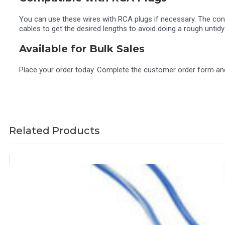
You can use these wires with RCA plugs if necessary. The conne
cables to get the desired lengths to avoid doing a rough untidy 
Available for Bulk Sales
Place your order today. Complete the customer order form and 
Related Products