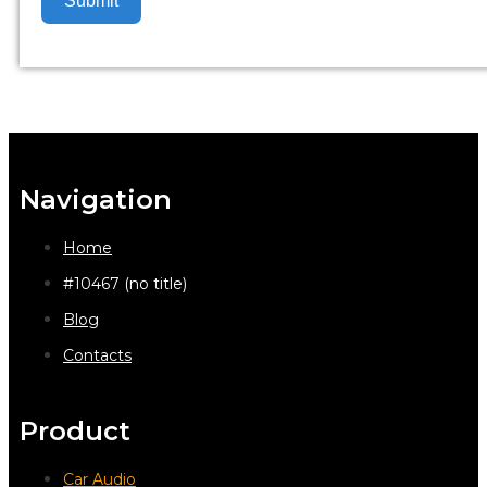
Submit
Navigation
Home
#10467 (no title)
Blog
Contacts
Product
Car Audio