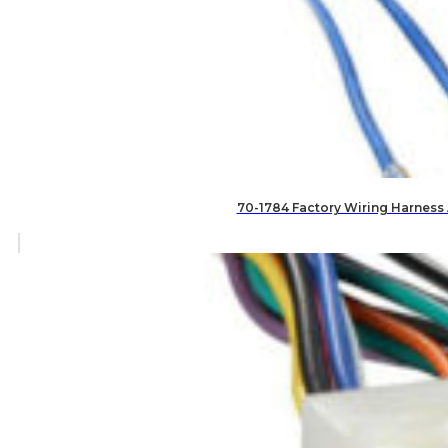
70-1784 Factory Wiring Harness