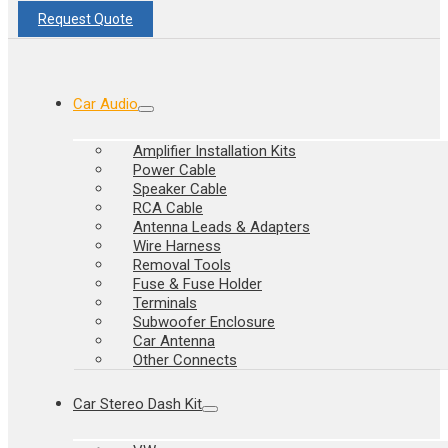
Request Quote
Car Audio
Amplifier Installation Kits
Power Cable
Speaker Cable
RCA Cable
Antenna Leads & Adapters
Wire Harness
Removal Tools
Fuse & Fuse Holder
Terminals
Subwoofer Enclosure
Car Antenna
Other Connects
Car Stereo Dash Kit