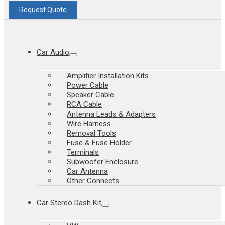
Request Quote
Car Audio
Amplifier Installation Kits
Power Cable
Speaker Cable
RCA Cable
Antenna Leads & Adapters
Wire Harness
Removal Tools
Fuse & Fuse Holder
Terminals
Subwoofer Enclosure
Car Antenna
Other Connects
Car Stereo Dash Kit