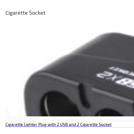
Cigarette Socket
Cigarette Lighter Plug with 2 USB and 2 Cigarette Socket