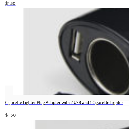
$
1.50
Cigarette Lighter Plug Adapter with 2 USB and 1 Cigarette Lighter
$
1.30