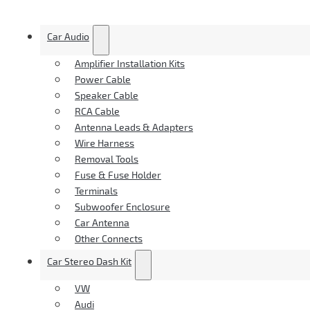
Car Audio
Amplifier Installation Kits
Power Cable
Speaker Cable
RCA Cable
Antenna Leads & Adapters
Wire Harness
Removal Tools
Fuse & Fuse Holder
Terminals
Subwoofer Enclosure
Car Antenna
Other Connects
Car Stereo Dash Kit
VW
Audi