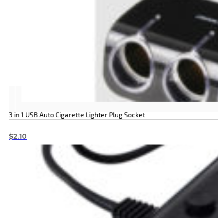
3 in 1 USB Auto Cigarette Lighter Plug Socket
$
2.10