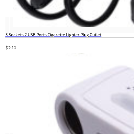
3 Sockets 2 USB Ports Cigarette Lighter Plug Outlet
$
2.10