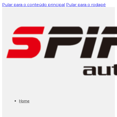
Pular para o conteúdo principal
Pular para o rodapé
Home