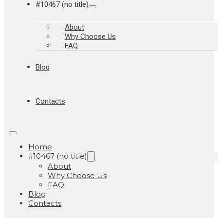
#10467 (no title)
About
Why Choose Us
FAQ
Blog
Contacts
Home
#10467 (no title)
About
Why Choose Us
FAQ
Blog
Contacts