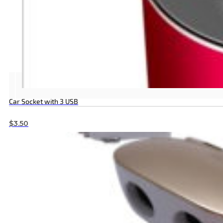
Car Socket with 3 USB
$
3.50