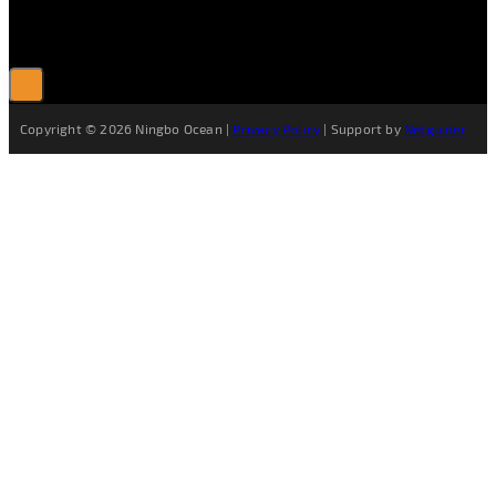
Copyright © 2026 Ningbo Ocean |
Privacy Policy
| Support by
Netguider