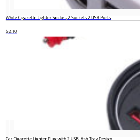
White Cigarette Lighter Socket, 2 Sockets 2 USB Ports
$
2.10
Car Cigarette Lighter Plug with 2 USB, Ash Tray Design