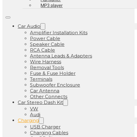
MP3 player
Car Audio
Amplifier Installation Kits
Power Cable
Speaker Cable
RCA Cable
Antenna Leads & Adapters
Wire Harness
Removal Tools
Fuse & Fuse Holder
Terminals
Subwoofer Enclosure
Car Antenna
Other Connects
Car Stereo Dash Kit
VW
Audi
Charging
USB Charger
Charging Cables