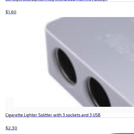
$
1.60
Cigarette Lighter Splitter with 3 sockets and 3 USB
$
2.30