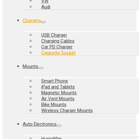
VW
Audi
Charging
USB Charger
Charging Cables
Car PD Charger
Cigarette Socket
Mounts
Smart Phone
iPad and Tablets
Magnetic Mounts
Air Vent Mounts
Bike Mounts
Wireless Charger Mounts
Auto Electronics
Humidifier