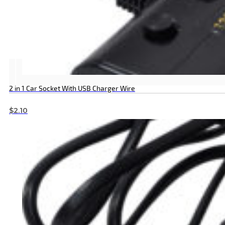
2 in 1 Car Socket With USB Charger Wire
$
2.10