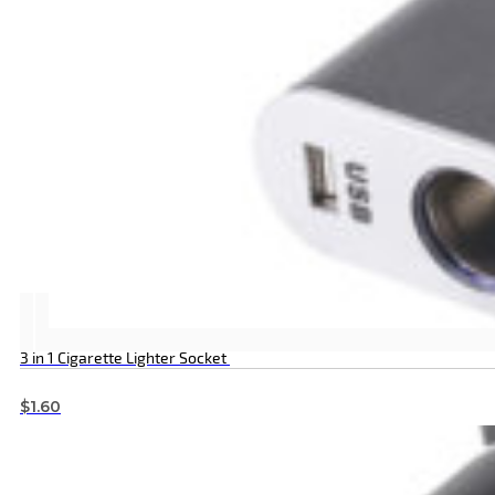
3 in 1 Cigarette Lighter Socket
$
1.60