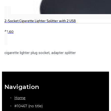
2-Socket Cigarette Lighter Splitter with 2 USB
$
1.60
cigarette lighter plug socket, adapter splitter
Navigation
Home
#10467 (no title)