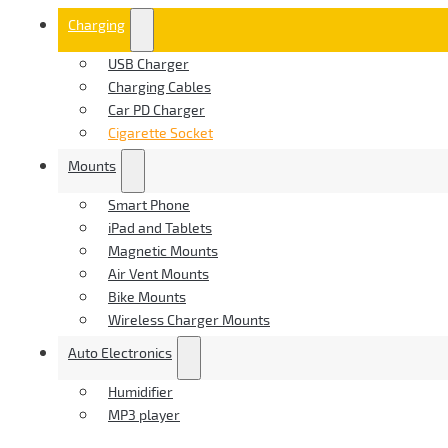
Charging
USB Charger
Charging Cables
Car PD Charger
Cigarette Socket
Mounts
Smart Phone
iPad and Tablets
Magnetic Mounts
Air Vent Mounts
Bike Mounts
Wireless Charger Mounts
Auto Electronics
Humidifier
MP3 player