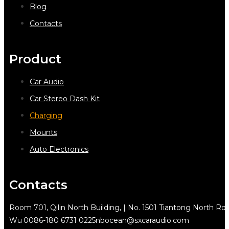
Blog
Contacts
Product
Car Audio
Car Stereo Dash Kit
Charging
Mounts
Auto Electronics
Contacts
Room 701, Qilin North Building, | No. 1501 Tiantong North Rd.
Wu
0086-180 6731 0225
nbocean@sxcaraudio.com