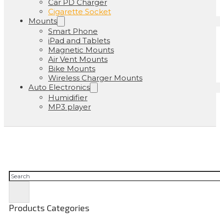
Car PD Charger
Cigarette Socket
Mounts
Smart Phone
iPad and Tablets
Magnetic Mounts
Air Vent Mounts
Bike Mounts
Wireless Charger Mounts
Auto Electronics
Humidifier
MP3 player
Pesquisar
Products Categories