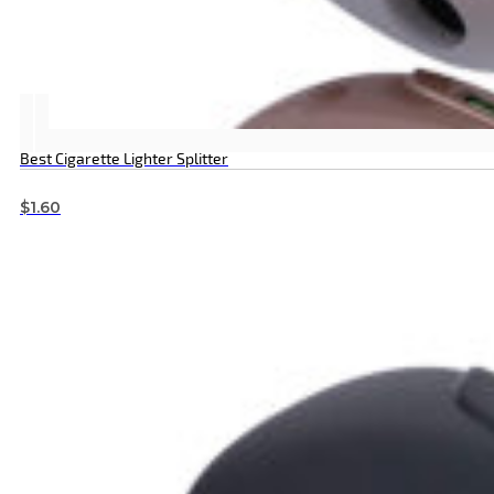
Best Cigarette Lighter Splitter
$
1.60