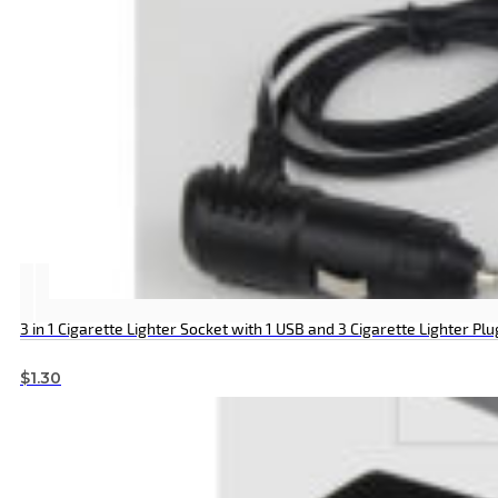
3 in 1 Cigarette Lighter Socket with 1 USB and 3 Cigarette Lighter Plu
$
1.30