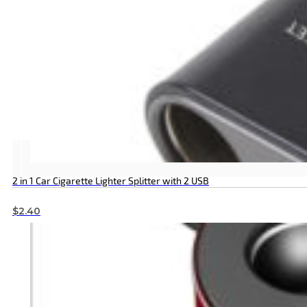
2 in 1 Car Cigarette Lighter Splitter with 2 USB
$
2.40