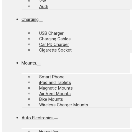
VW
Audi
Charging
USB Charger
Charging Cables
Car PD Charger
Cigarette Socket
Mounts
Smart Phone
iPad and Tablets
Magnetic Mounts
Air Vent Mounts
Bike Mounts
Wireless Charger Mounts
Auto Electronics
Humidifier