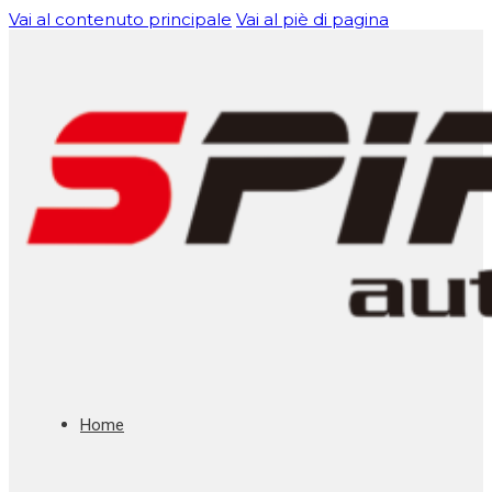
Vai al contenuto principale
Vai al piè di pagina
Home