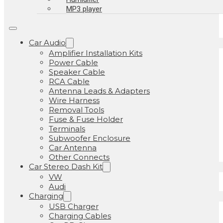
MP3 player
Car Audio
Amplifier Installation Kits
Power Cable
Speaker Cable
RCA Cable
Antenna Leads & Adapters
Wire Harness
Removal Tools
Fuse & Fuse Holder
Terminals
Subwoofer Enclosure
Car Antenna
Other Connects
Car Stereo Dash Kit
VW
Audi
Charging
USB Charger
Charging Cables