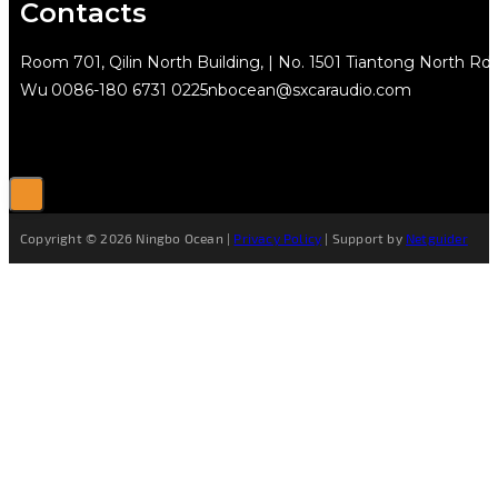
Contacts
Room 701, Qilin North Building, | No. 1501 Tiantong North Rd.
Wu
0086-180 6731 0225
nbocean@sxcaraudio.com
Copyright © 2026 Ningbo Ocean |
Privacy Policy
| Support by
Netguider