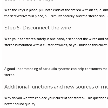
With the keys in place, pull both ends of the stereo with an equal 
the screwdrivers in place, pull simultaneously, and the stereo shoul
Step 5- Disconnect the wire
With your car stereo safely in one hand, disconnect the wires and ca
stereo is mounted with a cluster of wires, so you must do this carefu
A good understanding of car audio systems can help consumers make t
stereo.
Additional functions and new sources of m
Why do you want to replace your current car stereo? This question ca
better sound quality.