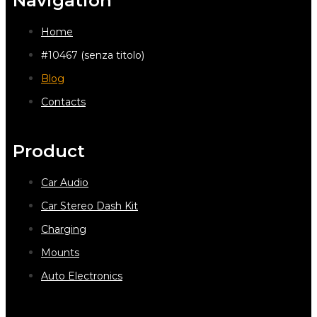
Navigation
Home
#10467 (senza titolo)
Blog
Contacts
Product
Car Audio
Car Stereo Dash Kit
Charging
Mounts
Auto Electronics