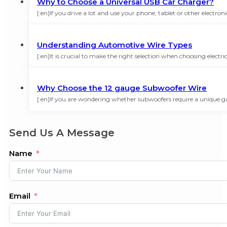
Why to Choose a Universal USB Car Charger?
[:en]If you drive a lot and use your phone, tablet or other electro
Understanding Automotive Wire Types
[:en]It is crucial to make the right selection when choosing elect
Why Choose the 12 gauge Subwoofer Wire
[:en]If you are wondering whether subwoofers require a unique g
Send Us A Message
Name
Email