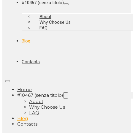
#10467 (senza titolo)
About
Why Choose Us
FAQ
Blog
Contacts
Home
#10467 (senza titolo)
About
Why Choose Us
FAQ
Blog
Contacts