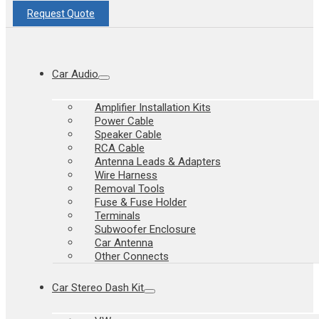
Request Quote
Car Audio
Amplifier Installation Kits
Power Cable
Speaker Cable
RCA Cable
Antenna Leads & Adapters
Wire Harness
Removal Tools
Fuse & Fuse Holder
Terminals
Subwoofer Enclosure
Car Antenna
Other Connects
Car Stereo Dash Kit