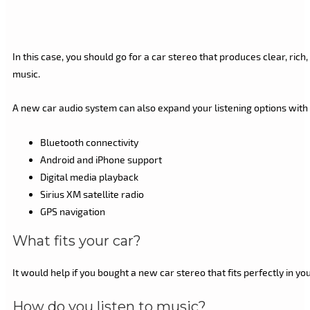
In this case, you should go for a car stereo that produces clear, ri
music.
A new car audio system can also expand your listening options with 
Bluetooth connectivity
Android and iPhone support
Digital media playback
Sirius XM satellite radio
GPS navigation
What fits your car?
It would help if you bought a new car stereo that fits perfectly in you
How do you listen to music?