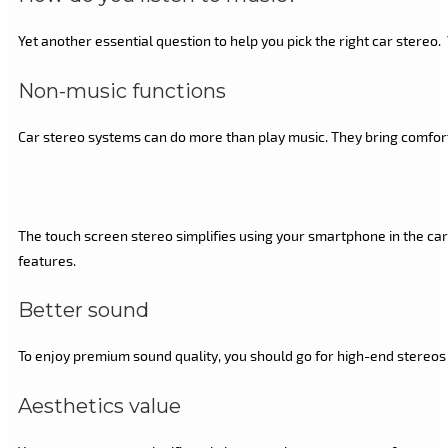
Yet another essential question to help you pick the right car stere
Non-music functions
Car stereo systems can do more than play music. They bring comfort 
The touch screen stereo simplifies using your smartphone in the car. 
features.
Better sound
To enjoy premium sound quality, you should go for high-end stereos 
Aesthetics value