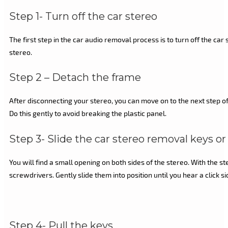
Step 1- Turn off the car stereo
The first step in the car audio removal process is to turn off the ca
stereo.
Step 2 – Detach the frame
After disconnecting your stereo, you can move on to the next step of 
Do this gently to avoid breaking the plastic panel.
Step 3- Slide the car stereo removal keys or 
You will find a small opening on both sides of the stereo. With the 
screwdrivers. Gently slide them into position until you hear a click 
Step 4- Pull the keys