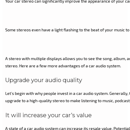
Your car stereo can significantly improve the appearance of your car’
Some stereos even have a light flashing to the beat of your music t
A stereo with multiple displays allows you to see the song, album, a
stereo. Here are a few more advantages of a car audio system.
Upgrade your audio quality
Let’s begin with why people invest in a car audio system. Generally, 
upgrade to a high-quality stereo to make listening to music, podcasts
It will increase your car’s value
A state of a car audio system can increase its resale value. Potent