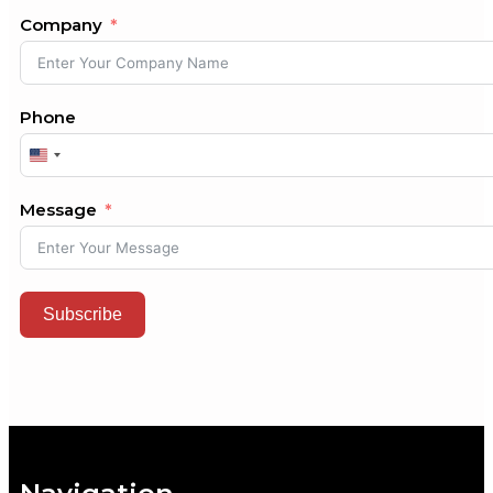
Company
Phone
United
States
+1
Message
Subscribe