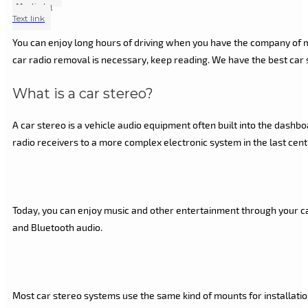
Marlin Lu
Text link
You can enjoy long hours of driving when you have the company of mu
car radio removal is necessary, keep reading. We have the best car s
What is a car stereo?
A car stereo is a vehicle audio equipment often built into the dash
radio receivers to a more complex electronic system in the last cent
Today, you can enjoy music and other entertainment through your car
and Bluetooth audio.
Most car stereo systems use the same kind of mounts for installation