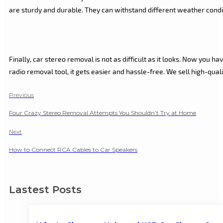
are sturdy and durable. They can withstand different weather condi
Finally, car stereo removal is not as difficult as it looks. Now you 
radio removal tool, it gets easier and hassle-free. We sell high-qua
Previous
Four Crazy Stereo Removal Attempts You Shouldn’t Try at Home
Next
How to Connect RCA Cables to Car Speakers
Lastest Posts