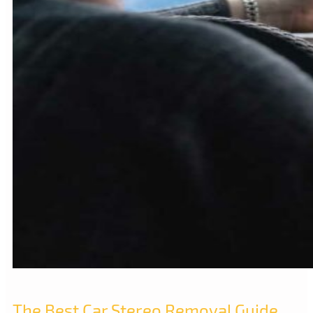
The Best Car Stereo Removal Guide