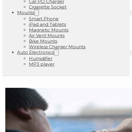
Car PD Charger
Cigarette Socket
Mounts
Smart Phone
iPad and Tablets
Magnetic Mounts
Air Vent Mounts
Bike Mounts
Wireless Charger Mounts
Auto Electronics
Humidifier
MP3 player