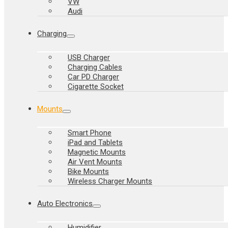
VW
Audi
Charging
USB Charger
Charging Cables
Car PD Charger
Cigarette Socket
Mounts
Smart Phone
iPad and Tablets
Magnetic Mounts
Air Vent Mounts
Bike Mounts
Wireless Charger Mounts
Auto Electronics
Humidifier