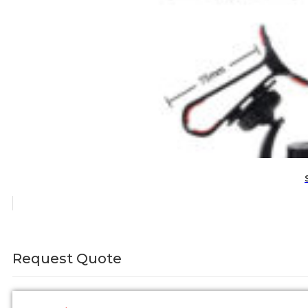
Request Quote