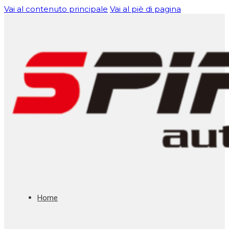
Vai al contenuto principale
Vai al piè di pagina
Home