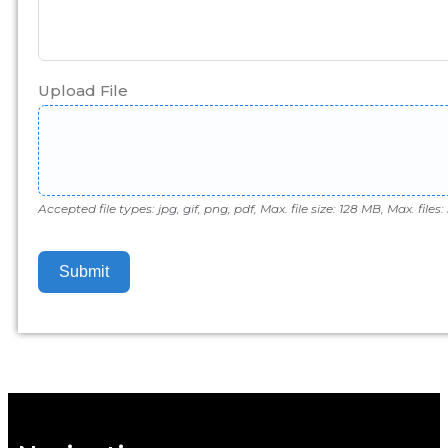
Upload File
Accepted file types: jpg, gif, png, pdf, Max. file size: 128 MB, Max. files: 
Submit