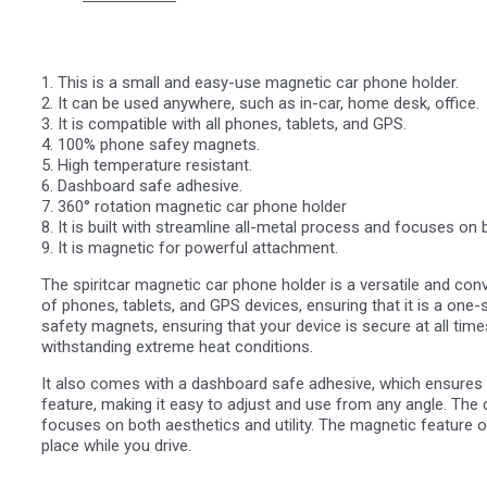
1. This is a small and easy-use magnetic car phone holder.
2. It can be used anywhere, such as in-car, home desk, office.
3. It is compatible with all phones, tablets, and GPS.
4. 100% phone safey magnets.
5. High temperature resistant.
6. Dashboard safe adhesive.
7. 360° rotation magnetic car phone holder
8. It is built with streamline all-metal process and focuses on b
9. It is magnetic for powerful attachment.
The spiritcar magnetic car phone holder is a versatile and conv
of phones, tablets, and GPS devices, ensuring that it is a one-s
safety magnets, ensuring that your device is secure at all times
withstanding extreme heat conditions.
It also comes with a dashboard safe adhesive, which ensures t
feature, making it easy to adjust and use from any angle. The 
focuses on both aesthetics and utility. The magnetic feature of
place while you drive.