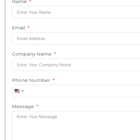
Name
Email
Company Name
Phone Number
United
States
+1
Message