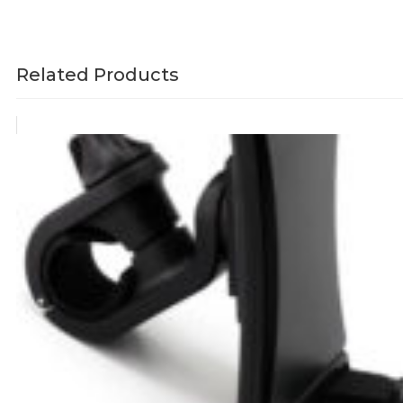
Related Products