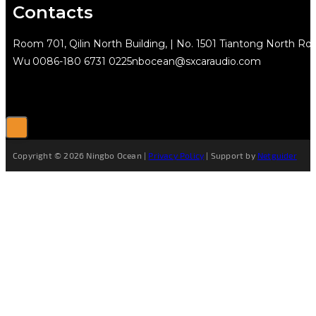
Contacts
Room 701, Qilin North Building, | No. 1501 Tiantong North Rd.
Wu
0086-180 6731 0225
nbocean@sxcaraudio.com
Copyright © 2026 Ningbo Ocean |
Privacy Policy
| Support by
Netguider