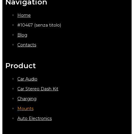
Navigation
Home
#10467 (senza titolo)
Blog
Contacts
Product
Car Audio
Car Stereo Dash Kit
Charging
Mounts
Auto Electronics