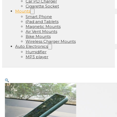
Car PD Charger
Cigarette Socket
Mounts
Smart Phone
iPad and Tablets
Magnetic Mounts
Air Vent Mounts
Bike Mounts
Wireless Charger Mounts
Auto Electronics
Humidifier
MP3 player