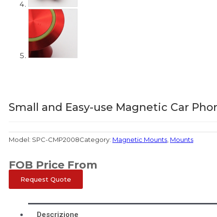
Small and Easy-use Magnetic Car Pho
Model:
SPC-CMP2008
Category:
Magnetic Mounts
,
Mounts
FOB Price From
Request Quote
Descrizione