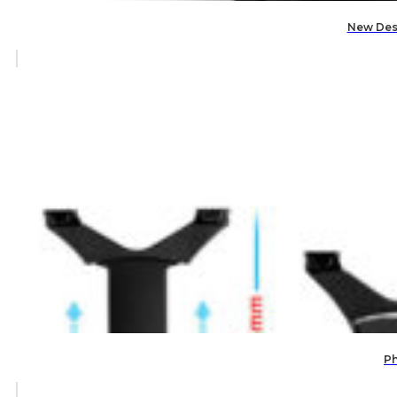
New Des
Ph