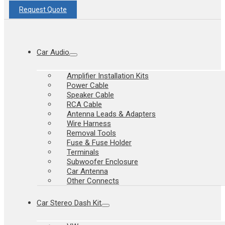
Request Quote
Car Audio
Amplifier Installation Kits
Power Cable
Speaker Cable
RCA Cable
Antenna Leads & Adapters
Wire Harness
Removal Tools
Fuse & Fuse Holder
Terminals
Subwoofer Enclosure
Car Antenna
Other Connects
Car Stereo Dash Kit