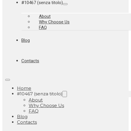
#10467 (senza titolo)
About
Why Choose Us
FAQ
Blog
Contacts
Home
#10467 (senza titolo)
About
Why Choose Us
FAQ
Blog
Contacts