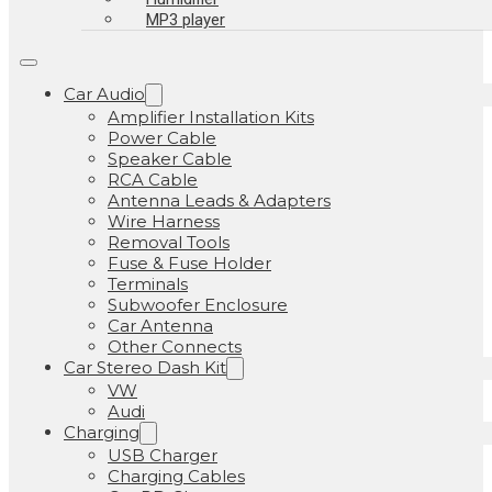
MP3 player
Car Audio
Amplifier Installation Kits
Power Cable
Speaker Cable
RCA Cable
Antenna Leads & Adapters
Wire Harness
Removal Tools
Fuse & Fuse Holder
Terminals
Subwoofer Enclosure
Car Antenna
Other Connects
Car Stereo Dash Kit
VW
Audi
Charging
USB Charger
Charging Cables