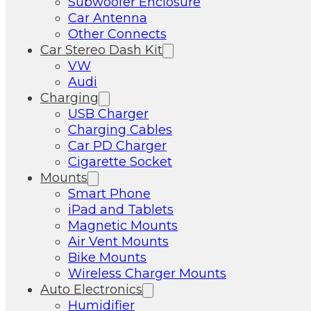
Subwoofer Enclosure
Car Antenna
Other Connects
Car Stereo Dash Kit
VW
Audi
Charging
USB Charger
Charging Cables
Car PD Charger
Cigarette Socket
Mounts
Smart Phone
iPad and Tablets
Magnetic Mounts
Air Vent Mounts
Bike Mounts
Wireless Charger Mounts
Auto Electronics
Humidifier