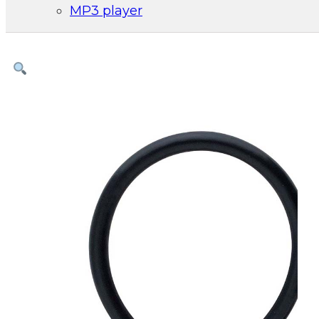
MP3 player