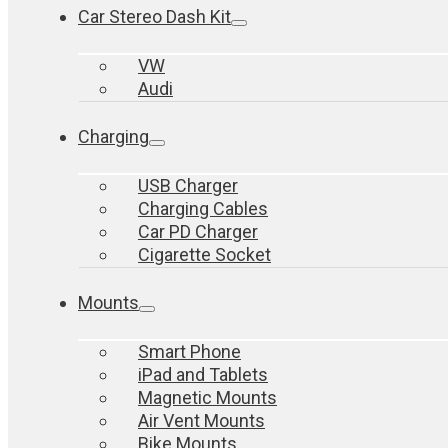
Car Stereo Dash Kit
VW
Audi
Charging
USB Charger
Charging Cables
Car PD Charger
Cigarette Socket
Mounts
Smart Phone
iPad and Tablets
Magnetic Mounts
Air Vent Mounts
Bike Mounts