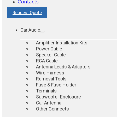
Contacts
Request Quote
Car Audio
Amplifier Installation Kits
Power Cable
Speaker Cable
RCA Cable
Antenna Leads & Adapters
Wire Harness
Removal Tools
Fuse & Fuse Holder
Terminals
Subwoofer Enclosure
Car Antenna
Other Connects