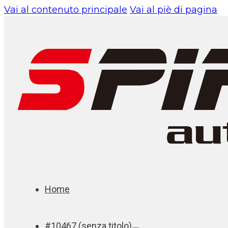
Vai al contenuto principale
Vai al piè di pagina
Home
#10467 (senza titolo)