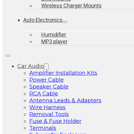
Wireless Charger Mounts
Auto Electronics
Humidifier
MP3 player
Car Audio
Amplifier Installation Kits
Power Cable
Speaker Cable
RCA Cable
Antenna Leads & Adapters
Wire Harness
Removal Tools
Fuse & Fuse Holder
Terminals