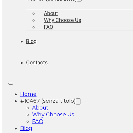
About
Why Choose Us
FAQ
Blog
Contacts
Home
#10467 (senza titolo)
About
Why Choose Us
FAQ
Blog