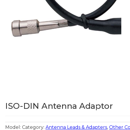
ISO-DIN Antenna Adaptor
Model:
Category:
Antenna Leads & Adapters
,
Other C