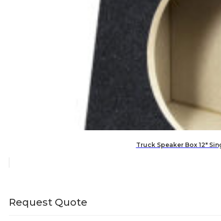
Truck Speaker Box 12″ Si
Request Quote