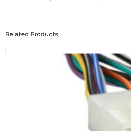
Related Products