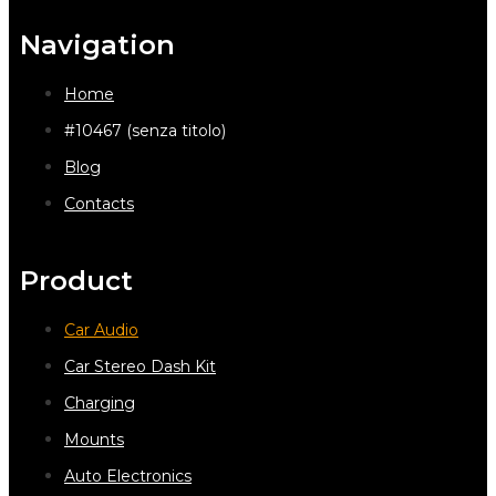
Navigation
Home
#10467 (senza titolo)
Blog
Contacts
Product
Car Audio
Car Stereo Dash Kit
Charging
Mounts
Auto Electronics