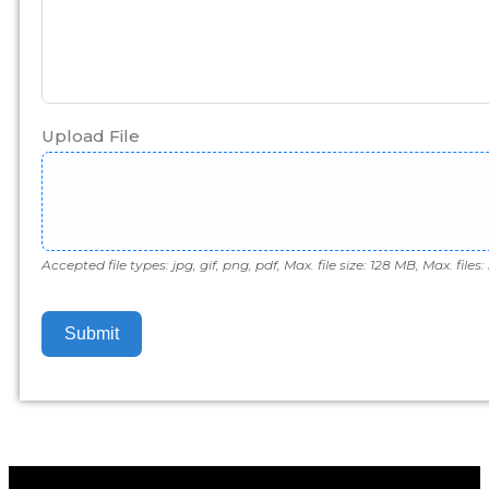
Upload File
Accepted file types: jpg, gif, png, pdf, Max. file size: 128 MB, Max. files: 
Submit