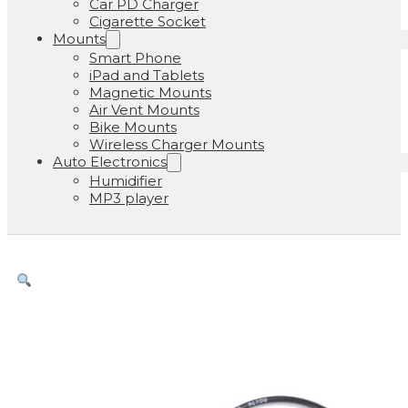
Car PD Charger
Cigarette Socket
Mounts
Smart Phone
iPad and Tablets
Magnetic Mounts
Air Vent Mounts
Bike Mounts
Wireless Charger Mounts
Auto Electronics
Humidifier
MP3 player