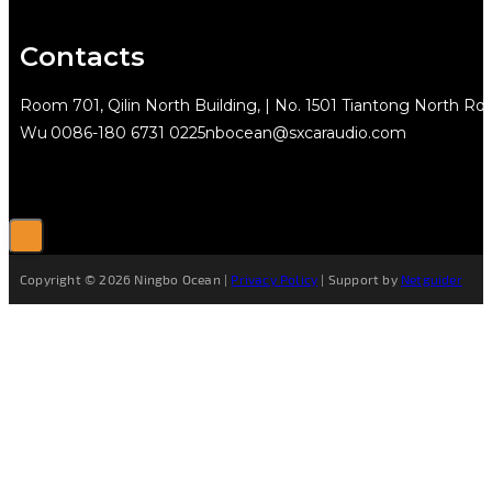
Contacts
Room 701, Qilin North Building, | No. 1501 Tiantong North Rd.
Wu
0086-180 6731 0225
nbocean@sxcaraudio.com
Copyright © 2026 Ningbo Ocean |
Privacy Policy
| Support by
Netguider