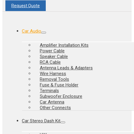
Request Quote
Car Audio
Amplifier Installation Kits
Power Cable
Speaker Cable
RCA Cable
Antenna Leads & Adapters
Wire Harness
Removal Tools
Fuse & Fuse Holder
Terminals
Subwoofer Enclosure
Car Antenna
Other Connects
Car Stereo Dash Kit