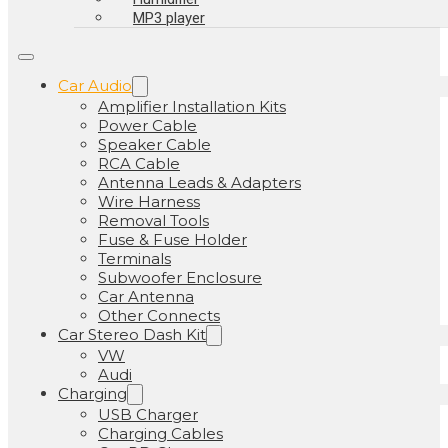
MP3 player
Car Audio
Amplifier Installation Kits
Power Cable
Speaker Cable
RCA Cable
Antenna Leads & Adapters
Wire Harness
Removal Tools
Fuse & Fuse Holder
Terminals
Subwoofer Enclosure
Car Antenna
Other Connects
Car Stereo Dash Kit
VW
Audi
Charging
USB Charger
Charging Cables