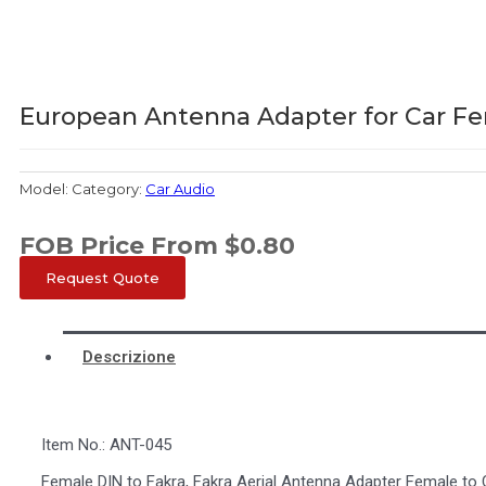
European Antenna Adapter for Car Fe
Model:
Category:
Car Audio
FOB Price From
$
0.80
Request Quote
Descrizione
Item No.: ANT-045
Female DIN to Fakra, Fakra Aerial Antenna Adapter Female to