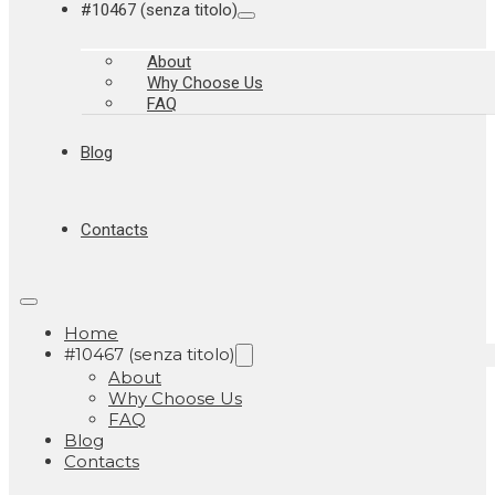
#10467 (senza titolo)
About
Why Choose Us
FAQ
Blog
Contacts
Home
#10467 (senza titolo)
About
Why Choose Us
FAQ
Blog
Contacts