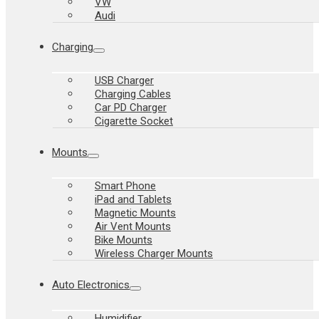
VW
Audi
Charging
USB Charger
Charging Cables
Car PD Charger
Cigarette Socket
Mounts
Smart Phone
iPad and Tablets
Magnetic Mounts
Air Vent Mounts
Bike Mounts
Wireless Charger Mounts
Auto Electronics
Humidifier