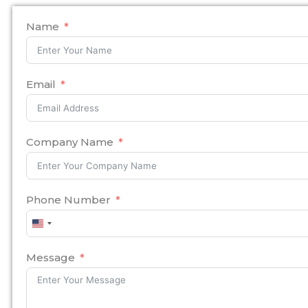
Name
Email
Company Name
Phone Number
United
States
+1
Message