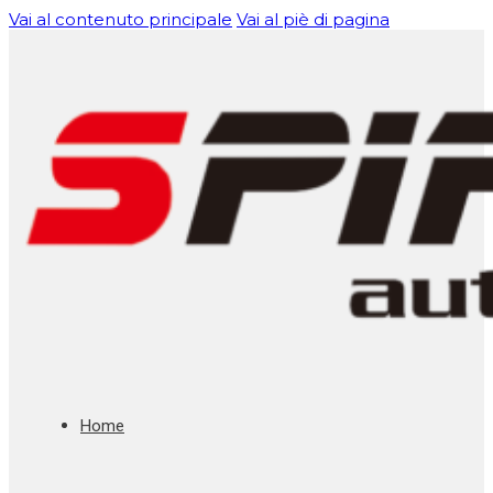
Vai al contenuto principale
Vai al piè di pagina
Home