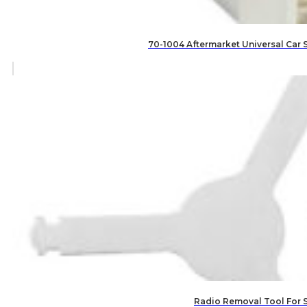
70-1004 Aftermarket Universal Car 
Radio Removal Tool For 