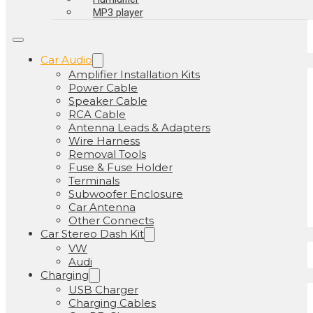
MP3 player
Car Audio
Amplifier Installation Kits
Power Cable
Speaker Cable
RCA Cable
Antenna Leads & Adapters
Wire Harness
Removal Tools
Fuse & Fuse Holder
Terminals
Subwoofer Enclosure
Car Antenna
Other Connects
Car Stereo Dash Kit
VW
Audi
Charging
USB Charger
Charging Cables