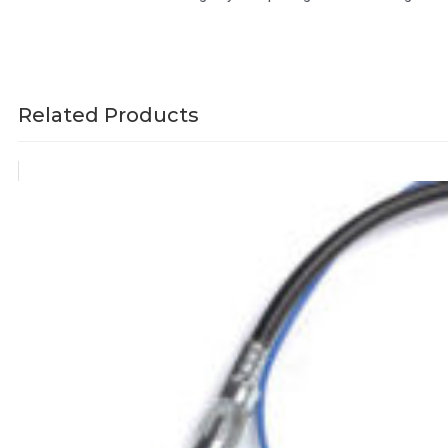
Related Products