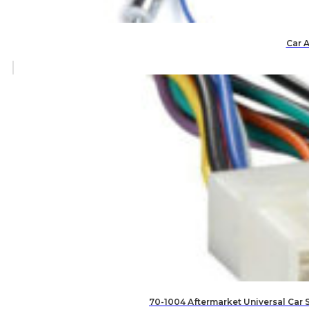
Car 
70-1004 Aftermarket Universal Car 