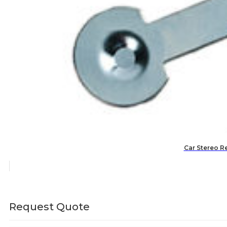
Car Stereo R
Request Quote