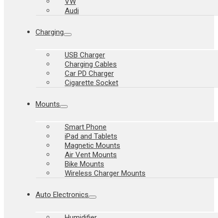
VW
Audi
Charging
USB Charger
Charging Cables
Car PD Charger
Cigarette Socket
Mounts
Smart Phone
iPad and Tablets
Magnetic Mounts
Air Vent Mounts
Bike Mounts
Wireless Charger Mounts
Auto Electronics
Humidifier