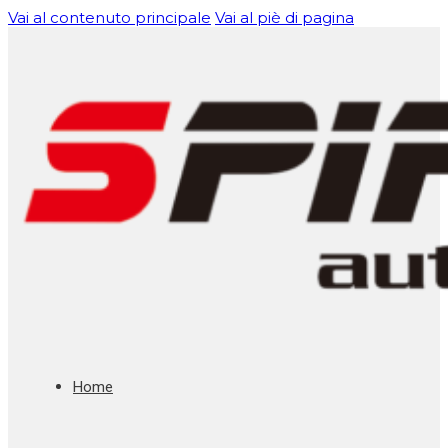
Vai al contenuto principale
Vai al piè di pagina
Home