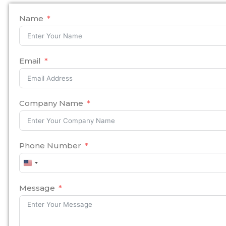
Name
Email
Company Name
Phone Number
United
States
+1
Message