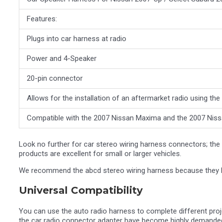
Features:
Plugs into car harness at radio
Power and 4-Speaker
20-pin connector
Allows for the installation of an aftermarket radio using th
Compatible with the 2007 Nissan Maxima and the 2007 Nis
Look no further for car stereo wiring harness connectors; the r
products are excellent for small or larger vehicles.
We recommend the abcd stereo wiring harness because they las
Universal Compatibility
You can use the auto radio harness to complete different proj
the car radio connector adapter have become highly demanded 