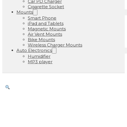
Car PD Charger
Cigarette Socket
Mounts
Smart Phone
iPad and Tablets
Magnetic Mounts
Air Vent Mounts
Bike Mounts
Wireless Charger Mounts
Auto Electronics
Humidifier
MP3 player