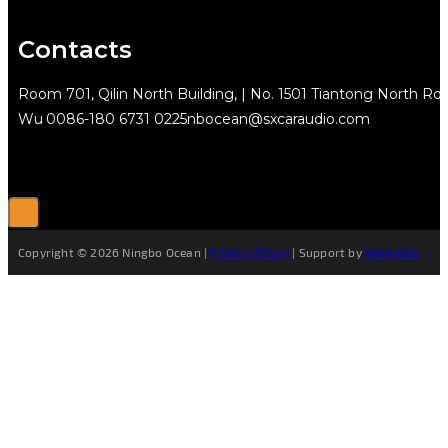
Contacts
Room 701, Qilin North Building, | No. 1501 Tiantong North Rd.
Wu
0086-180 6731 0225
nbocean@sxcaraudio.com
Copyright © 2026 Ningbo Ocean |
Privacy Policy
| Support by
Netguider