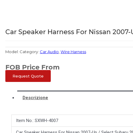
Car Speaker Harness For Nissan 2007-
Model:
Category:
Car Audio
,
Wire Harness
FOB Price From
Request Quote
Descrizione
Item No.: SXWH-4007
Car Speaker Harness For Nissan 2007-Up / Select Subaru 