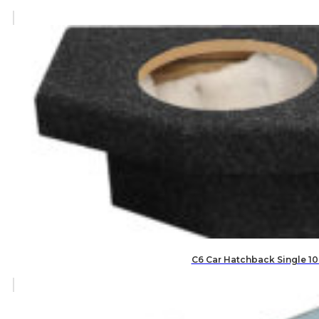
C6 Car Hatchback Single 10