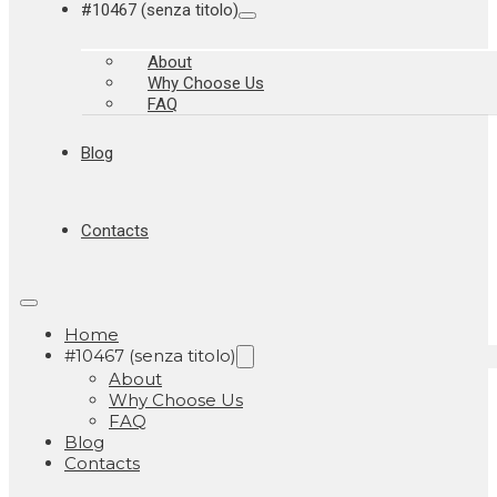
#10467 (senza titolo)
About
Why Choose Us
FAQ
Blog
Contacts
Home
#10467 (senza titolo)
About
Why Choose Us
FAQ
Blog
Contacts