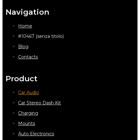
Navigation
Home
#10467 (senza titolo)
Blog
Contacts
Product
Car Audio
Car Stereo Dash Kit
Charging
Mounts
Auto Electronics