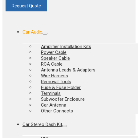
Request Quote
Car Audio
Amplifier Installation Kits
Power Cable
Speaker Cable
RCA Cable
Antenna Leads & Adapters
Wire Harness
Removal Tools
Fuse & Fuse Holder
Terminals
Subwoofer Enclosure
Car Antenna
Other Connects
Car Stereo Dash Kit