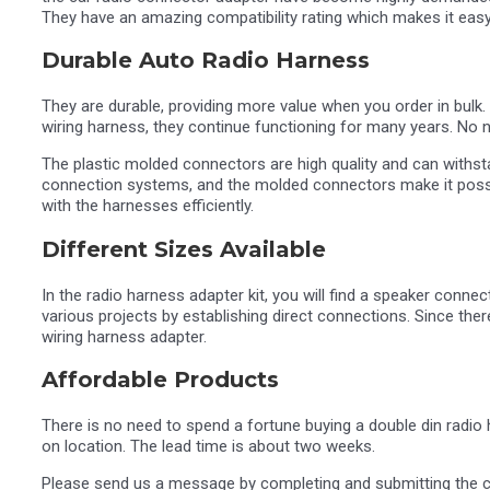
They have an amazing compatibility rating which makes it eas
Durable Auto Radio Harness
They are durable, providing more value when you order in bulk.
wiring harness, they continue functioning for many years. No ne
The plastic molded connectors are high quality and can withsta
connection systems, and the molded connectors make it possibl
with the harnesses efficiently.
Different Sizes Available
In the radio harness adapter kit, you will find a speaker conne
various projects by establishing direct connections. Since ther
wiring harness adapter.
Affordable Products
There is no need to spend a fortune buying a double din radio 
on location. The lead time is about two weeks.
Please send us a message by completing and submitting the 