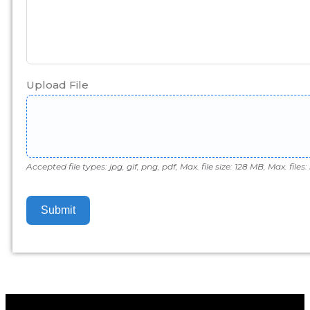
Upload File
Accepted file types: jpg, gif, png, pdf, Max. file size: 128 MB, Max. files: 
Submit