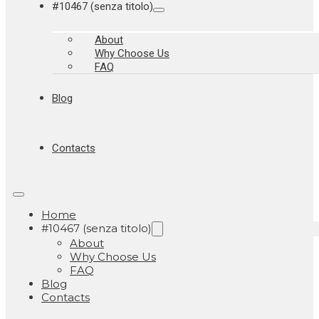
#10467 (senza titolo)
About
Why Choose Us
FAQ
Blog
Contacts
Home
#10467 (senza titolo)
About
Why Choose Us
FAQ
Blog
Contacts