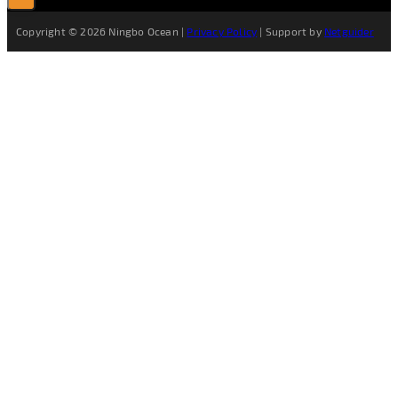
Copyright © 2026 Ningbo Ocean |
Privacy Policy
| Support by
Netguider