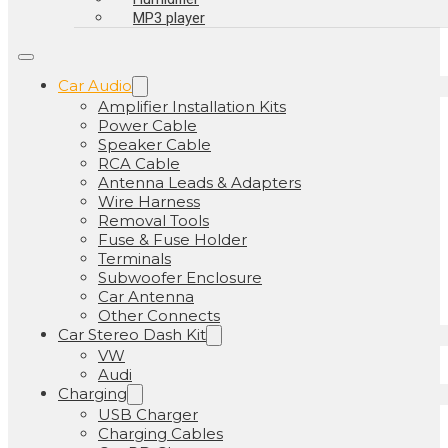
MP3 player
Car Audio
Amplifier Installation Kits
Power Cable
Speaker Cable
RCA Cable
Antenna Leads & Adapters
Wire Harness
Removal Tools
Fuse & Fuse Holder
Terminals
Subwoofer Enclosure
Car Antenna
Other Connects
Car Stereo Dash Kit
VW
Audi
Charging
USB Charger
Charging Cables