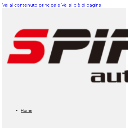
Vai al contenuto principale
Vai al piè di pagina
Home