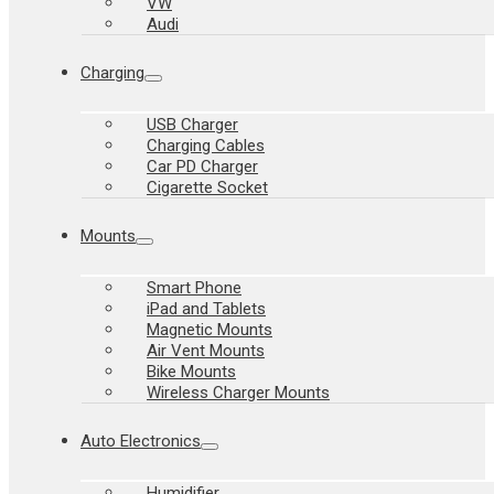
VW
Audi
Charging
USB Charger
Charging Cables
Car PD Charger
Cigarette Socket
Mounts
Smart Phone
iPad and Tablets
Magnetic Mounts
Air Vent Mounts
Bike Mounts
Wireless Charger Mounts
Auto Electronics
Humidifier