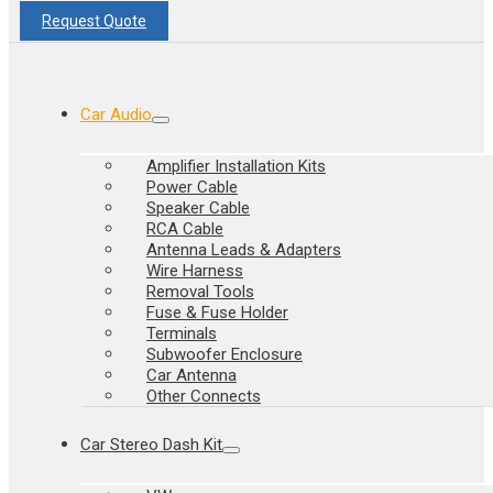
Request Quote
Car Audio
Amplifier Installation Kits
Power Cable
Speaker Cable
RCA Cable
Antenna Leads & Adapters
Wire Harness
Removal Tools
Fuse & Fuse Holder
Terminals
Subwoofer Enclosure
Car Antenna
Other Connects
Car Stereo Dash Kit