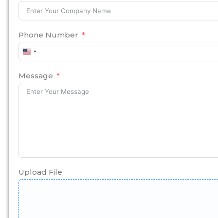
Phone Number
United
States
+1
Message
Upload File