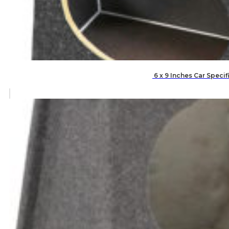
6 x 9 Inches Car Speci