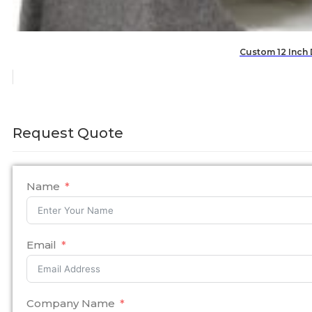
Custom 12 Inch
Request Quote
Name
Email
Company Name