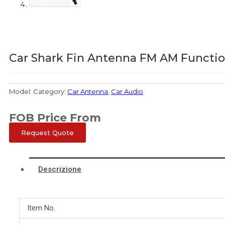
Car Shark Fin Antenna FM AM Functio
Model:
Category:
Car Antenna
,
Car Audio
FOB Price From
Request Quote
Descrizione
Item No.