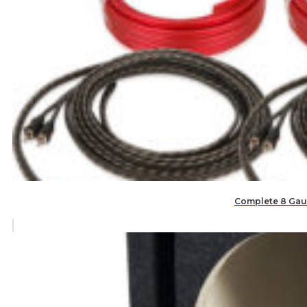
Complete 8 Gaug