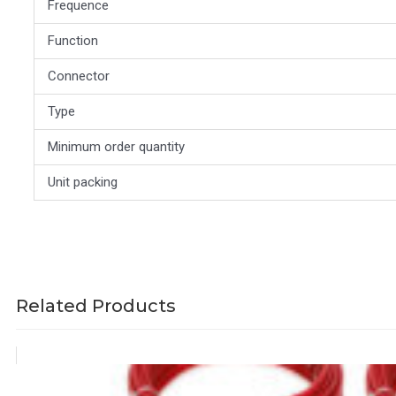
Frequence
Function
Connector
Type
Minimum order quantity
Unit packing
Related Products