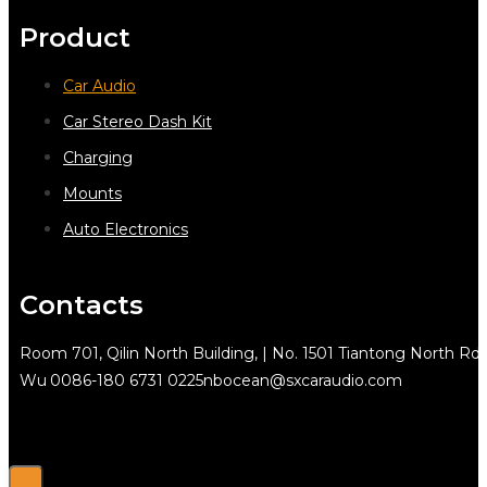
Product
Car Audio
Car Stereo Dash Kit
Charging
Mounts
Auto Electronics
Contacts
Room 701, Qilin North Building, | No. 1501 Tiantong North Rd.
Wu
0086-180 6731 0225
nbocean@sxcaraudio.com