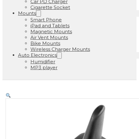
Car PD Charger
Cigarette Socket
Mounts
Smart Phone
iPad and Tablets
Magnetic Mounts
Air Vent Mounts
Bike Mounts
Wireless Charger Mounts
Auto Electronics
Humidifier
MP3 player