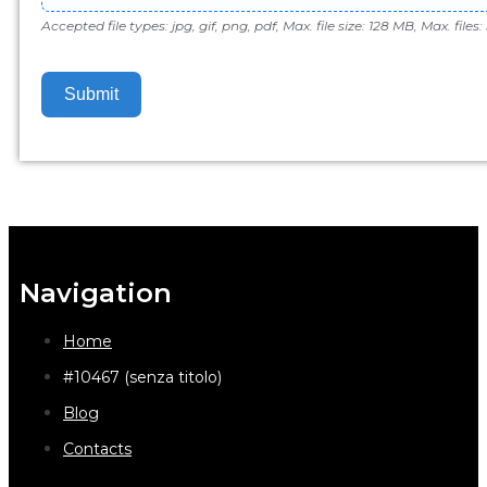
Accepted file types: jpg, gif, png, pdf, Max. file size: 128 MB, Max. files: 
Submit
Navigation
Home
#10467 (senza titolo)
Blog
Contacts