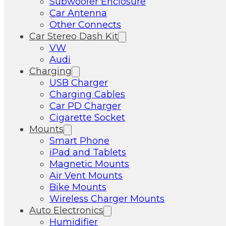
Subwoofer Enclosure
Car Antenna
Other Connects
Car Stereo Dash Kit
VW
Audi
Charging
USB Charger
Charging Cables
Car PD Charger
Cigarette Socket
Mounts
Smart Phone
iPad and Tablets
Magnetic Mounts
Air Vent Mounts
Bike Mounts
Wireless Charger Mounts
Auto Electronics
Humidifier