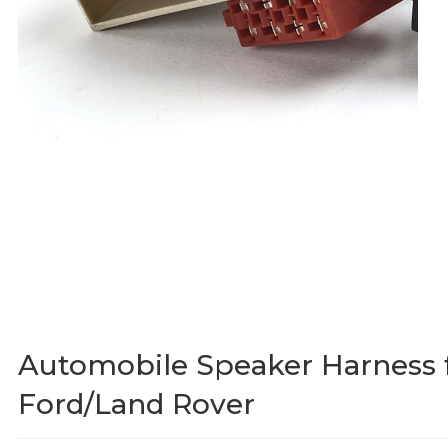
Automobile Speaker Harness 
Ford/Land Rover