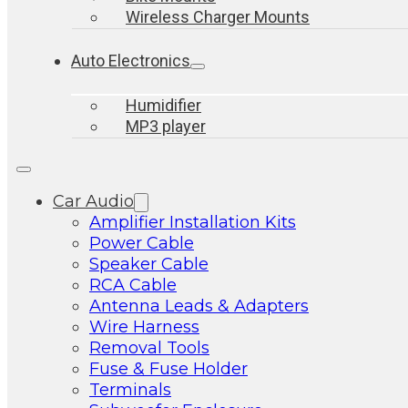
Wireless Charger Mounts
Auto Electronics
Humidifier
MP3 player
Car Audio
Amplifier Installation Kits
Power Cable
Speaker Cable
RCA Cable
Antenna Leads & Adapters
Wire Harness
Removal Tools
Fuse & Fuse Holder
Terminals