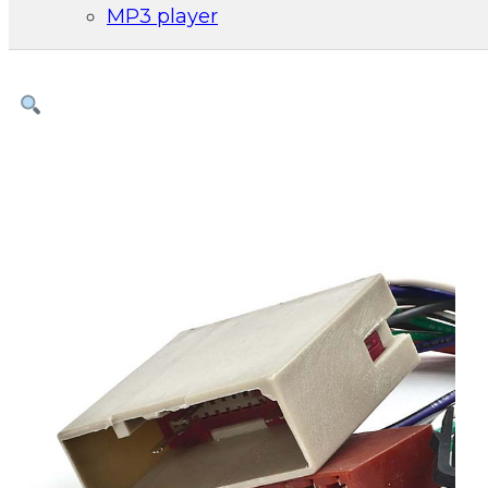
MP3 player