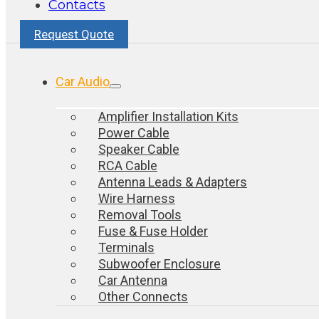
Contacts
Request Quote
Car Audio
Amplifier Installation Kits
Power Cable
Speaker Cable
RCA Cable
Antenna Leads & Adapters
Wire Harness
Removal Tools
Fuse & Fuse Holder
Terminals
Subwoofer Enclosure
Car Antenna
Other Connects