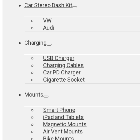
Car Stereo Dash Kit
VW
Audi
Charging
USB Charger
Charging Cables
Car PD Charger
Cigarette Socket
Mounts
Smart Phone
iPad and Tablets
Magnetic Mounts
Air Vent Mounts
Bike Mounts