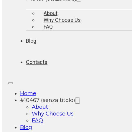
About
Why Choose Us
FAQ
Blog
Contacts
Home
#10467 (senza titolo)
About
Why Choose Us
FAQ
Blog