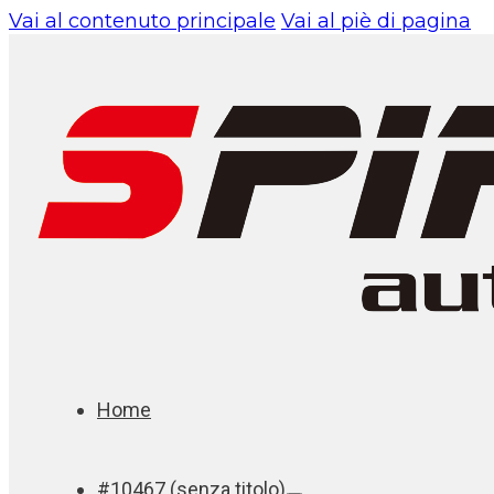
Vai al contenuto principale
Vai al piè di pagina
Home
#10467 (senza titolo)