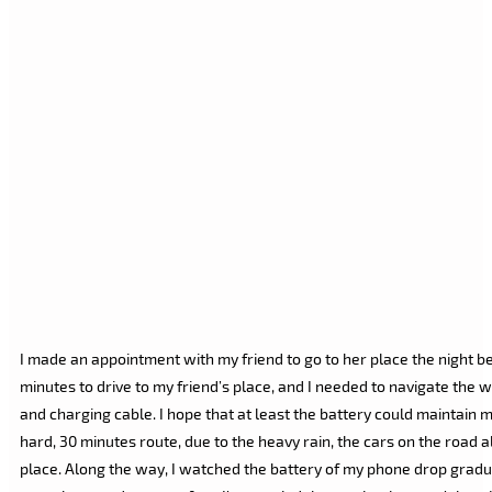
I made an appointment with my friend to go to her place the night b
minutes to drive to my friend’s place, and I needed to navigate the 
and charging cable. I hope that at least the battery could maintain m
hard, 30 minutes route, due to the heavy rain, the cars on the road al
place. Along the way, I watched the battery of my phone drop graduall