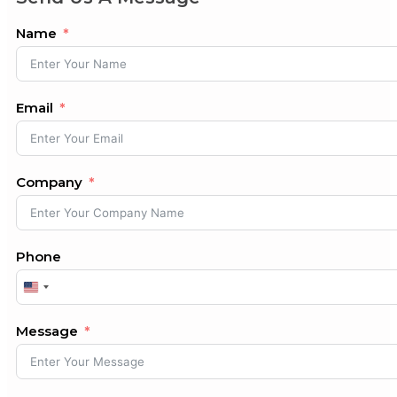
Name
Email
Company
Phone
United
States
+1
Message