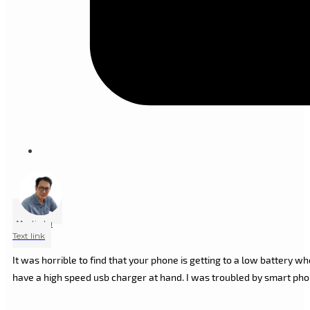
Marlin Lu
Text link
It was horrible to find that your phone is getting to a low battery 
have a high speed usb charger at hand. I was troubled by smart ph