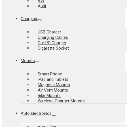
VW
Audi
Charging
USB Charger
Charging Cables
Car PD Charger
Cigarette Socket
Mounts
Smart Phone
iPad and Tablets
Magnetic Mounts
Air Vent Mounts
Bike Mounts
Wireless Charger Mounts
Auto Electronics
Humidifier