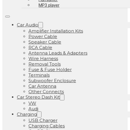
MP3 player
Car Audio
Amplifier Installation Kits
Power Cable
Speaker Cable
RCA Cable
Antenna Leads & Adapters
Wire Harness
Removal Tools
Fuse & Fuse Holder
Terminals
Subwoofer Enclosure
Car Antenna
Other Connects
Car Stereo Dash Kit
VW
Audi
Charging
USB Charger
Charging Cables