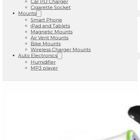
Car PD Charger
Cigarette Socket
Mounts
Smart Phone
iPad and Tablets
Magnetic Mounts
Air Vent Mounts
Bike Mounts
Wireless Charger Mounts
Auto Electronics
Humidifier
MP3 player