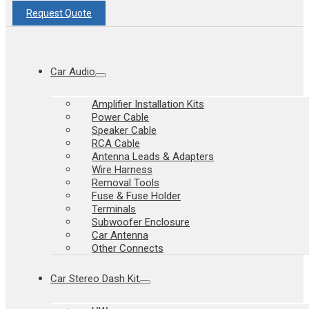
Request Quote
Car Audio
Amplifier Installation Kits
Power Cable
Speaker Cable
RCA Cable
Antenna Leads & Adapters
Wire Harness
Removal Tools
Fuse & Fuse Holder
Terminals
Subwoofer Enclosure
Car Antenna
Other Connects
Car Stereo Dash Kit