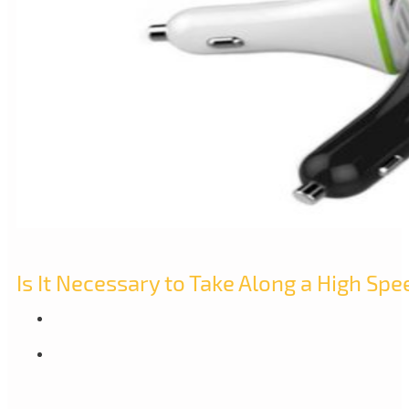
Is It Necessary to Take Along a High Spe