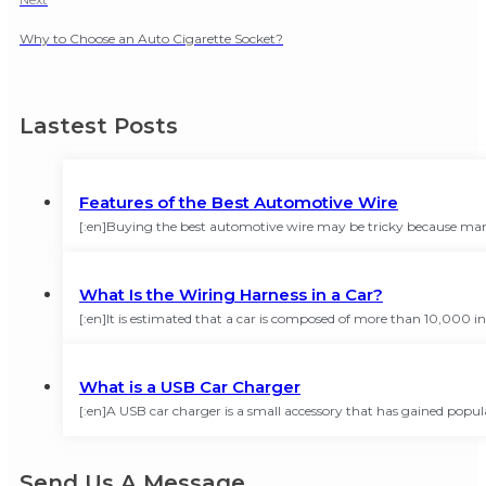
Why to Choose an Auto Cigarette Socket?
Lastest Posts
Features of the Best Automotive Wire
[:en]Buying the best automotive wire may be tricky because many
What Is the Wiring Harness in a Car?
[:en]It is estimated that a car is composed of more than 10,000
What is a USB Car Charger
[:en]A USB car charger is a small accessory that has gained popula
Send Us A Message