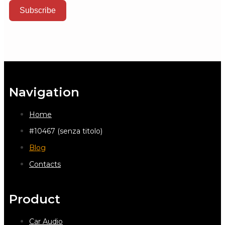
Subscribe
Navigation
Home
#10467 (senza titolo)
Blog
Contacts
Product
Car Audio