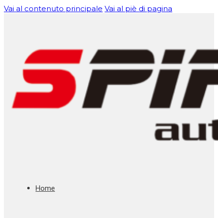
Vai al contenuto principale
Vai al piè di pagina
Home