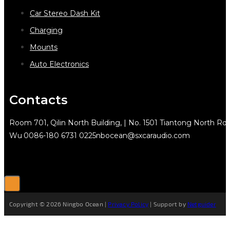
Car Stereo Dash Kit
Charging
Mounts
Auto Electronics
Contacts
Room 701, Qilin North Building, | No. 1501 Tiantong North Rd.
Wu
0086-180 6731 0225
nbocean@sxcaraudio.com
Copyright © 2026 Ningbo Ocean |
Privacy Policy
| Support by
Netguider