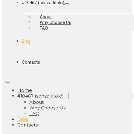
#10467 (senza titolo)
About
Why Choose Us
FAQ
Blog
Contacts
Home
#10467 (senza titolo)
About
Why Choose Us
FAQ
Blog
Contacts