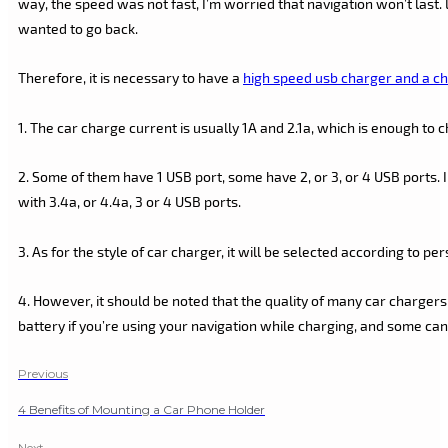
way, the speed was not fast, I’m worried that navigation won’t last. 
wanted to go back.
Therefore, it is necessary to have a
high speed usb charger and a ch
1. The car charge current is usually 1A and 2.1a, which is enough to
2. Some of them have 1 USB port, some have 2, or 3, or 4 USB ports. 
with 3.4a, or 4.4a, 3 or 4 USB ports.
3. As for the style of car charger, it will be selected according to pe
4. However, it should be noted that the quality of many car chargers
battery if you’re using your navigation while charging, and some ca
Previous
4 Benefits of Mounting a Car Phone Holder
Next