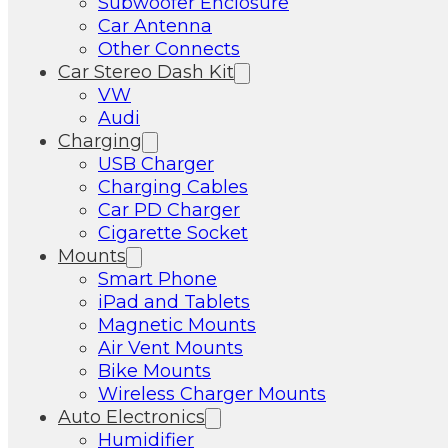
Subwoofer Enclosure
Car Antenna
Other Connects
Car Stereo Dash Kit
VW
Audi
Charging
USB Charger
Charging Cables
Car PD Charger
Cigarette Socket
Mounts
Smart Phone
iPad and Tablets
Magnetic Mounts
Air Vent Mounts
Bike Mounts
Wireless Charger Mounts
Auto Electronics
Humidifier