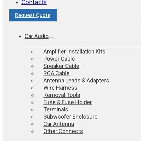
Contacts
Request Quote
Car Audio
Amplifier Installation Kits
Power Cable
Speaker Cable
RCA Cable
Antenna Leads & Adapters
Wire Harness
Removal Tools
Fuse & Fuse Holder
Terminals
Subwoofer Enclosure
Car Antenna
Other Connects