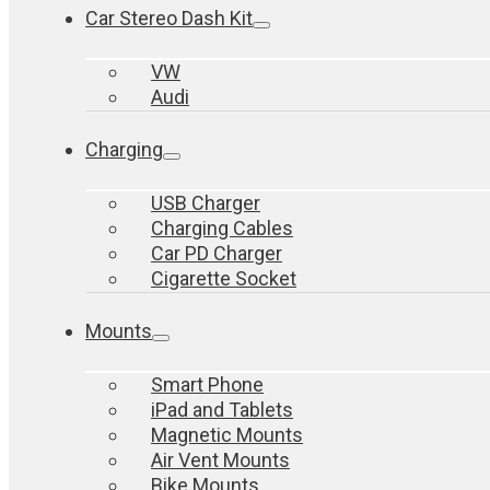
Car Stereo Dash Kit
VW
Audi
Charging
USB Charger
Charging Cables
Car PD Charger
Cigarette Socket
Mounts
Smart Phone
iPad and Tablets
Magnetic Mounts
Air Vent Mounts
Bike Mounts