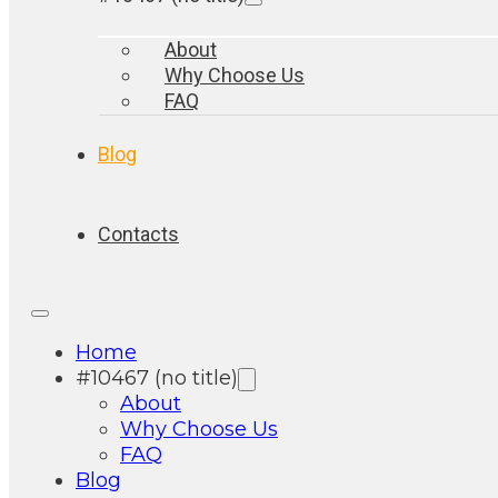
About
Why Choose Us
FAQ
Blog
Contacts
Home
#10467 (no title)
About
Why Choose Us
FAQ
Blog