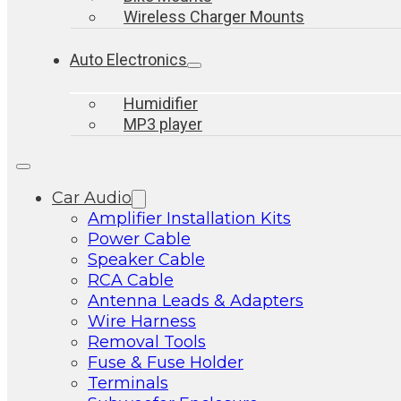
Wireless Charger Mounts
Auto Electronics
Humidifier
MP3 player
Car Audio
Amplifier Installation Kits
Power Cable
Speaker Cable
RCA Cable
Antenna Leads & Adapters
Wire Harness
Removal Tools
Fuse & Fuse Holder
Terminals