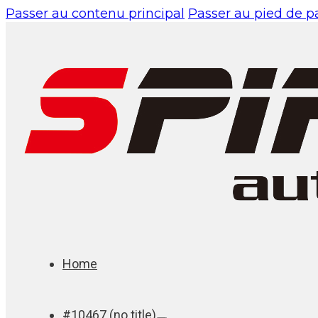
Passer au contenu principal
Passer au pied de 
Home
#10467 (no title)