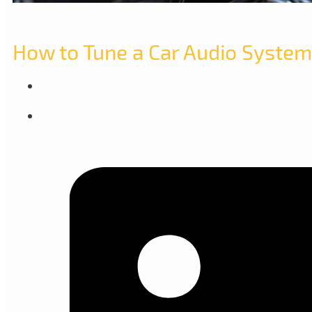
How to Tune a Car Audio System