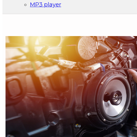
MP3 player