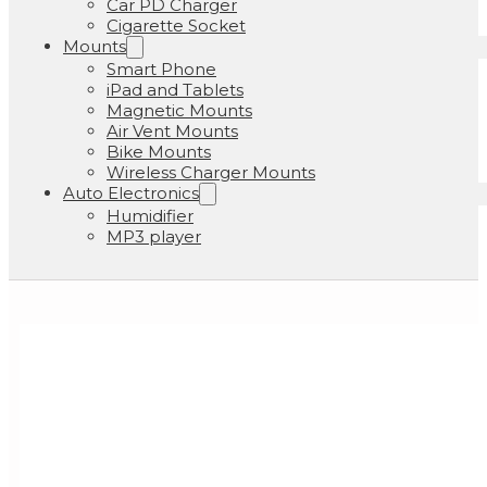
Car PD Charger
Cigarette Socket
Mounts
Smart Phone
iPad and Tablets
Magnetic Mounts
Air Vent Mounts
Bike Mounts
Wireless Charger Mounts
Auto Electronics
Humidifier
MP3 player