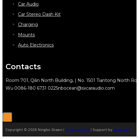
Car Audio
Car Stereo Dash Kit
Charging
Mounts
Auto Electronics
Contacts
Room 701, Qilin North Building, | No. 1501 Tiantong North Rd.
Wu
0086-180 6731 0225
nbocean@sxcaraudio.com
Copyright © 2026 Ningbo Ocean |
Privacy Policy
| Support by
Netguider