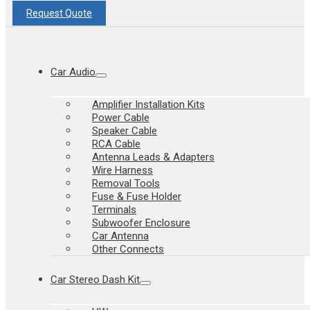
Request Quote
Car Audio
Amplifier Installation Kits
Power Cable
Speaker Cable
RCA Cable
Antenna Leads & Adapters
Wire Harness
Removal Tools
Fuse & Fuse Holder
Terminals
Subwoofer Enclosure
Car Antenna
Other Connects
Car Stereo Dash Kit