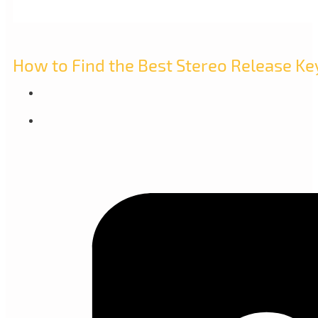
How to Find the Best Stereo Release Ke