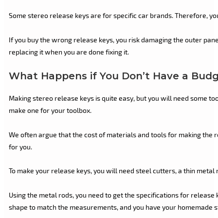
Some stereo release keys are for specific car brands. Therefore, yo
If you buy the wrong release keys, you risk damaging the outer pane
replacing it when you are done fixing it.
What Happens if You Don’t Have a Budge
Making stereo release keys is quite easy, but you will need some tool
make one for your toolbox.
We often argue that the cost of materials and tools for making the r
for you.
To make your release keys, you will need steel cutters, a thin metal ro
Using the metal rods, you need to get the specifications for release 
shape to match the measurements, and you have your homemade st