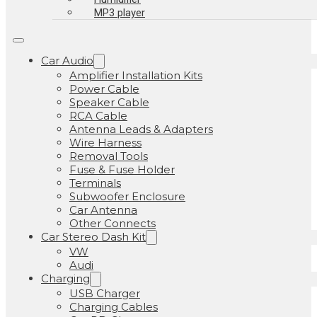
MP3 player
Car Audio
Amplifier Installation Kits
Power Cable
Speaker Cable
RCA Cable
Antenna Leads & Adapters
Wire Harness
Removal Tools
Fuse & Fuse Holder
Terminals
Subwoofer Enclosure
Car Antenna
Other Connects
Car Stereo Dash Kit
VW
Audi
Charging
USB Charger
Charging Cables