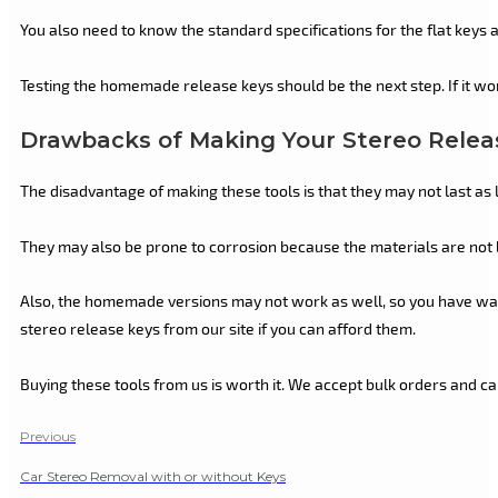
You also need to know the standard specifications for the flat keys 
Testing the homemade release keys should be the next step. If it work
Drawbacks of Making Your Stereo Relea
The disadvantage of making these tools is that they may not last as 
They may also be prone to corrosion because the materials are not b
Also, the homemade versions may not work as well, so you have wasted
stereo release keys from our site if you can afford them.
Buying these tools from us is worth it. We accept bulk orders and c
Previous
Car Stereo Removal with or without Keys