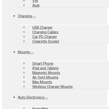
VW
Audi
Charging
USB Charger
Charging Cables
Car PD Charger
Cigarette Socket
Mounts
Smart Phone
iPad and Tablets
Magnetic Mounts
Air Vent Mounts
Bike Mounts
Wireless Charger Mounts
Auto Electronics
Humidifier