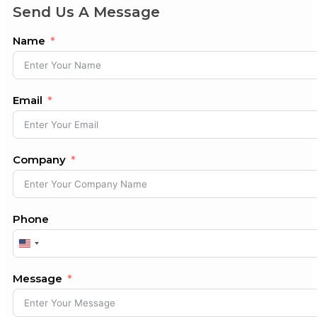
Send Us A Message
Name
Email
Company
Phone
United
States
+1
Message