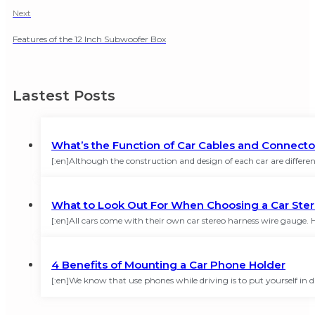
Next
Features of the 12 Inch Subwoofer Box
Lastest Posts
What’s the Function of Car Cables and Connecto
[:en]Although the construction and design of each car are different
What to Look Out For When Choosing a Car Ste
[:en]All cars come with their own car stereo harness wire gauge
4 Benefits of Mounting a Car Phone Holder
[:en]We know that use phones while driving is to put yourself in 