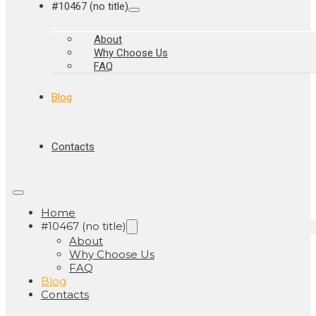
#10467 (no title)
About
Why Choose Us
FAQ
Blog
Contacts
Home
#10467 (no title)
About
Why Choose Us
FAQ
Blog
Contacts