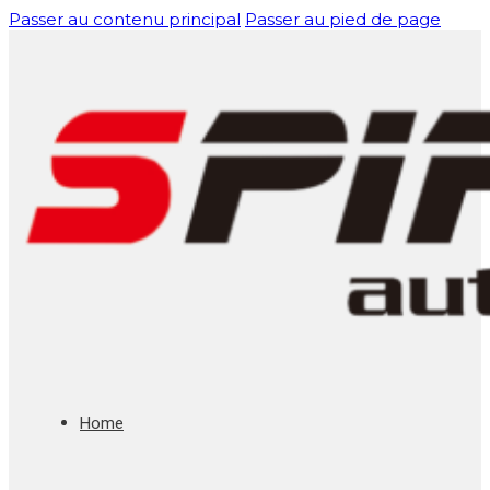
Passer au contenu principal
Passer au pied de page
Home