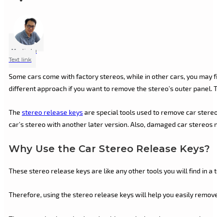
Marlin Lu
Text link
Some cars come with factory stereos, while in other cars, you may f
different approach if you want to remove the stereo’s outer panel. Th
The
stereo release keys
are special tools used to remove car stere
car’s stereo with another later version. Also, damaged car stereos n
Why Use the Car Stereo Release Keys?
These stereo release keys are like any other tools you will find in a
Therefore, using the stereo release keys will help you easily remove