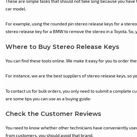
These are simple tasks that should not take long because you have t
car model.
For example, using the rounded pin stereo release keys for a stereo s
stereo release key for a BMW to remove the stereo in a Toyota. So, y
Where to Buy Stereo Release Keys
You can find these tools online. We make it easy for you to order th
For instance, we are the best suppliers of stereo release keys, so y
To contact us for bulk orders, you only need to submit a complete cu
are some tips you can use as a buying guide:
Check the Customer Reviews
You need to know whether other technicians have conveniently used 
from customers, you should avoid that brand.