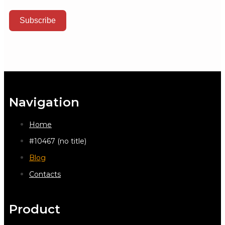
Subscribe
Navigation
Home
#10467 (no title)
Blog
Contacts
Product