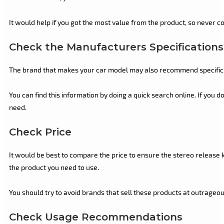
It would help if you got the most value from the product, so never 
Check the Manufacturers Specifications
The brand that makes your car model may also recommend specific s
You can find this information by doing a quick search online. If you d
need.
Check Price
It would be best to compare the price to ensure the stereo release k
the product you need to use.
You should try to avoid brands that sell these products at outrageous
Check Usage Recommendations