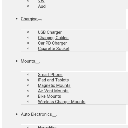
VW
Audi
Charging
USB Charger
Charging Cables
Car PD Charger
Cigarette Socket
Mounts
Smart Phone
iPad and Tablets
Magnetic Mounts
Air Vent Mounts
Bike Mounts
Wireless Charger Mounts
Auto Electronics
Humidifier