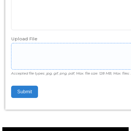
Upload File
Accepted file types: jpg, gif, png, pdf, Max. file size: 128 MB, Max. files: 
Submit