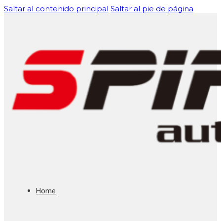
Saltar al contenido principal
Saltar al pie de página
Home