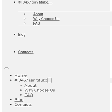
#10467 (sin título)
About
Why Choose Us
FAQ
Blog
Contacts
Home
#10467 (sin título)
About
Why Choose Us
FAQ
Blog
Contacts