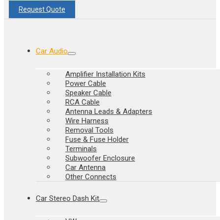
Request Quote
Car Audio
Amplifier Installation Kits
Power Cable
Speaker Cable
RCA Cable
Antenna Leads & Adapters
Wire Harness
Removal Tools
Fuse & Fuse Holder
Terminals
Subwoofer Enclosure
Car Antenna
Other Connects
Car Stereo Dash Kit