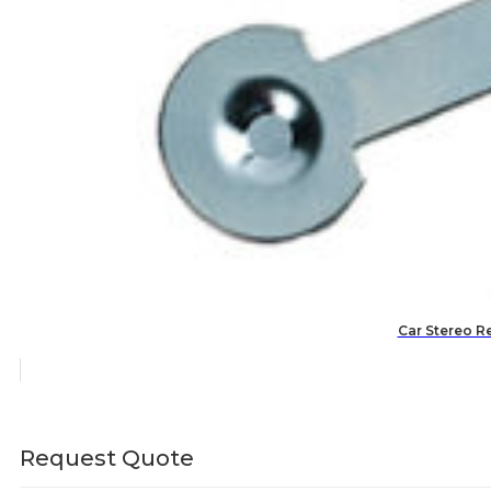
Car Stereo R
Request Quote