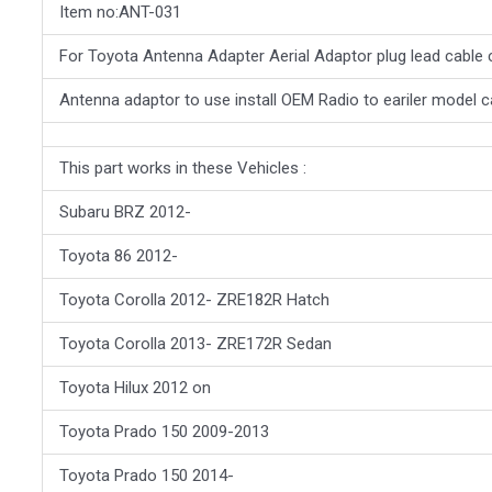
Item no:ANT-031
For Toyota Antenna Adapter Aerial Adaptor plug lead cable
Antenna adaptor to use install OEM Radio to eariler model c
This part works in these Vehicles :
Subaru BRZ 2012-
Toyota 86 2012-
Toyota Corolla 2012- ZRE182R Hatch
Toyota Corolla 2013- ZRE172R Sedan
Toyota Hilux 2012 on
Toyota Prado 150 2009-2013
Toyota Prado 150 2014-