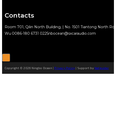
Contacts
Room 701, Qilin North Building, | No. 1501 Tiantong North Rd.
Wu
0086-180 6731 0225
nbocean@sxcaraudio.com
Copyright © 2026 Ningbo Ocean |
Privacy Policy
| Support by
Netguider