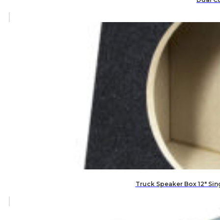
Truck Speaker Box 12″ Si