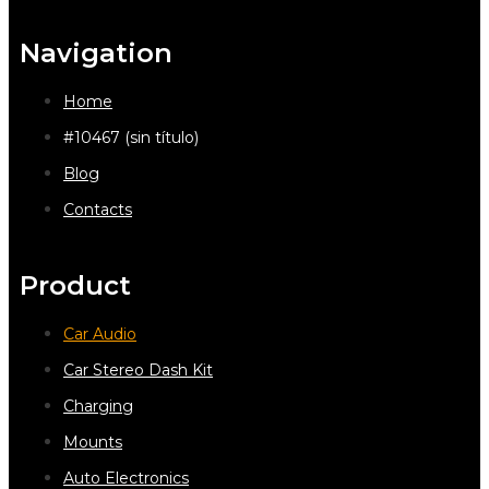
Navigation
Home
#10467 (sin título)
Blog
Contacts
Product
Car Audio
Car Stereo Dash Kit
Charging
Mounts
Auto Electronics