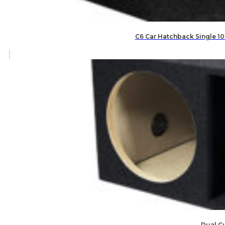
C6 Car Hatchback Single 10
Dual C