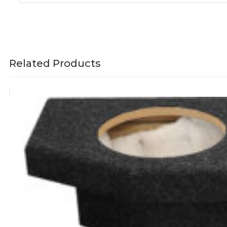
Related Products