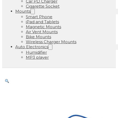
Car PD Charger
Cigarette Socket
Mounts
Smart Phone
iPad and Tablets
Magnetic Mounts
Air Vent Mounts
Bike Mounts
Wireless Charger Mounts
Auto Electronics
Humidifier
MP3 player