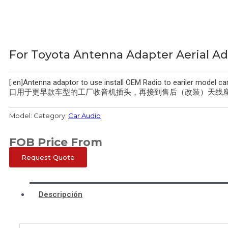
For Toyota Antenna Adapter Aerial Ad
[:en]Antenna adaptor to use install OEM Radio to eariler 
口用于更早款车型的工厂收音机插头，再接到售后（改装）天线座。
Model:
Category:
Car Audio
FOB Price From
Request Quote
Descripción