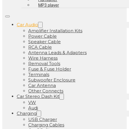
MP3 player
Car Audio
Amplifier Installation Kits
Power Cable
Speaker Cable
RCA Cable
Antenna Leads & Adapters
Wire Harness
Removal Tools
Fuse & Fuse Holder
Terminals
Subwoofer Enclosure
Car Antenna
Other Connects
Car Stereo Dash Kit
VW
Audi
Charging
USB Charger
Charging Cables