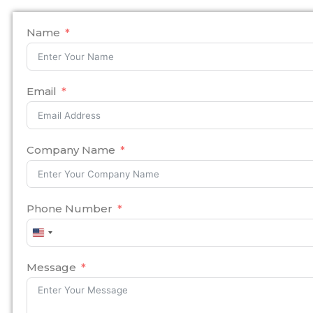
Name
Email
Company Name
Phone Number
United
States
+1
Message