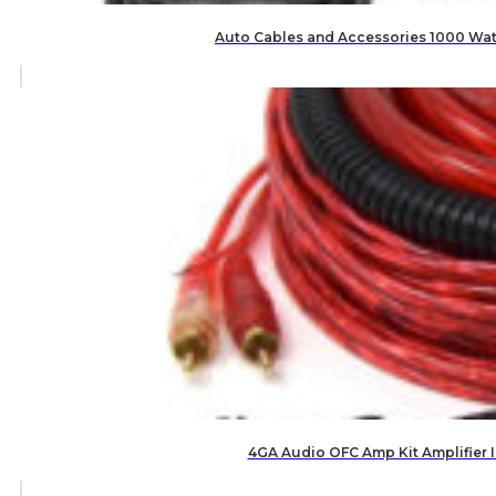
Auto Cables and Accessories 1000 Watt 
4GA Audio OFC Amp Kit Amplifier 