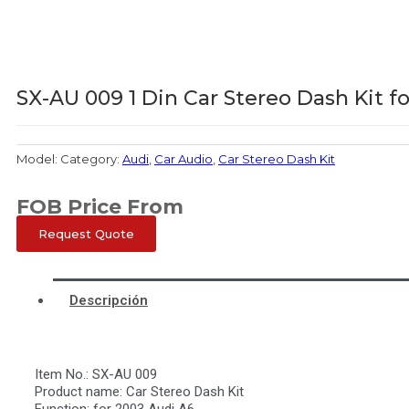
SX-AU 009 1 Din Car Stereo Dash Kit f
Model:
Category:
Audi
,
Car Audio
,
Car Stereo Dash Kit
FOB Price From
Request Quote
Descripción
Item No.: SX-AU 009
Product name: Car Stereo Dash Kit