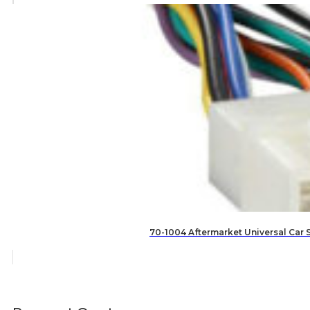
70-1004 Aftermarket Universal Car 