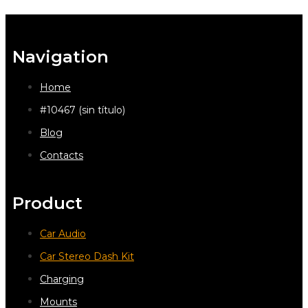
Navigation
Home
#10467 (sin título)
Blog
Contacts
Product
Car Audio
Car Stereo Dash Kit
Charging
Mounts