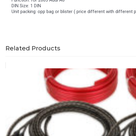
Function: for 2003 Audi A6
DIN Size: 1 DIN
Unit packing: opp bag or blister ( price different with different 
Related Products