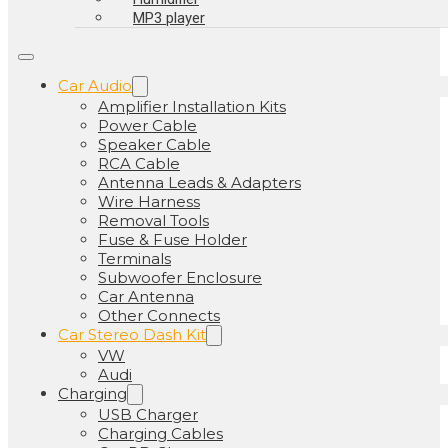
MP3 player
Car Audio
Amplifier Installation Kits
Power Cable
Speaker Cable
RCA Cable
Antenna Leads & Adapters
Wire Harness
Removal Tools
Fuse & Fuse Holder
Terminals
Subwoofer Enclosure
Car Antenna
Other Connects
Car Stereo Dash Kit
VW
Audi
Charging
USB Charger
Charging Cables