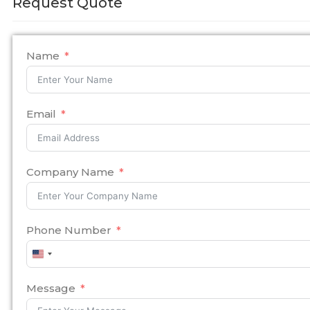
Request Quote
Name
Email
Company Name
Phone Number
United
States
+1
Message