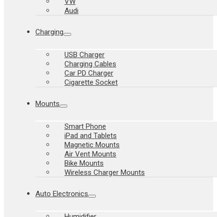
VW
Audi
Charging
USB Charger
Charging Cables
Car PD Charger
Cigarette Socket
Mounts
Smart Phone
iPad and Tablets
Magnetic Mounts
Air Vent Mounts
Bike Mounts
Wireless Charger Mounts
Auto Electronics
Humidifier