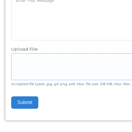
Upload File
Accepted file types: jpg, gif, png, pdf, Max. file size: 128 MB, Max. files: 
Submit