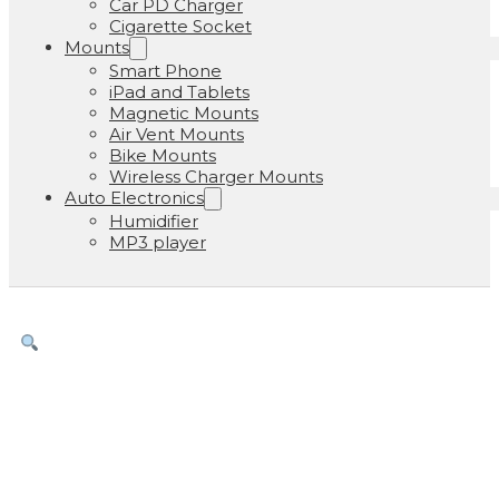
Car PD Charger
Cigarette Socket
Mounts
Smart Phone
iPad and Tablets
Magnetic Mounts
Air Vent Mounts
Bike Mounts
Wireless Charger Mounts
Auto Electronics
Humidifier
MP3 player