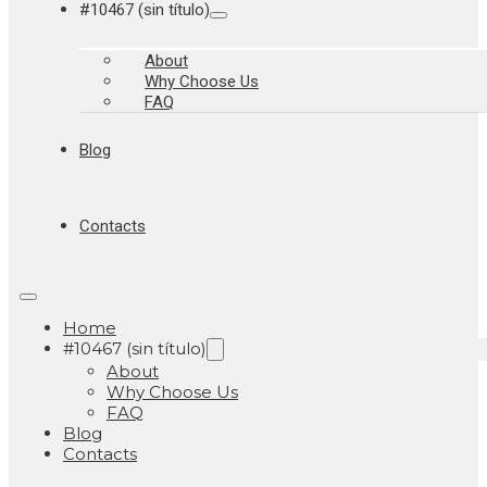
#10467 (sin título)
About
Why Choose Us
FAQ
Blog
Contacts
Home
#10467 (sin título)
About
Why Choose Us
FAQ
Blog
Contacts