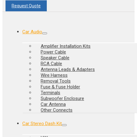
Request Quote
Car Audio
Amplifier Installation Kits
Power Cable
Speaker Cable
RCA Cable
Antenna Leads & Adapters
Wire Harness
Removal Tools
Fuse & Fuse Holder
Terminals
Subwoofer Enclosure
Car Antenna
Other Connects
Car Stereo Dash Kit