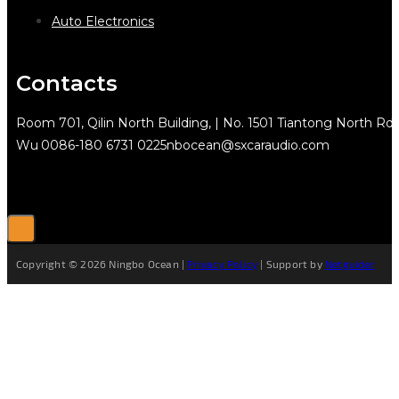
Auto Electronics
Contacts
Room 701, Qilin North Building, | No. 1501 Tiantong North Rd.
Wu
0086-180 6731 0225
nbocean@sxcaraudio.com
Copyright © 2026 Ningbo Ocean |
Privacy Policy
| Support by
Netguider