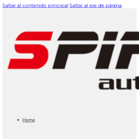
Saltar al contenido principal
Saltar al pie de página
Home