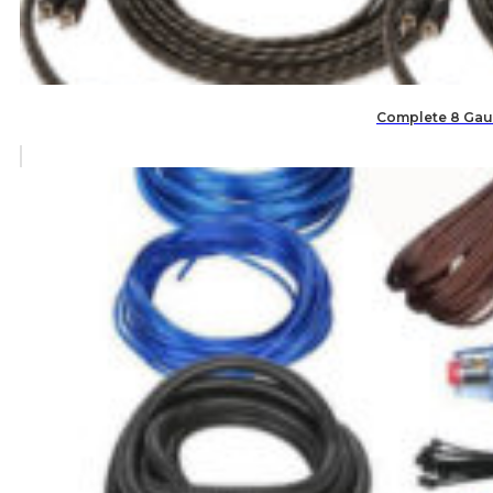
Complete 8 Gaug