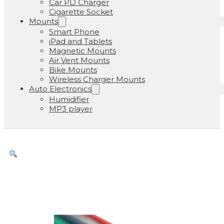
Car PD Charger
Cigarette Socket
Mounts
Smart Phone
iPad and Tablets
Magnetic Mounts
Air Vent Mounts
Bike Mounts
Wireless Charger Mounts
Auto Electronics
Humidifier
MP3 player