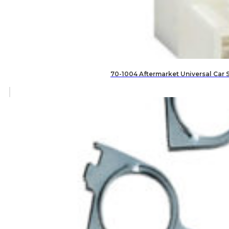
70-1004 Aftermarket Universal Car 