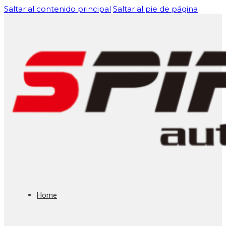
Saltar al contenido principal
Saltar al pie de página
Home