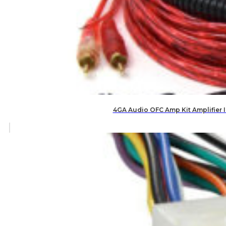
4GA Audio OFC Amp Kit Amplifier 