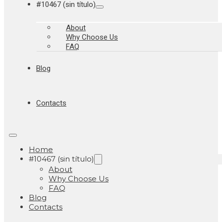
#10467 (sin título)
About
Why Choose Us
FAQ
Blog
Contacts
Home
#10467 (sin título)
About
Why Choose Us
FAQ
Blog
Contacts