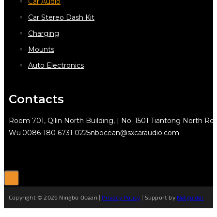
Car Audio
Car Stereo Dash Kit
Charging
Mounts
Auto Electronics
Contacts
Room 701, Qilin North Building, | No. 1501 Tiantong North Rd.
Wu
0086-180 6731 0225
nbocean@sxcaraudio.com
Copyright © 2026 Ningbo Ocean |
Privacy Policy
| Support by
Netguider