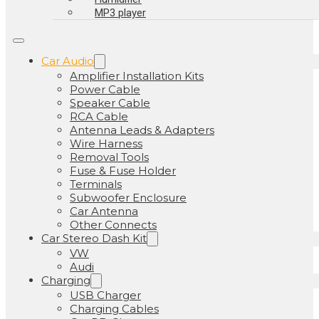
MP3 player
Car Audio
Amplifier Installation Kits
Power Cable
Speaker Cable
RCA Cable
Antenna Leads & Adapters
Wire Harness
Removal Tools
Fuse & Fuse Holder
Terminals
Subwoofer Enclosure
Car Antenna
Other Connects
Car Stereo Dash Kit
VW
Audi
Charging
USB Charger
Charging Cables