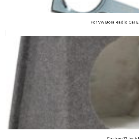
For Vw Bora Radio Car E
Custom 12 Inch