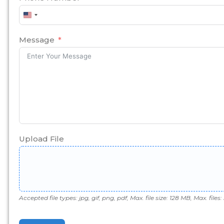
United
States
+1
Message
Upload File
Accepted file types: jpg, gif, png, pdf, Max. file size: 128 MB, Max. files: 