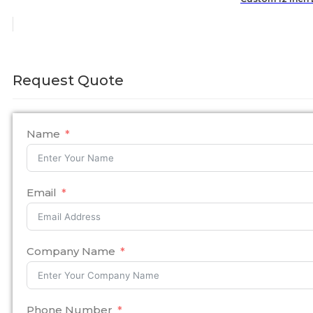
Request Quote
Name
Email
Company Name
Phone Number