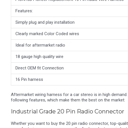
Features:
Simply plug and play installation
Clearly marked Color Coded wires
Ideal for aftermarket radio
18 gauge high quality wire
Direct OEM fit Connection
16 Pin harness
Aftermarket wiring harness for a car stereo is in high demand.
following features, which make them the best on the market:
Industrial Grade 20 Pin Radio Connector
Whether you want to buy the 20 pin radio connector, top-qualit