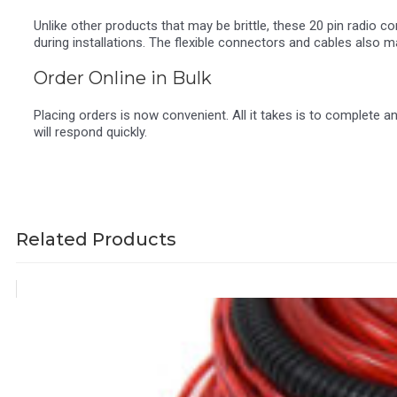
Unlike other products that may be brittle, these 20 pin radio 
during installations. The flexible connectors and cables also m
Order Online in Bulk
Placing orders is now convenient. All it takes is to complete 
will respond quickly.
Related Products