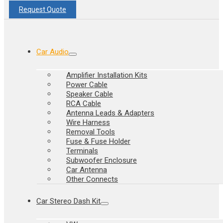
Request Quote
Car Audio
Amplifier Installation Kits
Power Cable
Speaker Cable
RCA Cable
Antenna Leads & Adapters
Wire Harness
Removal Tools
Fuse & Fuse Holder
Terminals
Subwoofer Enclosure
Car Antenna
Other Connects
Car Stereo Dash Kit