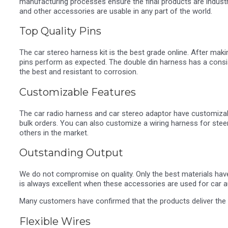
manufacturing processes ensure the final products are industr
and other accessories are usable in any part of the world.
Top Quality Pins
The car stereo harness kit is the best grade online. After ma
pins perform as expected. The double din harness has a consist
the best and resistant to corrosion.
Customizable Features
The car radio harness and car stereo adaptor have customizabl
bulk orders. You can also customize a wiring harness for stee
others in the market.
Outstanding Output
We do not compromise on quality. Only the best materials hav
is always excellent when these accessories are used for car 
Many customers have confirmed that the products deliver the 
Flexible Wires