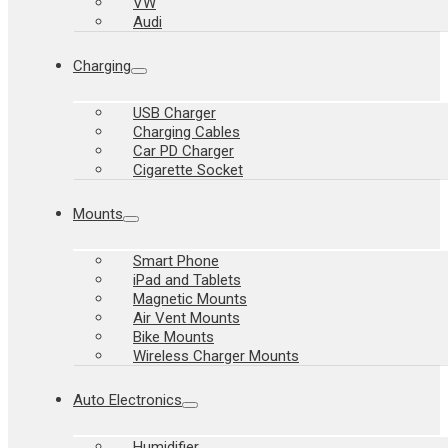
VW
Audi
Charging
USB Charger
Charging Cables
Car PD Charger
Cigarette Socket
Mounts
Smart Phone
iPad and Tablets
Magnetic Mounts
Air Vent Mounts
Bike Mounts
Wireless Charger Mounts
Auto Electronics
Humidifier