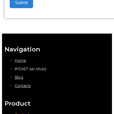
Submit
Navigation
Home
#10467 (sin título)
Blog
Contacts
Product