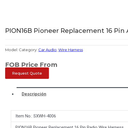
PION16B Pioneer Replacement 16 Pin 
Model:
Category:
Car Audio
,
Wire Harness
FOB Price From
Request Quote
Descripción
Item No.: SXWH-4006
PION16B Pioneer Replacement 16 Pin Radio Wire Harness