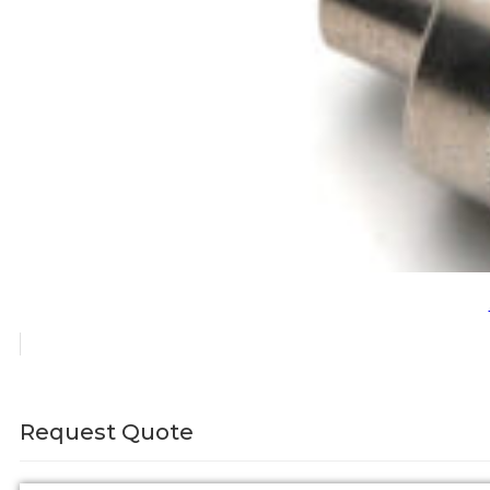
Request Quote