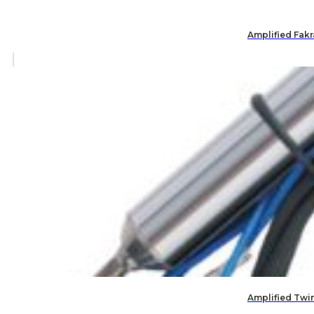
Amplified Fak
Amplified Twi