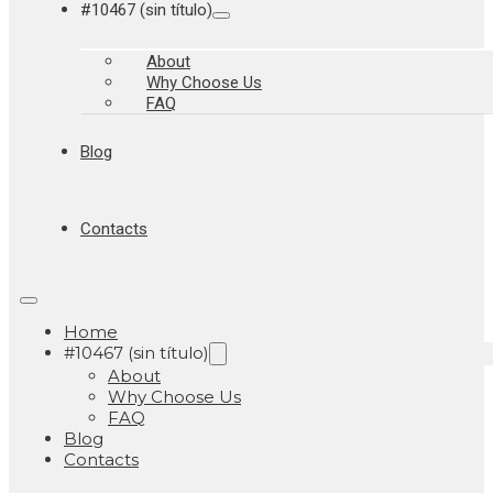
#10467 (sin título)
About
Why Choose Us
FAQ
Blog
Contacts
Home
#10467 (sin título)
About
Why Choose Us
FAQ
Blog
Contacts