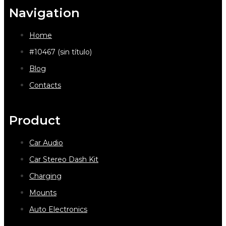
Navigation
Home
#10467 (sin título)
Blog
Contacts
Product
Car Audio
Car Stereo Dash Kit
Charging
Mounts
Auto Electronics