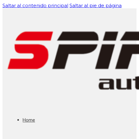
Saltar al contenido principal
Saltar al pie de página
Home