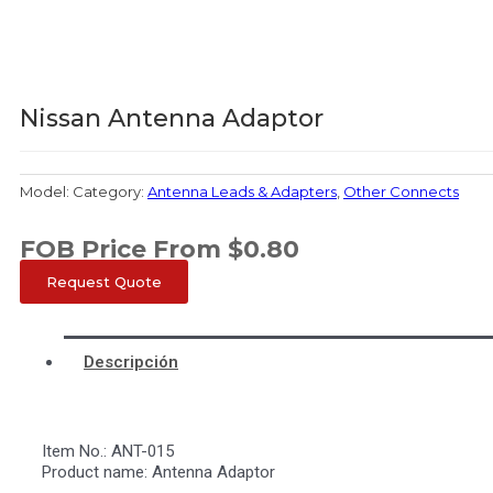
Nissan Antenna Adaptor
Model:
Category:
Antenna Leads & Adapters
,
Other Connects
FOB Price From
$
0.80
Request Quote
Descripción
Item No.: ANT-015
Product name: Antenna Adaptor