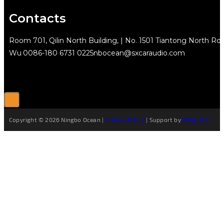
Contacts
Room 701, Qilin North Building, | No. 1501 Tiantong North Rd.
Wu
0086-180 6731 0225
nbocean@sxcaraudio.com
Copyright © 2026 Ningbo Ocean |
Privacy Policy
| Support by
Netguider