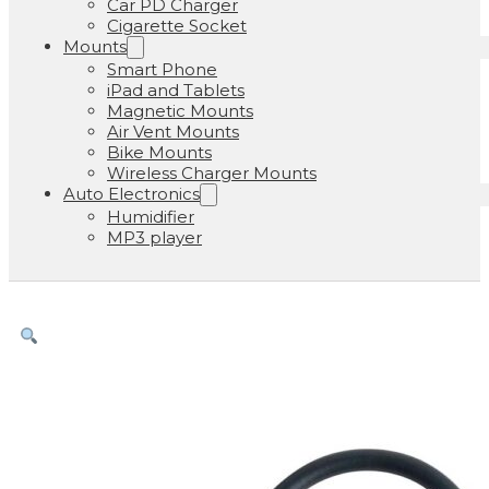
Car PD Charger
Cigarette Socket
Mounts
Smart Phone
iPad and Tablets
Magnetic Mounts
Air Vent Mounts
Bike Mounts
Wireless Charger Mounts
Auto Electronics
Humidifier
MP3 player