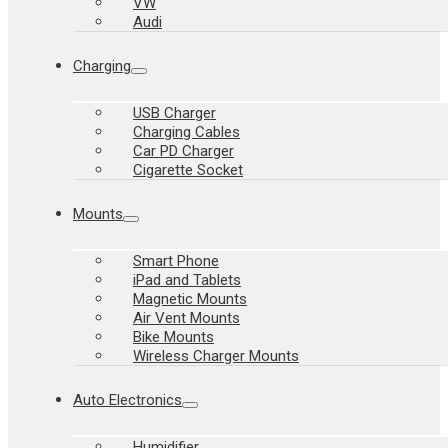
VW
Audi
Charging
USB Charger
Charging Cables
Car PD Charger
Cigarette Socket
Mounts
Smart Phone
iPad and Tablets
Magnetic Mounts
Air Vent Mounts
Bike Mounts
Wireless Charger Mounts
Auto Electronics
Humidifier