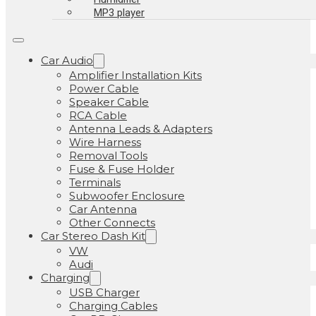
MP3 player
Car Audio
Amplifier Installation Kits
Power Cable
Speaker Cable
RCA Cable
Antenna Leads & Adapters
Wire Harness
Removal Tools
Fuse & Fuse Holder
Terminals
Subwoofer Enclosure
Car Antenna
Other Connects
Car Stereo Dash Kit
VW
Audi
Charging
USB Charger
Charging Cables