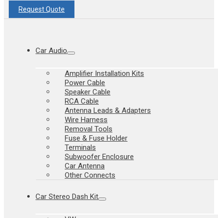
Request Quote
Car Audio
Amplifier Installation Kits
Power Cable
Speaker Cable
RCA Cable
Antenna Leads & Adapters
Wire Harness
Removal Tools
Fuse & Fuse Holder
Terminals
Subwoofer Enclosure
Car Antenna
Other Connects
Car Stereo Dash Kit