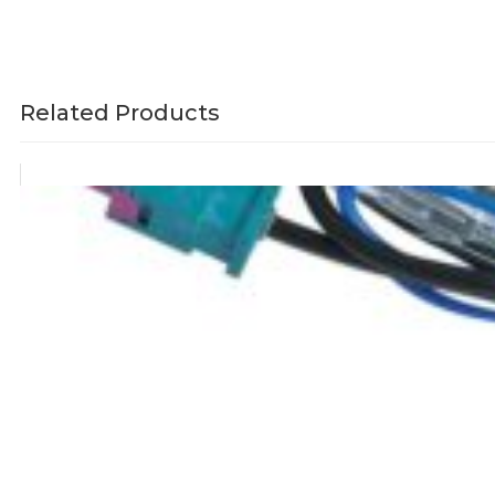
Related Products