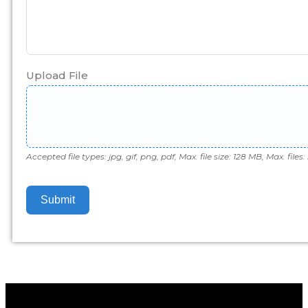
Upload File
Accepted file types: jpg, gif, png, pdf, Max. file size: 128 MB, Max. files: 
Submit