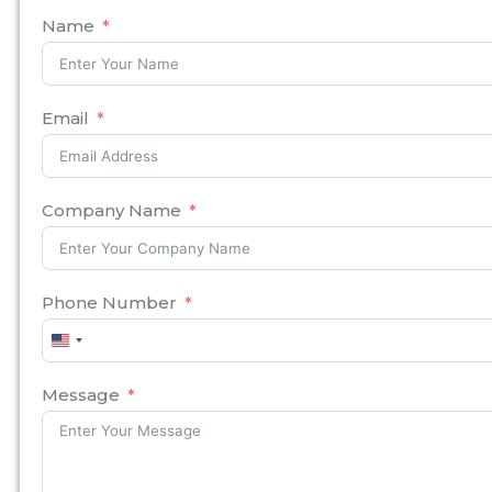
Name
Email
Company Name
Phone Number
United
States
+1
Message