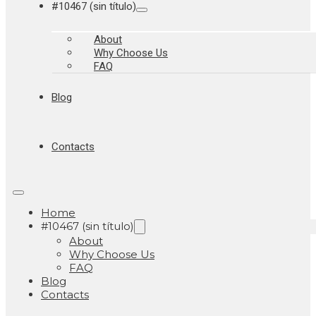
#10467 (sin título)
About
Why Choose Us
FAQ
Blog
Contacts
Home
#10467 (sin título)
About
Why Choose Us
FAQ
Blog
Contacts