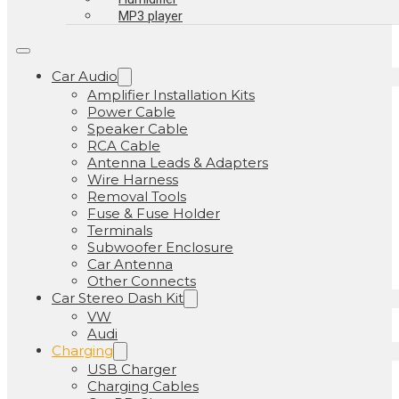
MP3 player
Car Audio
Amplifier Installation Kits
Power Cable
Speaker Cable
RCA Cable
Antenna Leads & Adapters
Wire Harness
Removal Tools
Fuse & Fuse Holder
Terminals
Subwoofer Enclosure
Car Antenna
Other Connects
Car Stereo Dash Kit
VW
Audi
Charging
USB Charger
Charging Cables