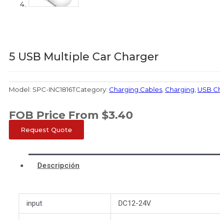
5 USB Multiple Car Charger
Model:
SPC-INC1816T
Category:
Charging Cables
,
Charging
,
USB C
FOB Price From
$
3.40
Request Quote
Descripción
input
DC12-24V