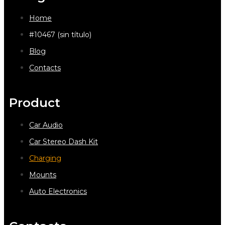
Home
#10467 (sin título)
Blog
Contacts
Product
Car Audio
Car Stereo Dash Kit
Charging
Mounts
Auto Electronics