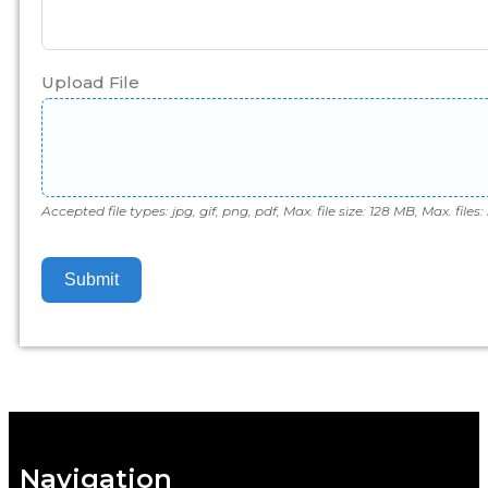
Upload File
Accepted file types: jpg, gif, png, pdf, Max. file size: 128 MB, Max. files: 
Submit
Navigation