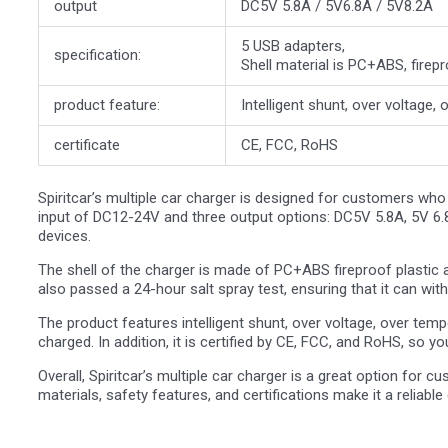
output
DC5V 5.8A / 5V6.8A / 5V8.2A
5 USB adapters,
specification:
Shell material is PC+ABS, firepr
product feature:
Intelligent shunt, over voltage,
certificate
CE, FCC, RoHS
Spiritcar’s multiple car charger is designed for customers who
input of DC12-24V and three output options: DC5V 5.8A, 5V 6.8
devices.
The shell of the charger is made of PC+ABS fireproof plastic an
also passed a 24-hour salt spray test, ensuring that it can wit
The product features intelligent shunt, over voltage, over temp
charged. In addition, it is certified by CE, FCC, and RoHS, so you
Overall, Spiritcar’s multiple car charger is a great option for 
materials, safety features, and certifications make it a reliable