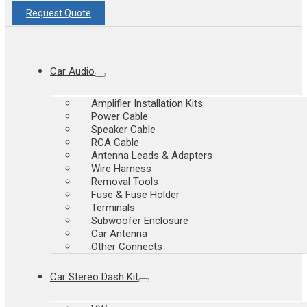
Request Quote
Car Audio
Amplifier Installation Kits
Power Cable
Speaker Cable
RCA Cable
Antenna Leads & Adapters
Wire Harness
Removal Tools
Fuse & Fuse Holder
Terminals
Subwoofer Enclosure
Car Antenna
Other Connects
Car Stereo Dash Kit