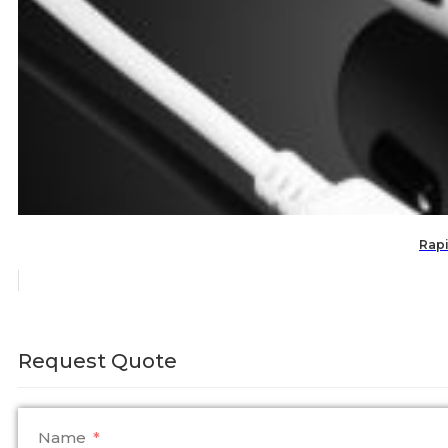
Rapi
Request Quote
Name