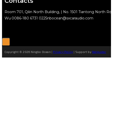
Contacts
Room 701, Qilin North Building, | No. 1501 Tiantong North Rd.
Wu
0086-180 6731 0225
nbocean@sxcaraudio.com
Copyright © 2026 Ningbo Ocean |
Privacy Policy
| Support by
Netguider