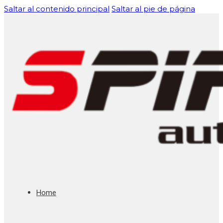
Saltar al contenido principal
Saltar al pie de página
Home