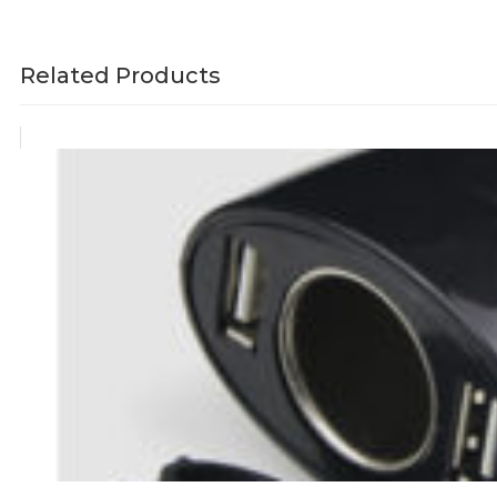
Related Products