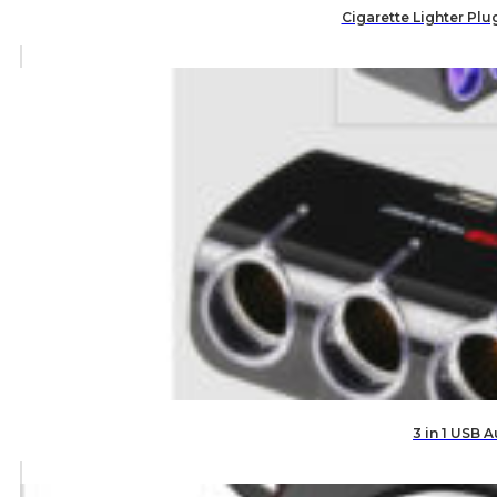
Cigarette Lighter Plu
3 in 1 USB 