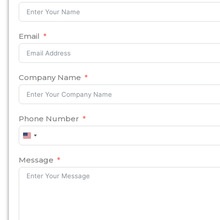
Email
Company Name
Phone Number
United
States
+1
Message