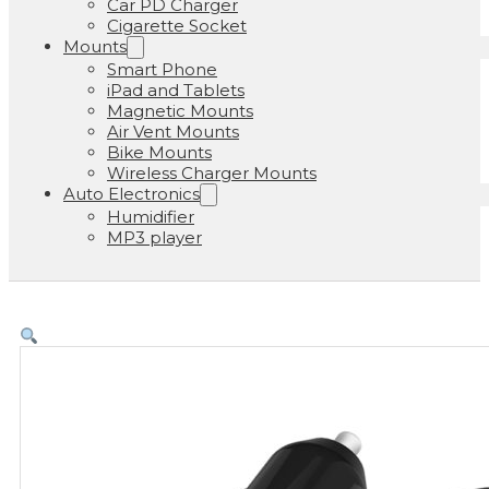
Car PD Charger
Cigarette Socket
Mounts
Smart Phone
iPad and Tablets
Magnetic Mounts
Air Vent Mounts
Bike Mounts
Wireless Charger Mounts
Auto Electronics
Humidifier
MP3 player