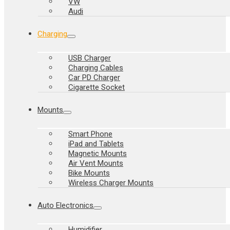
VW
Audi
Charging
USB Charger
Charging Cables
Car PD Charger
Cigarette Socket
Mounts
Smart Phone
iPad and Tablets
Magnetic Mounts
Air Vent Mounts
Bike Mounts
Wireless Charger Mounts
Auto Electronics
Humidifier