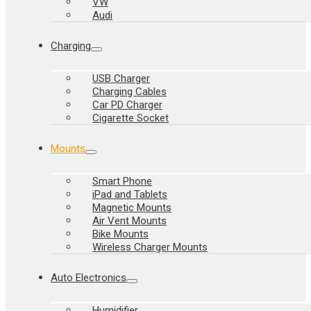
VW
Audi
Charging
USB Charger
Charging Cables
Car PD Charger
Cigarette Socket
Mounts
Smart Phone
iPad and Tablets
Magnetic Mounts
Air Vent Mounts
Bike Mounts
Wireless Charger Mounts
Auto Electronics
Humidifier