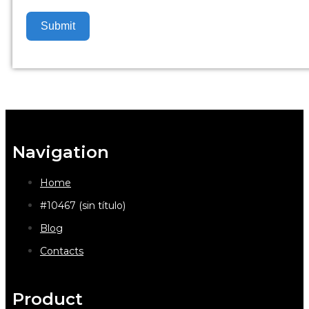
Submit
Navigation
Home
#10467 (sin título)
Blog
Contacts
Product