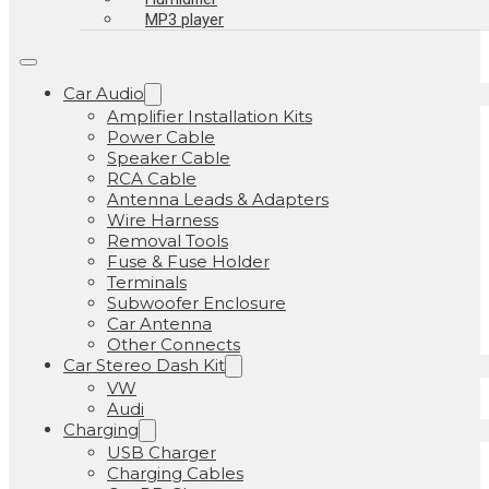
MP3 player
Car Audio
Amplifier Installation Kits
Power Cable
Speaker Cable
RCA Cable
Antenna Leads & Adapters
Wire Harness
Removal Tools
Fuse & Fuse Holder
Terminals
Subwoofer Enclosure
Car Antenna
Other Connects
Car Stereo Dash Kit
VW
Audi
Charging
USB Charger
Charging Cables