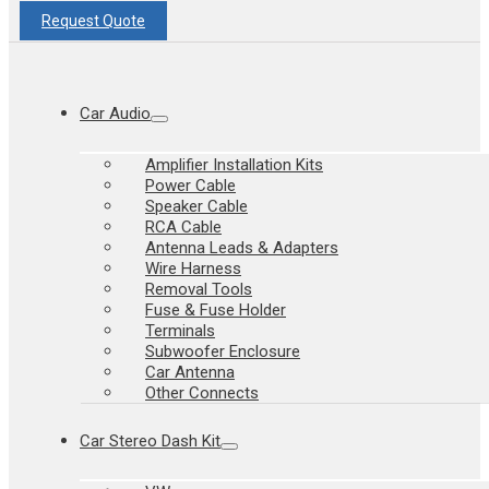
Request Quote
Car Audio
Amplifier Installation Kits
Power Cable
Speaker Cable
RCA Cable
Antenna Leads & Adapters
Wire Harness
Removal Tools
Fuse & Fuse Holder
Terminals
Subwoofer Enclosure
Car Antenna
Other Connects
Car Stereo Dash Kit