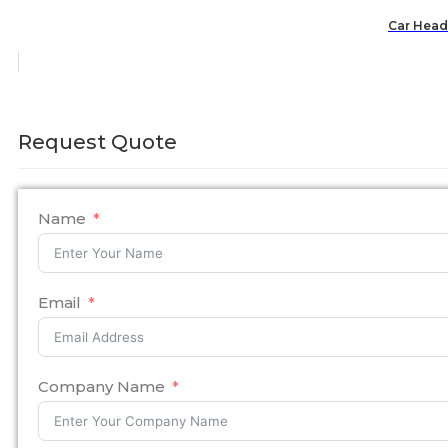
Car Headr
Request Quote
Name
Email
Company Name