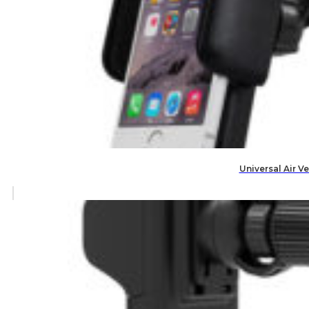
Universal Air V