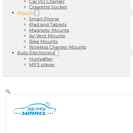
Car PD Charger
Cigarette Socket
Mounts
Smart Phone
iPad and Tablets
Magnetic Mounts
Air Vent Mounts
Bike Mounts
Wireless Charger Mounts
Auto Electronics
Humidifier
MP3 player