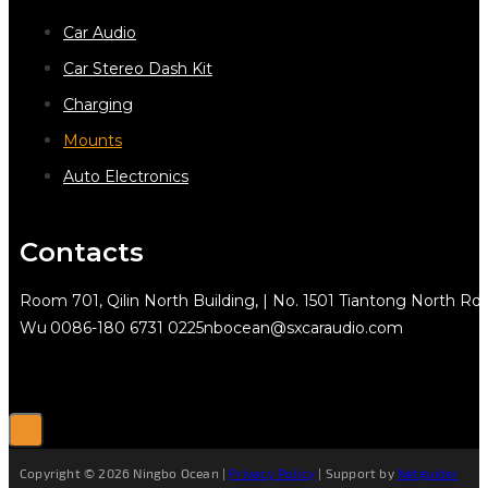
Car Audio
Car Stereo Dash Kit
Charging
Mounts
Auto Electronics
Contacts
Room 701, Qilin North Building, | No. 1501 Tiantong North Rd.
Wu
0086-180 6731 0225
nbocean@sxcaraudio.com
Copyright © 2026 Ningbo Ocean |
Privacy Policy
| Support by
Netguider