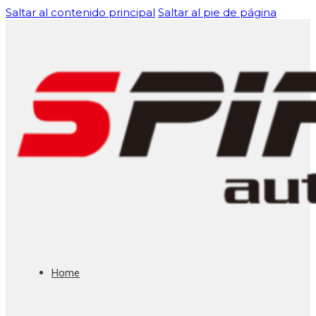
Saltar al contenido principal
Saltar al pie de página
Home