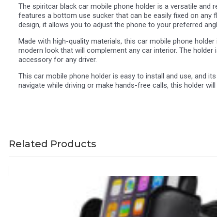
The spiritcar black car mobile phone holder is a versatile and 
features a bottom use sucker that can be easily fixed on any fl
design, it allows you to adjust the phone to your preferred ang
Made with high-quality materials, this car mobile phone holder i
modern look that will complement any car interior. The holder 
accessory for any driver.
This car mobile phone holder is easy to install and use, and 
navigate while driving or make hands-free calls, this holder w
Related Products