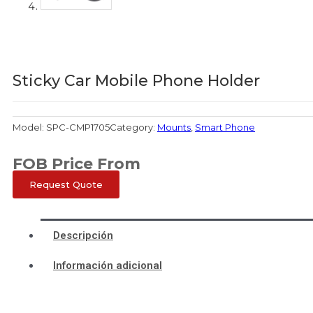
Sticky Car Mobile Phone Holder
Model:
SPC-CMP1705
Category:
Mounts
,
Smart Phone
FOB Price From
Request Quote
Descripción
Información adicional