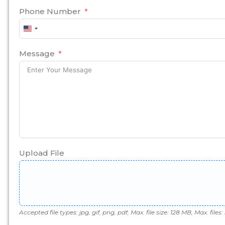
Phone Number
United
States
+1
Message
Upload File
Accepted file types: jpg, gif, png, pdf, Max. file size: 128 MB, Max. files: 