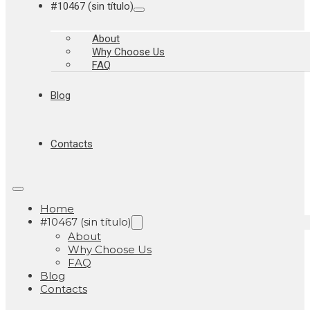
#10467 (sin título)
About
Why Choose Us
FAQ
Blog
Contacts
Home
#10467 (sin título)
About
Why Choose Us
FAQ
Blog
Contacts