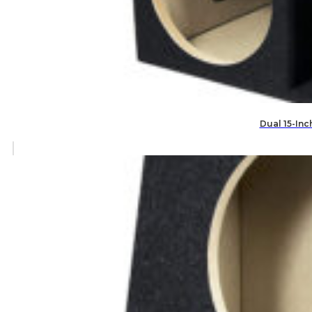
Dual 15-Inc