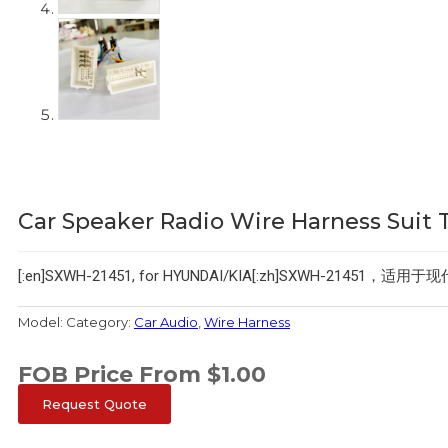
Car Speaker Radio Wire Harness Suit 
[:en]SXWH-21451, for HYUNDAI/KIA[:zh]SXWH-21451，适用于
Model:
Category:
Car Audio
,
Wire Harness
FOB Price From
$
1.00
Request Quote