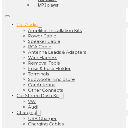
MP3 player
Car Audio
Amplifier Installation Kits
Power Cable
Speaker Cable
RCA Cable
Antenna Leads & Adapters
Wire Harness
Removal Tools
Fuse & Fuse Holder
Terminals
Subwoofer Enclosure
Car Antenna
Other Connects
Car Stereo Dash Kit
VW
Audi
Charging
USB Charger
Charging Cables