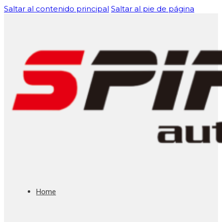
Saltar al contenido principal
Saltar al pie de página
Home