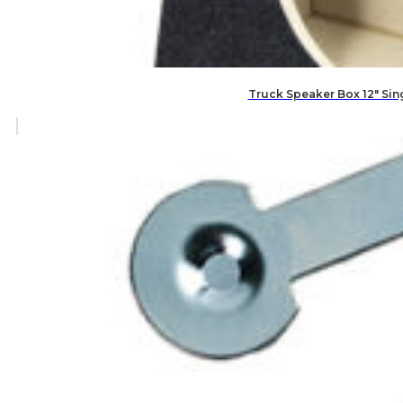
Truck Speaker Box 12″ Si