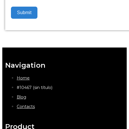
Submit
Navigation
Home
#10467 (sin título)
Blog
Contacts
Product