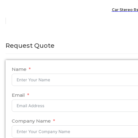
Car Stereo R
Request Quote
Name
Email
Company Name