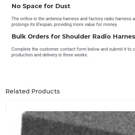
No Space for Dust
The orifice in the antenna harness and factory radio harness ada
prolongs its lifespan, providing more value for money.
Bulk Orders for Shoulder Radio Harne
Complete the customer contact form below and submit it to opt
production and delivery is three weeks.
Related Products