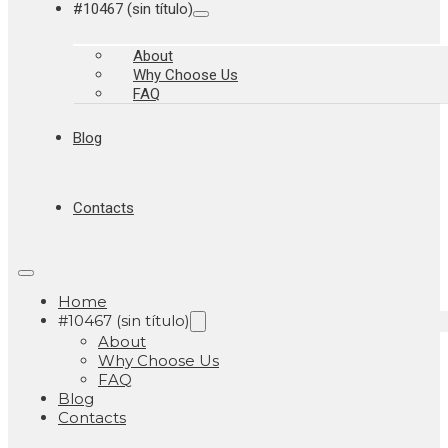
#10467 (sin título)
About
Why Choose Us
FAQ
Blog
Contacts
Home
#10467 (sin título)
About
Why Choose Us
FAQ
Blog
Contacts