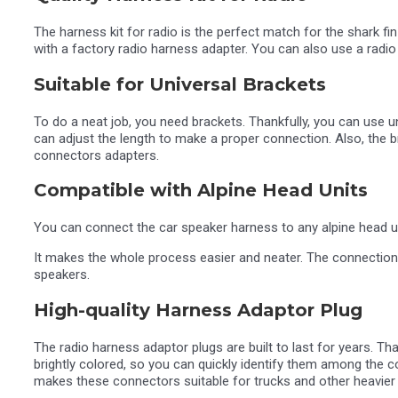
The harness kit for radio is the perfect match for the shark f
with a factory radio harness adapter. You can also use a radio
Suitable for Universal Brackets
To do a neat job, you need brackets. Thankfully, you can use u
can adjust the length to make a proper connection. Also, the 
connectors adapters.
Compatible with Alpine Head Units
You can connect the car speaker harness to any alpine head uni
It makes the whole process easier and neater. The connections
speakers.
High-quality Harness Adaptor Plug
The radio harness adaptor plugs are built to last for years. 
brightly colored, so you can quickly identify them among the co
makes these connectors suitable for trucks and other heavier 