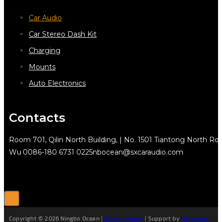
Car Audio
Car Stereo Dash Kit
Charging
Mounts
Auto Electronics
Contacts
Room 701, Qilin North Building, | No. 1501 Tiantong North Rd.
Wu
0086-180 6731 0225
nbocean@sxcaraudio.com
Copyright © 2026 Ningbo Ocean |
Privacy Policy
| Support by
Netguider