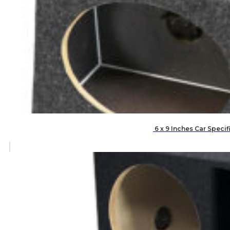
6 x 9 Inches Car Speci