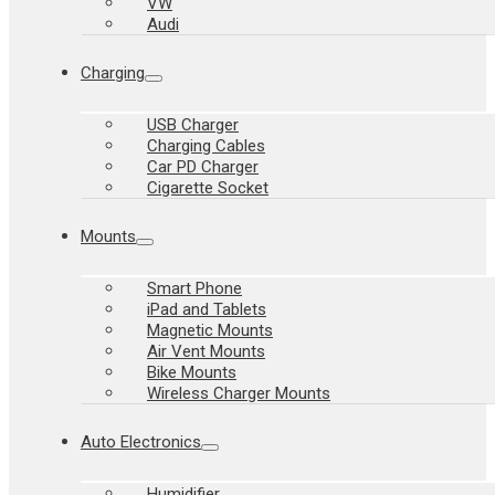
VW
Audi
Charging
USB Charger
Charging Cables
Car PD Charger
Cigarette Socket
Mounts
Smart Phone
iPad and Tablets
Magnetic Mounts
Air Vent Mounts
Bike Mounts
Wireless Charger Mounts
Auto Electronics
Humidifier