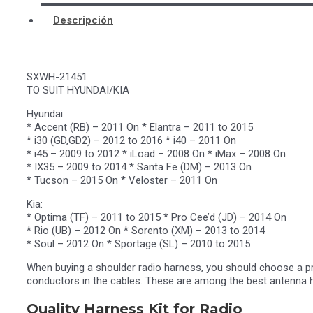
Descripción
SXWH-21451
TO SUIT HYUNDAI/KIA
Hyundai:
* Accent (RB) – 2011 On * Elantra – 2011 to 2015
* i30 (GD,GD2) – 2012 to 2016 * i40 – 2011 On
* i45 – 2009 to 2012 * iLoad – 2008 On * iMax – 2008 On
* IX35 – 2009 to 2014 * Santa Fe (DM) – 2013 On
* Tucson – 2015 On * Veloster – 2011 On
Kia:
* Optima (TF) – 2011 to 2015 * Pro Cee’d (JD) – 2014 On
* Rio (UB) – 2012 On * Sorento (XM) – 2013 to 2014
* Soul – 2012 On * Sportage (SL) – 2010 to 2015
When buying a shoulder radio harness, you should choose a prod
conductors in the cables. These are among the best antenna h
Quality Harness Kit for Radio