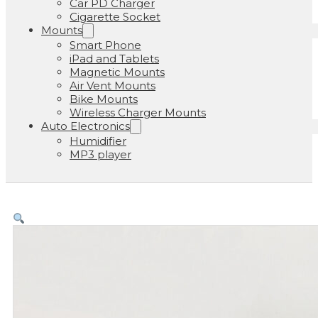
Car PD Charger
Cigarette Socket
Mounts
Smart Phone
iPad and Tablets
Magnetic Mounts
Air Vent Mounts
Bike Mounts
Wireless Charger Mounts
Auto Electronics
Humidifier
MP3 player