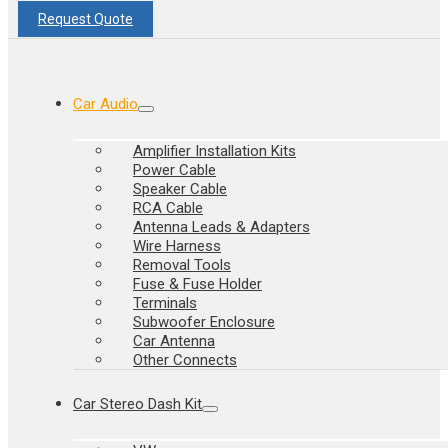
Request Quote
Car Audio
Amplifier Installation Kits
Power Cable
Speaker Cable
RCA Cable
Antenna Leads & Adapters
Wire Harness
Removal Tools
Fuse & Fuse Holder
Terminals
Subwoofer Enclosure
Car Antenna
Other Connects
Car Stereo Dash Kit