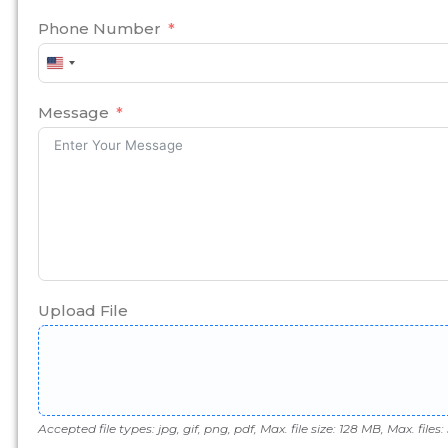
Phone Number
United
States
+1
Message
Upload File
Accepted file types: jpg, gif, png, pdf, Max. file size: 128 MB, Max. files: 