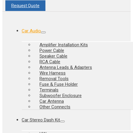
Request Quote
Car Audio
Amplifier Installation Kits
Power Cable
Speaker Cable
RCA Cable
Antenna Leads & Adapters
Wire Harness
Removal Tools
Fuse & Fuse Holder
Terminals
Subwoofer Enclosure
Car Antenna
Other Connects
Car Stereo Dash Kit