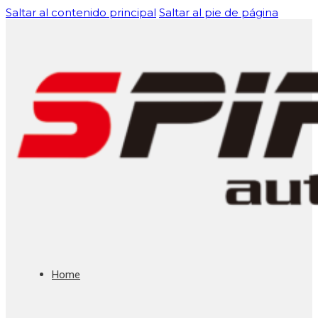
Saltar al contenido principal
Saltar al pie de página
Home