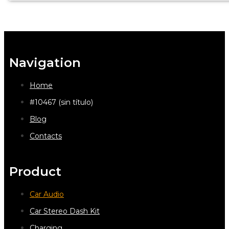
Navigation
Home
#10467 (sin título)
Blog
Contacts
Product
Car Audio
Car Stereo Dash Kit
Charging