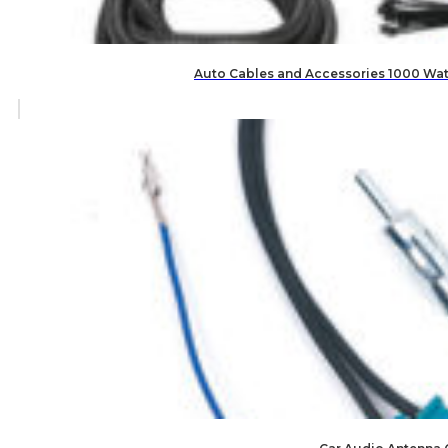
Auto Cables and Accessories 1000 Watt 