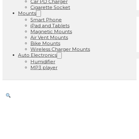
Car PD Charger
Cigarette Socket
Mounts
Smart Phone
iPad and Tablets
Magnetic Mounts
Air Vent Mounts
Bike Mounts
Wireless Charger Mounts
Auto Electronics
Humidifier
MP3 player