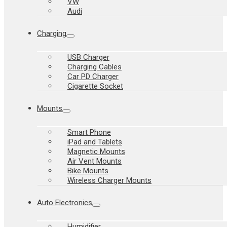
VW
Audi
Charging
USB Charger
Charging Cables
Car PD Charger
Cigarette Socket
Mounts
Smart Phone
iPad and Tablets
Magnetic Mounts
Air Vent Mounts
Bike Mounts
Wireless Charger Mounts
Auto Electronics
Humidifier