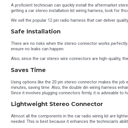
A proficient technician can quickly install the aftermarket st
getting a car stereo installation kit wiring harness, look for th
We sell the popular 12 pin radio harness that can deliver qualit
Safe Installation
There are no risks when the stereo connector works perfectly. 
ensure no leaks can happen.
Also, since the car stereo wire connectors are high-quality, ther
Saves Time
Using options like the 20 pin stereo connector makes the job 
minutes, saving time. Also, the double din wiring harness enh
Since it involves plugging connectors firmly, it is advisable t
Lightweight Stereo Connector
Almost all the components in the car radio wiring kit are light
needed. This is best because it enhances the technician’s abili