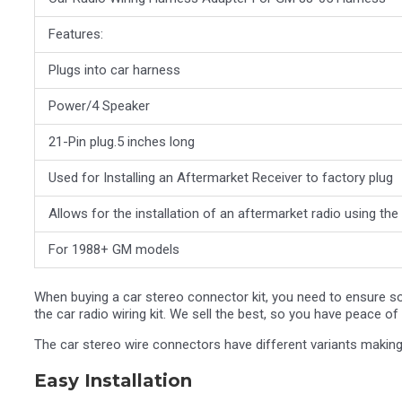
Features:
Plugs into car harness
Power/4 Speaker
21-Pin plug.5 inches long
Used for Installing an Aftermarket Receiver to factory plug
Allows for the installation of an aftermarket radio using th
For 1988+ GM models
When buying a car stereo connector kit, you need to ensure so
the car radio wiring kit. We sell the best, so you have peace 
The car stereo wire connectors have different variants making
Easy Installation