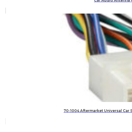
Car Audio Antenna 
70-1004 Aftermarket Universal Car 