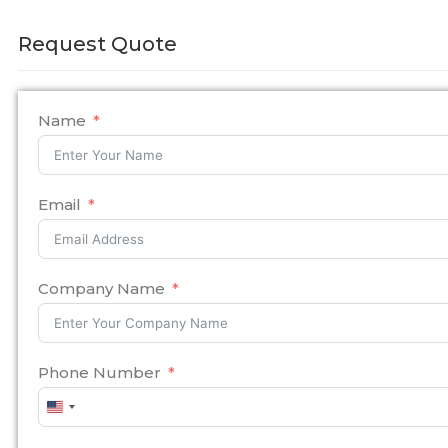
Request Quote
Name
Email
Company Name
Phone Number
United
States