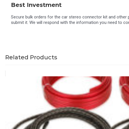
Best Investment
Secure bulk orders for the car stereo connector kit and othe
submit it. We will respond with the information you need to co
Related Products