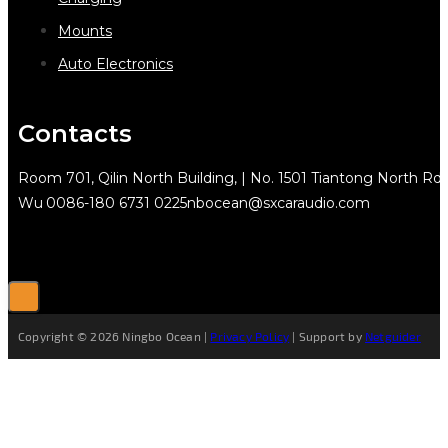
Mounts
Auto Electronics
Contacts
Room 701, Qilin North Building, | No. 1501 Tiantong North Rd.
Wu
0086-180 6731 0225
nbocean@sxcaraudio.com
Copyright © 2026 Ningbo Ocean |
Privacy Policy
| Support by
Netguider