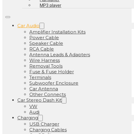
MP3 player
Car Audio
Amplifier Installation Kits
Power Cable
Speaker Cable
RCA Cable
Antenna Leads & Adapters
Wire Harness
Removal Tools
Fuse & Fuse Holder
Terminals
Subwoofer Enclosure
Car Antenna
Other Connects
Car Stereo Dash Kit
VW
Audi
Charging
USB Charger
Charging Cables