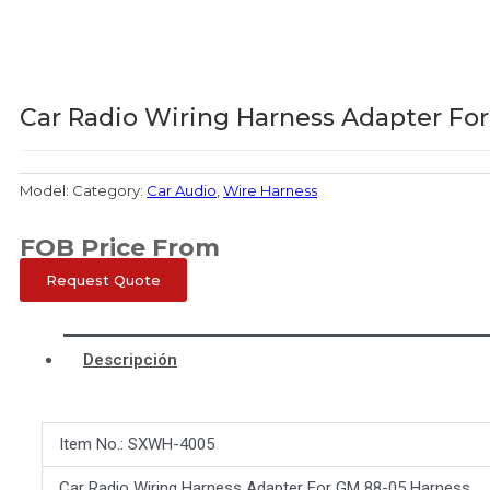
Car Radio Wiring Harness Adapter Fo
Model:
Category:
Car Audio
,
Wire Harness
FOB Price From
Request Quote
Descripción
Item No.: SXWH-4005
Car Radio Wiring Harness Adapter For GM 88-05 Harness