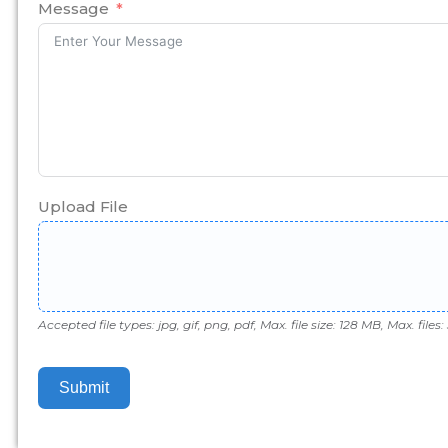
+1
Message
Upload File
Accepted file types: jpg, gif, png, pdf, Max. file size: 128 MB, Max. files: 
Submit