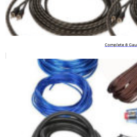
Complete 8 Gaug