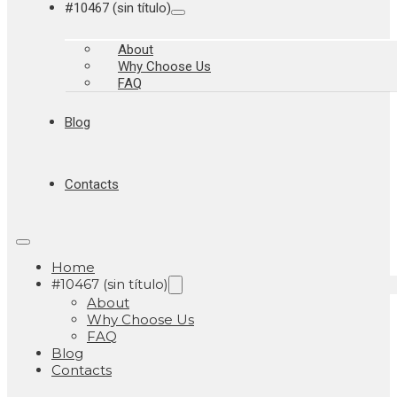
#10467 (sin título)
About
Why Choose Us
FAQ
Blog
Contacts
Home
#10467 (sin título)
About
Why Choose Us
FAQ
Blog
Contacts