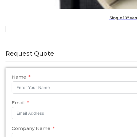
Single 10″ V
Request Quote
Name
Email
Company Name