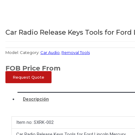
Car Radio Release Keys Tools for Ford
Model:
Category:
Car Audio
,
Removal Tools
FOB Price From
Request Quote
Descripción
Item no: SXRK-002
Car Radio Release Keys Tools for Ford Lincoln Mercury