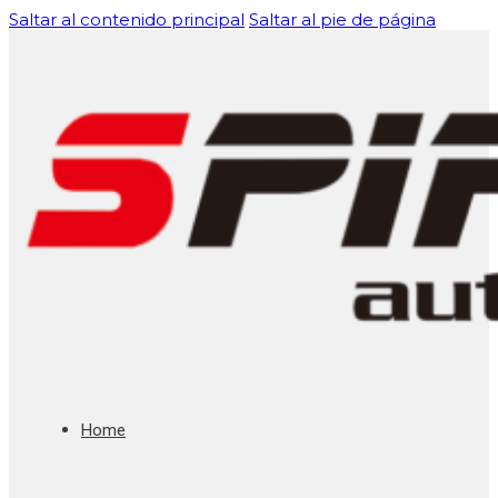
Saltar al contenido principal
Saltar al pie de página
Home