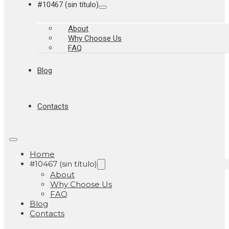
#10467 (sin título)
About
Why Choose Us
FAQ
Blog
Contacts
Home
#10467 (sin título)
About
Why Choose Us
FAQ
Blog
Contacts