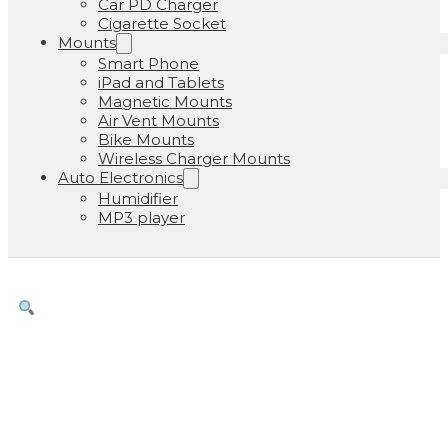
Car PD Charger
Cigarette Socket
Mounts
Smart Phone
iPad and Tablets
Magnetic Mounts
Air Vent Mounts
Bike Mounts
Wireless Charger Mounts
Auto Electronics
Humidifier
MP3 player