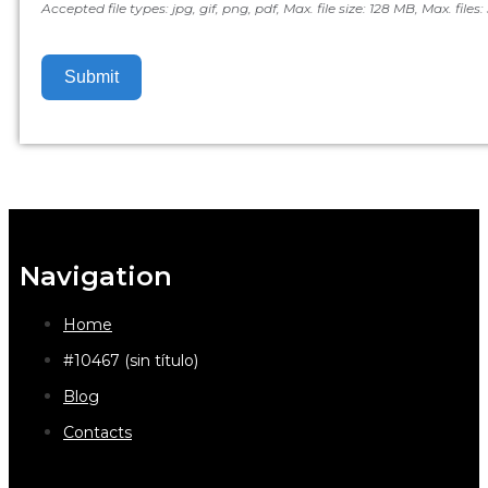
Accepted file types: jpg, gif, png, pdf, Max. file size: 128 MB, Max. files: 
Submit
Navigation
Home
#10467 (sin título)
Blog
Contacts