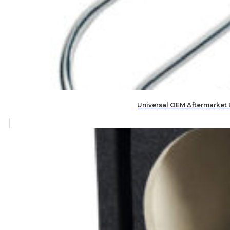
Universal OEM Aftermarket