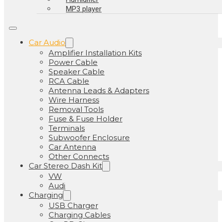
MP3 player
Car Audio
Amplifier Installation Kits
Power Cable
Speaker Cable
RCA Cable
Antenna Leads & Adapters
Wire Harness
Removal Tools
Fuse & Fuse Holder
Terminals
Subwoofer Enclosure
Car Antenna
Other Connects
Car Stereo Dash Kit
VW
Audi
Charging
USB Charger
Charging Cables