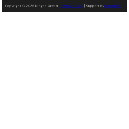
Copyright © 2026 Ningbo Ocean |
Privacy Policy
| Support by
Netguider