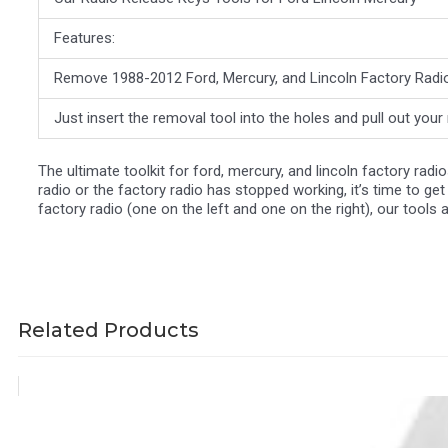
Features:
Remove 1988-2012 Ford, Mercury, and Lincoln Factory Radios
Just insert the removal tool into the holes and pull out you
The ultimate toolkit for ford, mercury, and lincoln factory rad
radio or the factory radio has stopped working, it’s time to ge
factory radio (one on the left and one on the right), our tools 
Related Products