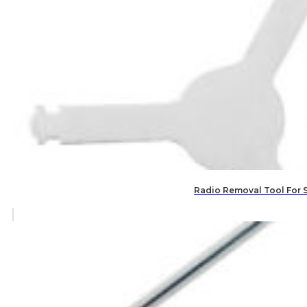
Radio Removal Tool For 