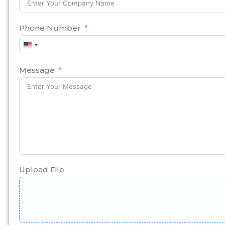
Phone Number
United
States
+1
Message
Upload File