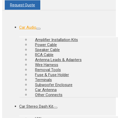
Request Quote
Car Audio
Amplifier Installation Kits
Power Cable
Speaker Cable
RCA Cable
Antenna Leads & Adapters
Wire Harness
Removal Tools
Fuse & Fuse Holder
Terminals
Subwoofer Enclosure
Car Antenna
Other Connects
Car Stereo Dash Kit