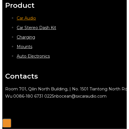
Product
Car Audio
Car Stereo Dash Kit
Charging
Mounts
Auto Electronics
Contacts
Room 701, Qilin North Building, | No. 1501 Tiantong North Rd.
Wu
0086-180 6731 0225
nbocean@sxcaraudio.com