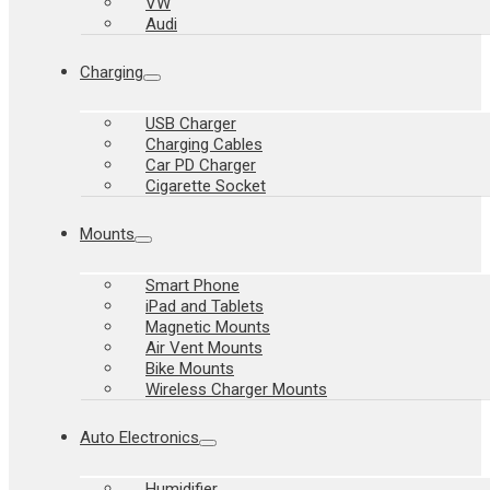
VW
Audi
Charging
USB Charger
Charging Cables
Car PD Charger
Cigarette Socket
Mounts
Smart Phone
iPad and Tablets
Magnetic Mounts
Air Vent Mounts
Bike Mounts
Wireless Charger Mounts
Auto Electronics
Humidifier