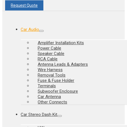
Request Quote
Car Audio
Amplifier Installation Kits
Power Cable
Speaker Cable
RCA Cable
Antenna Leads & Adapters
Wire Harness
Removal Tools
Fuse & Fuse Holder
Terminals
Subwoofer Enclosure
Car Antenna
Other Connects
Car Stereo Dash Kit