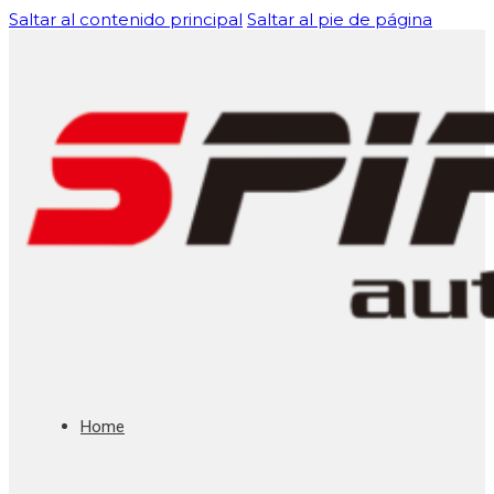
Saltar al contenido principal
Saltar al pie de página
Home