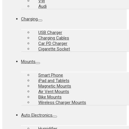
VW
Audi
Charging
USB Charger
Charging Cables
Car PD Charger
Cigarette Socket
Mounts
Smart Phone
iPad and Tablets
Magnetic Mounts
Air Vent Mounts
Bike Mounts
Wireless Charger Mounts
Auto Electronics
Humidifier