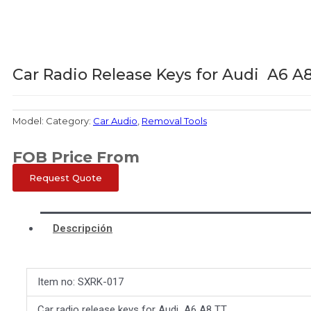
Car Radio Release Keys for Audi A6 A
Model:
Category:
Car Audio
,
Removal Tools
FOB Price From
Request Quote
Descripción
Item no: SXRK-017
Car radio release keys for Audi A6 A8 TT