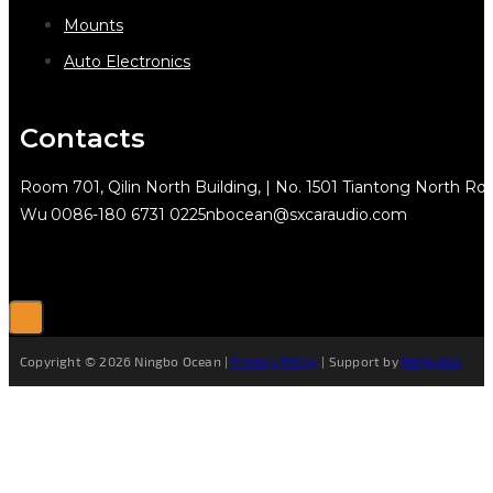
Mounts
Auto Electronics
Contacts
Room 701, Qilin North Building, | No. 1501 Tiantong North Rd.
Wu
0086-180 6731 0225
nbocean@sxcaraudio.com
Copyright © 2026 Ningbo Ocean |
Privacy Policy
| Support by
Netguider