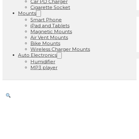
Car PD Charger
Cigarette Socket
Mounts
Smart Phone
iPad and Tablets
Magnetic Mounts
Air Vent Mounts
Bike Mounts
Wireless Charger Mounts
Auto Electronics
Humidifier
MP3 player