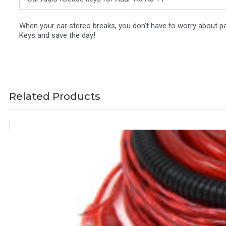
When your car stereo breaks, you don’t have to worry about pa
Keys and save the day!
Related Products