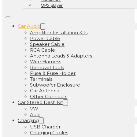
MP3 player
Car Audio
Amplifier Installation Kits
Power Cable
Speaker Cable
RCA Cable
Antenna Leads & Adapters
Wire Harness
Removal Tools
Fuse & Fuse Holder
Terminals
Subwoofer Enclosure
Car Antenna
Other Connects
Car Stereo Dash Kit
VW
Audi
Charging
USB Charger
Charging Cables