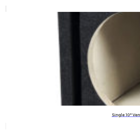
Single 10″ V