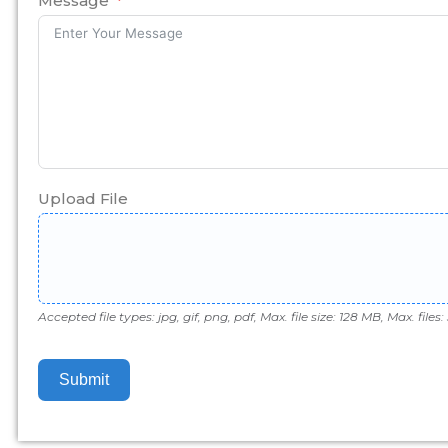
Message
Upload File
Accepted file types: jpg, gif, png, pdf, Max. file size: 128 MB, Max. files: 
Submit