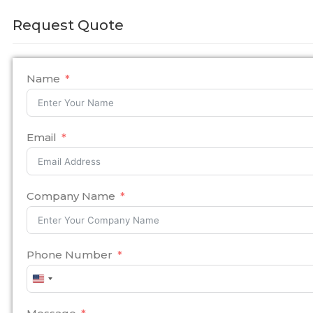
Request Quote
Name
Email
Company Name
Phone Number
United
States
+1