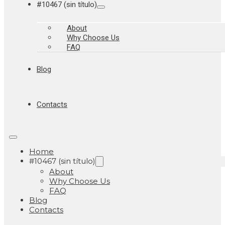
#10467 (sin título)
About
Why Choose Us
FAQ
Blog
Contacts
Home
#10467 (sin título)
About
Why Choose Us
FAQ
Blog
Contacts