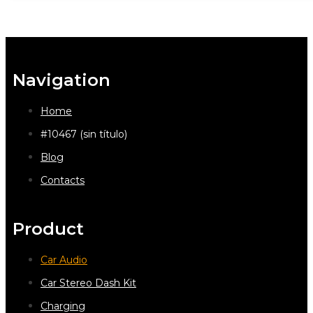
Navigation
Home
#10467 (sin título)
Blog
Contacts
Product
Car Audio
Car Stereo Dash Kit
Charging