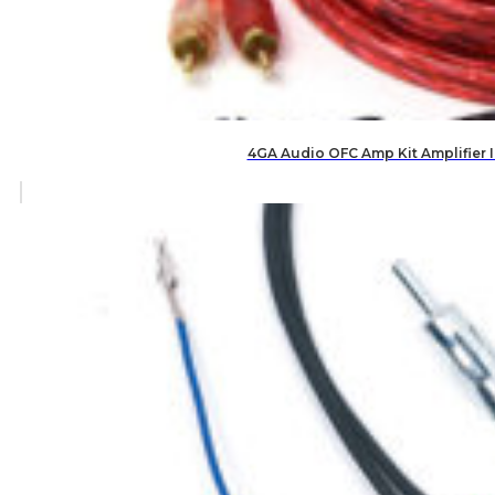
4GA Audio OFC Amp Kit Amplifier 