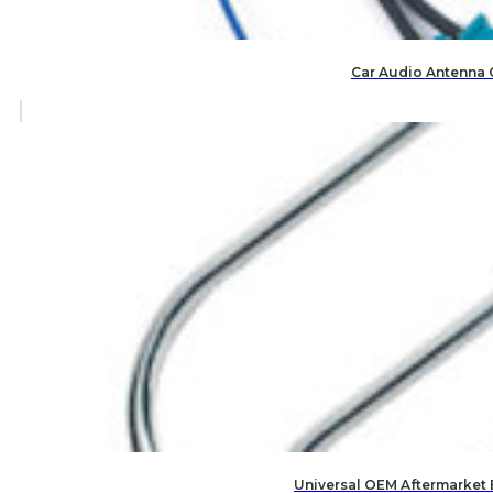
Car Audio Antenna 
Universal OEM Aftermarket