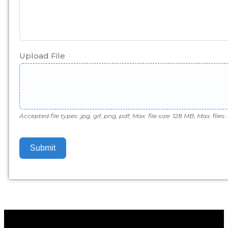
Upload File
Accepted file types: jpg, gif, png, pdf, Max. file size: 128 MB, Max. files: 
Submit