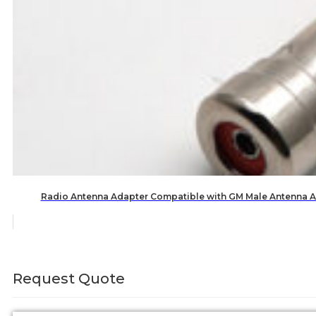
Radio Antenna Adapter Compatible with GM Male Antenna A
Request Quote