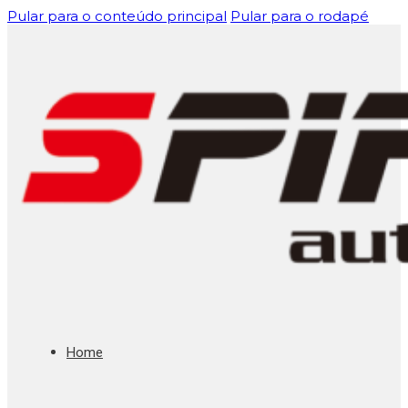
Pular para o conteúdo principal
Pular para o rodapé
Home