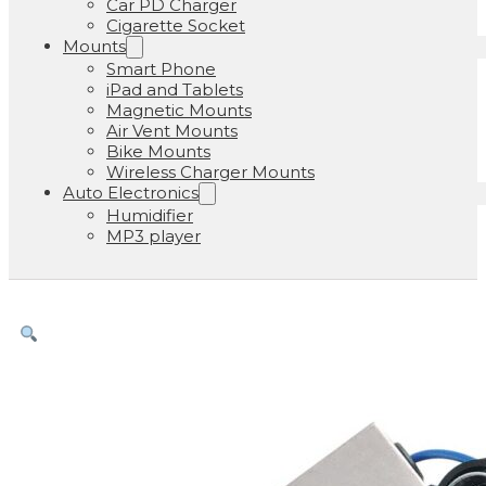
Car PD Charger
Cigarette Socket
Mounts
Smart Phone
iPad and Tablets
Magnetic Mounts
Air Vent Mounts
Bike Mounts
Wireless Charger Mounts
Auto Electronics
Humidifier
MP3 player