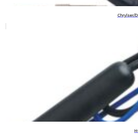
Chrylser/
H