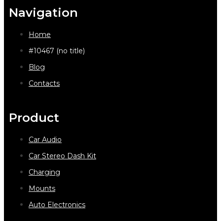
Navigation
Home
#10467 (no title)
Blog
Contacts
Product
Car Audio
Car Stereo Dash Kit
Charging
Mounts
Auto Electronics