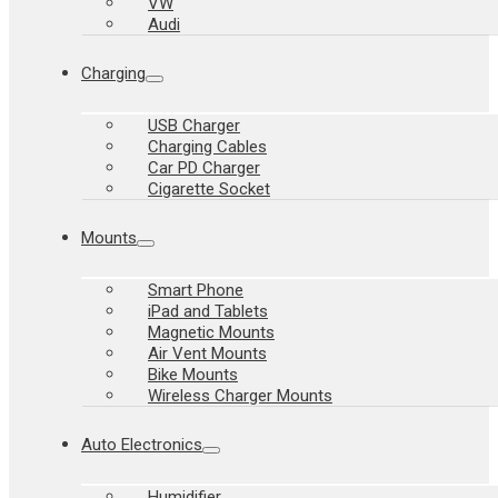
VW
Audi
Charging
USB Charger
Charging Cables
Car PD Charger
Cigarette Socket
Mounts
Smart Phone
iPad and Tablets
Magnetic Mounts
Air Vent Mounts
Bike Mounts
Wireless Charger Mounts
Auto Electronics
Humidifier