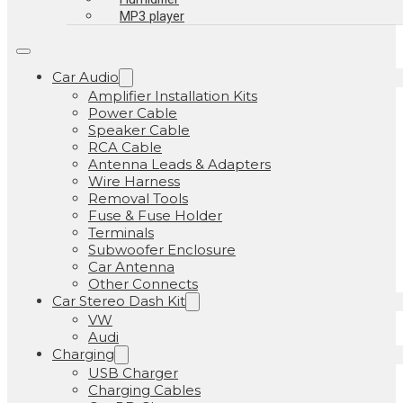
MP3 player
Car Audio
Amplifier Installation Kits
Power Cable
Speaker Cable
RCA Cable
Antenna Leads & Adapters
Wire Harness
Removal Tools
Fuse & Fuse Holder
Terminals
Subwoofer Enclosure
Car Antenna
Other Connects
Car Stereo Dash Kit
VW
Audi
Charging
USB Charger
Charging Cables