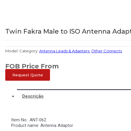
Twin Fakra Male to ISO Antenna Adap
Model:
Category:
Antenna Leads & Adapters
,
Other Connects
FOB Price From
Request Quote
Descrição
Item No.: ANT-062
Product name: Antenna Adaptor