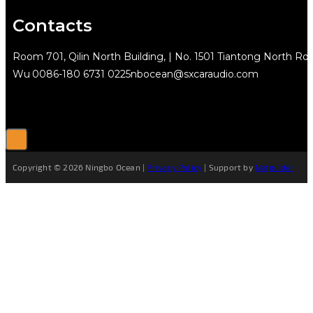
Contacts
Room 701, Qilin North Building, | No. 1501 Tiantong North Rd.
Wu
0086-180 6731 0225
nbocean@sxcaraudio.com
Copyright © 2026 Ningbo Ocean |
Privacy Policy
| Support by
Netguider