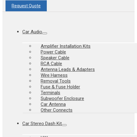
Request Quote
Car Audio
Amplifier Installation Kits
Power Cable
Speaker Cable
RCA Cable
Antenna Leads & Adapters
Wire Harness
Removal Tools
Fuse & Fuse Holder
Terminals
Subwoofer Enclosure
Car Antenna
Other Connects
Car Stereo Dash Kit