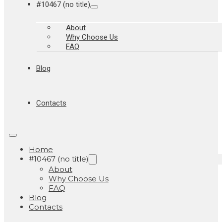
#10467 (no title)
About
Why Choose Us
FAQ
Blog
Contacts
Home
#10467 (no title)
About
Why Choose Us
FAQ
Blog
Contacts