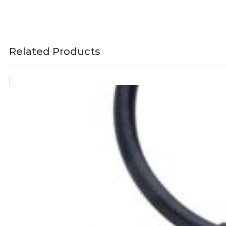
Related Products