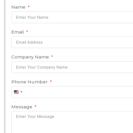
Name
Email
Company Name
Phone Number
United
States
+1
Message