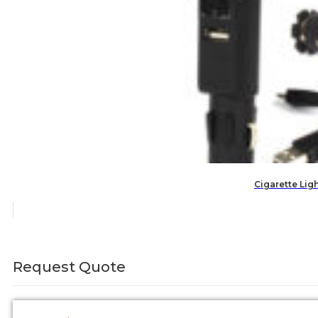
Cigarette Lig
Request Quote