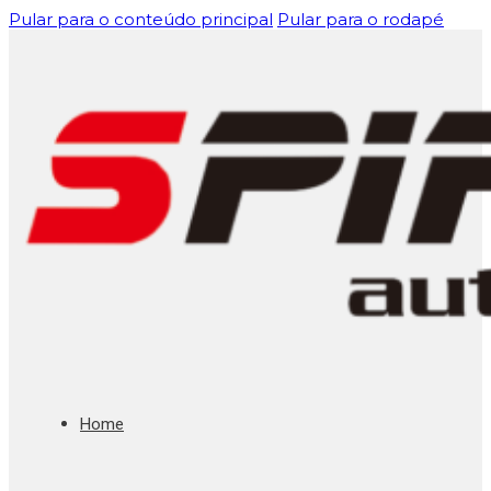
Pular para o conteúdo principal
Pular para o rodapé
Home