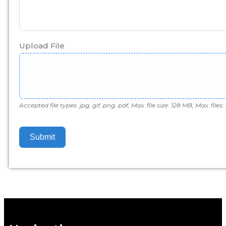
Upload File
Accepted file types: jpg, gif, png, pdf, Max. file size: 128 MB, Max. files: 
Submit