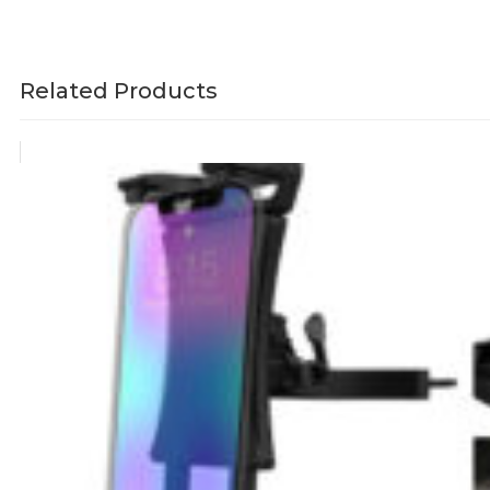
Related Products