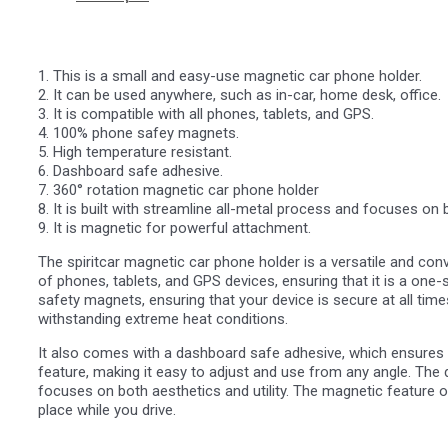
1. This is a small and easy-use magnetic car phone holder.
2. It can be used anywhere, such as in-car, home desk, office.
3. It is compatible with all phones, tablets, and GPS.
4. 100% phone safey magnets.
5. High temperature resistant.
6. Dashboard safe adhesive.
7. 360° rotation magnetic car phone holder
8. It is built with streamline all-metal process and focuses on b
9. It is magnetic for powerful attachment.
The spiritcar magnetic car phone holder is a versatile and conv
of phones, tablets, and GPS devices, ensuring that it is a one-s
safety magnets, ensuring that your device is secure at all times
withstanding extreme heat conditions.
It also comes with a dashboard safe adhesive, which ensures t
feature, making it easy to adjust and use from any angle. The 
focuses on both aesthetics and utility. The magnetic feature of
place while you drive.