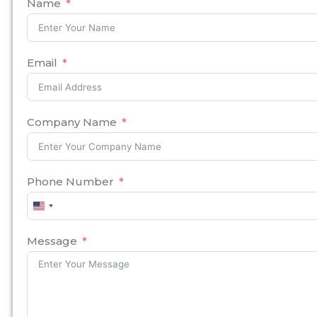
Name
Email
Company Name
Phone Number
United
States
+1
Message