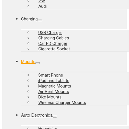
VW
Audi
Charging
USB Charger
Charging Cables
Car PD Charger
Cigarette Socket
Mounts
Smart Phone
iPad and Tablets
Magnetic Mounts
Air Vent Mounts
Bike Mounts
Wireless Charger Mounts
Auto Electronics
Humidifier