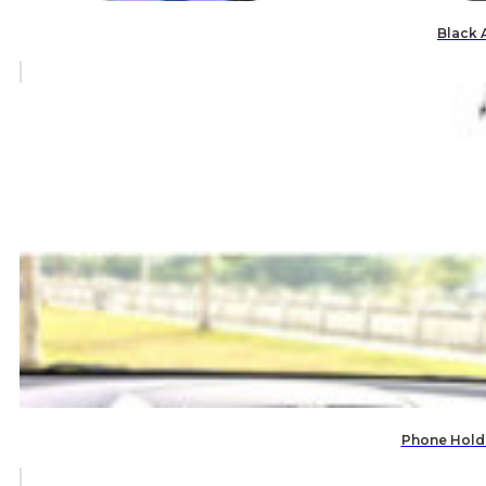
Black 
Phone Holde