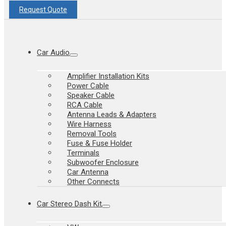
Request Quote
Car Audio
Amplifier Installation Kits
Power Cable
Speaker Cable
RCA Cable
Antenna Leads & Adapters
Wire Harness
Removal Tools
Fuse & Fuse Holder
Terminals
Subwoofer Enclosure
Car Antenna
Other Connects
Car Stereo Dash Kit