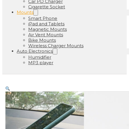
Car PD Charger
Cigarette Socket
Mounts
Smart Phone
iPad and Tablets
Magnetic Mounts
Air Vent Mounts
Bike Mounts
Wireless Charger Mounts
Auto Electronics
Humidifier
MP3 player