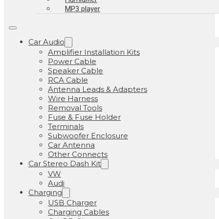
MP3 player
Car Audio
Amplifier Installation Kits
Power Cable
Speaker Cable
RCA Cable
Antenna Leads & Adapters
Wire Harness
Removal Tools
Fuse & Fuse Holder
Terminals
Subwoofer Enclosure
Car Antenna
Other Connects
Car Stereo Dash Kit
VW
Audi
Charging
USB Charger
Charging Cables