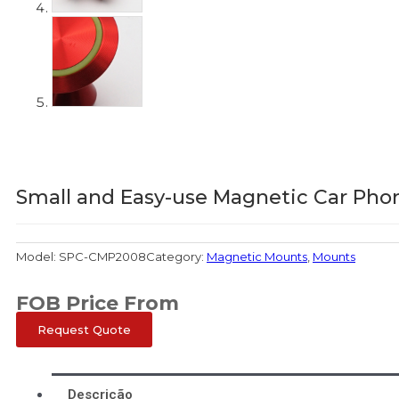
Small and Easy-use Magnetic Car Pho
Model:
SPC-CMP2008
Category:
Magnetic Mounts
,
Mounts
FOB Price From
Request Quote
Descrição