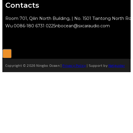
Contacts
Room 701, Qilin North Building, | No. 1501 Tiantong North Rd.
Wu
0086-180 6731 0225
nbocean@sxcaraudio.com
Copyright © 2026 Ningbo Ocean |
Privacy Policy
| Support by
Netguider