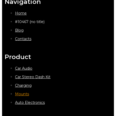
Navigation
Home
#10467 (no title)
Blog
Contacts
Product
Car Audio
Car Stereo Dash Kit
Charging
Mounts
Auto Electronics