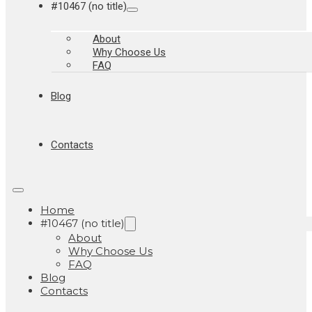
#10467 (no title)
About
Why Choose Us
FAQ
Blog
Contacts
Home
#10467 (no title)
About
Why Choose Us
FAQ
Blog
Contacts