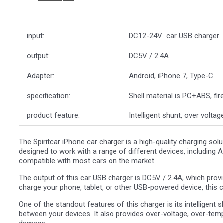
input:
DC12-24V car USB charger
output:
DC5V / 2.4A
Adapter:
Android, iPhone 7, Type-C
specification:
Shell material is PC+ABS, fir
product feature:
Intelligent shunt, over voltag
The Spiritcar iPhone car charger is a high-quality charging sol
designed to work with a range of different devices, including A
compatible with most cars on the market.
The output of this car USB charger is DC5V / 2.4A, which provi
charge your phone, tablet, or other USB-powered device, this ch
One of the standout features of this charger is its intelligent 
between your devices. It also provides over-voltage, over-temp
damage.