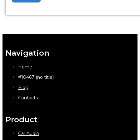
Navigation
Home
#10467 (no title)
Blog
Contacts
Product
Car Audio