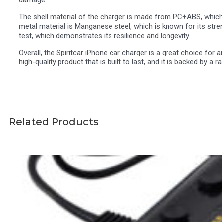
The shell material of the charger is made from PC+ABS, which is
metal material is Manganese steel, which is known for its str
test, which demonstrates its resilience and longevity.
Overall, the Spiritcar iPhone car charger is a great choice for 
high-quality product that is built to last, and it is backed by 
Related Products