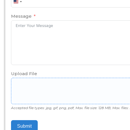
United
States
+1
Message
Upload File
Accepted file types: jpg, gif, png, pdf, Max. file size: 128 MB, Max. files: 
Submit