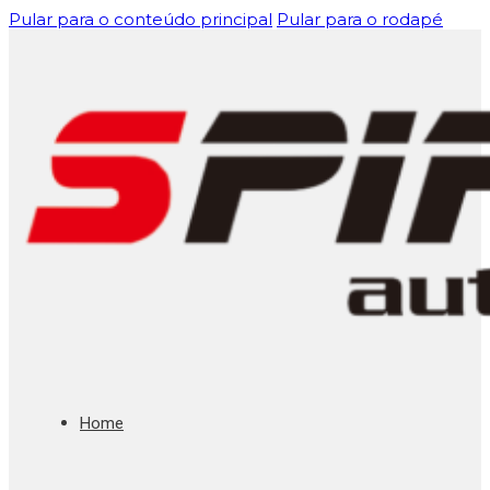
Pular para o conteúdo principal
Pular para o rodapé
Home