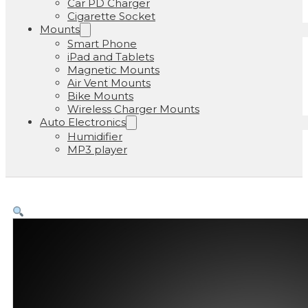
Car PD Charger
Cigarette Socket
Mounts
Smart Phone
iPad and Tablets
Magnetic Mounts
Air Vent Mounts
Bike Mounts
Wireless Charger Mounts
Auto Electronics
Humidifier
MP3 player