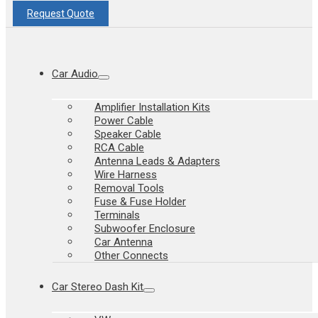
Request Quote
Car Audio
Amplifier Installation Kits
Power Cable
Speaker Cable
RCA Cable
Antenna Leads & Adapters
Wire Harness
Removal Tools
Fuse & Fuse Holder
Terminals
Subwoofer Enclosure
Car Antenna
Other Connects
Car Stereo Dash Kit