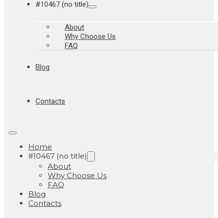
#10467 (no title)
About
Why Choose Us
FAQ
Blog
Contacts
Home
#10467 (no title)
About
Why Choose Us
FAQ
Blog
Contacts