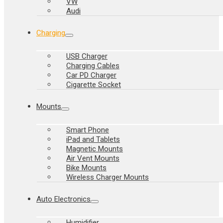
VW
Audi
Charging
USB Charger
Charging Cables
Car PD Charger
Cigarette Socket
Mounts
Smart Phone
iPad and Tablets
Magnetic Mounts
Air Vent Mounts
Bike Mounts
Wireless Charger Mounts
Auto Electronics
Humidifier