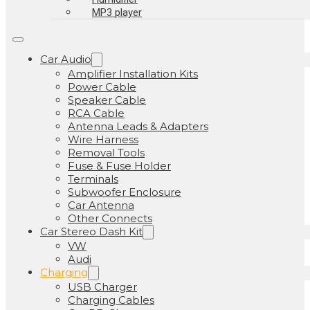
MP3 player
Car Audio
Amplifier Installation Kits
Power Cable
Speaker Cable
RCA Cable
Antenna Leads & Adapters
Wire Harness
Removal Tools
Fuse & Fuse Holder
Terminals
Subwoofer Enclosure
Car Antenna
Other Connects
Car Stereo Dash Kit
VW
Audi
Charging
USB Charger
Charging Cables