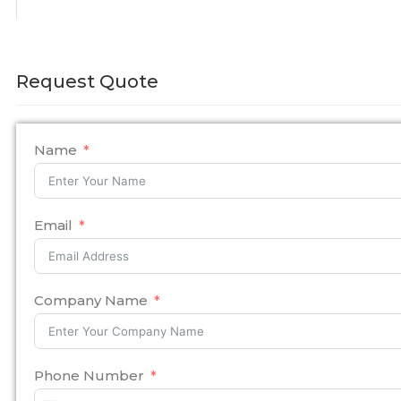
Request Quote
Name
Email
Company Name
Phone Number