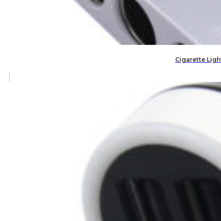
Cigarette Ligh