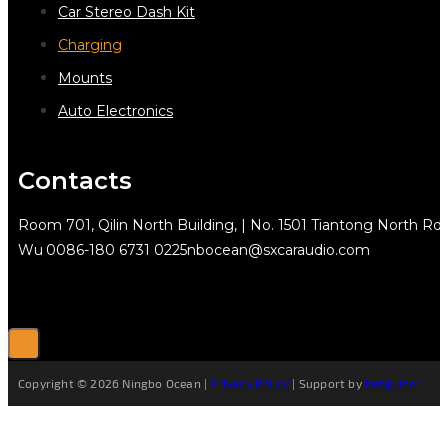
Car Stereo Dash Kit
Charging
Mounts
Auto Electronics
Contacts
Room 701, Qilin North Building, | No. 1501 Tiantong North Rd.
Wu
0086-180 6731 0225
nbocean@sxcaraudio.com
Copyright © 2026 Ningbo Ocean |
Privacy Policy
| Support by
Netguider